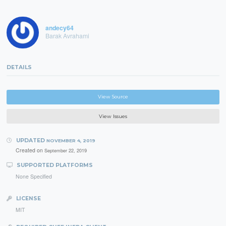
andecy64
Barak Avrahami
DETAILS
View Source
View Issues
UPDATED
NOVEMBER 4, 2019
Created on
September 22, 2019
SUPPORTED PLATFORMS
None Specified
LICENSE
MIT