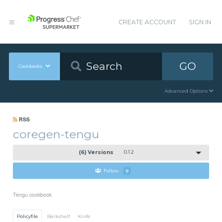
CREATE ACCOUNT
SIGN IN
GO
Cookbooks
Advanced Options
RSS
coregen-tengu
(6) Versions
0.1.2
Follow
0
Tengu cookbook
Policyfile
Berkshelf
Knife