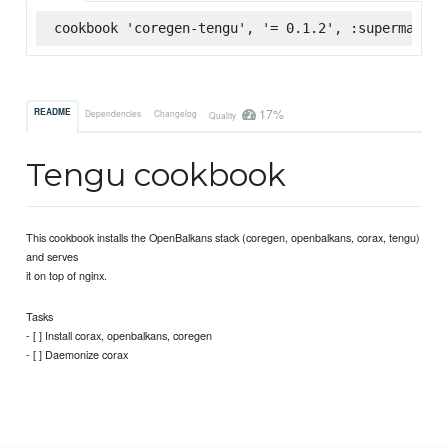
cookbook 'coregen-tengu', '= 0.1.2', :supermarket
17%
README
Dependencies
Changelog
Quality
Tengu cookbook
This cookbook installs the OpenBalkans stack (coregen, openbalkans, corax, tengu)
and serves
it on top of nginx.
Tasks
- [ ] Install corax, openbalkans, coregen
- [ ] Daemonize corax