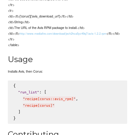
</tr>
<tr>
<td><tt>['corus']['avis_download_url']</tt></td>
<td>String</td>
<td>The URL of the Avis RPM package to install.</td>
<td><tt>
</tt></td>
http://www.mediafire.com/download/jech2hca5yc49q7/avis-1.2.2.rpm
</tr>
</table>
Usage
Installs Avis, then Corus:
{

: [

"
run_list
"
,

"
recipe[corus::avis_rpm]
"
"
recipe[corus]
"
  ]

Contributing