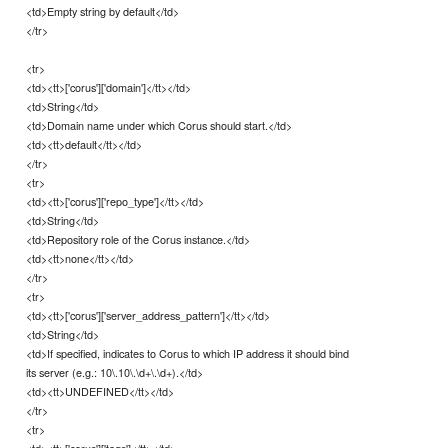
<td>Empty string by default</td>
</tr>
<tr>
<td><tt>['corus']['domain']</tt></td>
<td>String</td>
<td>Domain name under which Corus should start.</td>
<td><tt>default</tt></td>
</tr>
<tr>
<td><tt>['corus']['repo_type']</tt></td>
<td>String</td>
<td>Repository role of the Corus instance.</td>
<td><tt>none</tt></td>
</tr>
<tr>
<td><tt>['corus']['server_address_pattern']</tt></td>
<td>String</td>
<td>If specified, indicates to Corus to which IP address it should bind
its server (e.g.: 10\.10\.\d+\.\d+).</td>
<td><tt>UNDEFINED</tt></td>
</tr>
<tr>