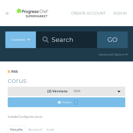
CREATE ACCOUNT
SIGN IN
GO
Cookbooks
Advanced Options
RSS
corus
(2) Versions
5.0.0
Follow
1
Installs/Configures corus
Policyfile
Berkshelf
Knife