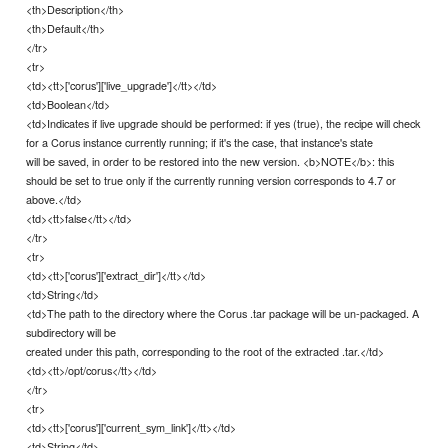
<th>Description</th>
<th>Default</th>
</tr>
<tr>
<td><tt>['corus']['live_upgrade']</tt></td>
<td>Boolean</td>
<td>Indicates if live upgrade should be performed: if yes (true), the recipe will check
for a Corus instance currently running; if it's the case, that instance's state
will be saved, in order to be restored into the new version. <b>NOTE</b>: this
should be set to true only if the currently running version corresponds to 4.7 or
above.</td>
<td><tt>false</tt></td>
</tr>
<tr>
<td><tt>['corus']['extract_dir']</tt></td>
<td>String</td>
<td>The path to the directory where the Corus .tar package will be un-packaged. A
subdirectory will be
created under this path, corresponding to the root of the extracted .tar.</td>
<td><tt>/opt/corus</tt></td>
</tr>
<tr>
<td><tt>['corus']['current_sym_link']</tt></td>
<td>String</td>