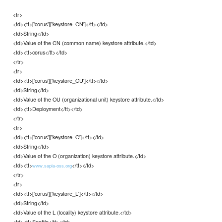
<tr>
<td><tt>['corus']['keystore_CN']</tt></td>
<td>String</td>
<td>Value of the CN (common name) keystore attribute.</td>
<td><tt>corus</tt></td>
</tr>
<tr>
<td><tt>['corus']['keystore_OU']</tt></td>
<td>String</td>
<td>Value of the OU (organizational unit) keystore attribute.</td>
<td><tt>Deployment</tt></td>
</tr>
<tr>
<td><tt>['corus']['keystore_O']</tt></td>
<td>String</td>
<td>Value of the O (organization) keystore attribute.</td>
<td><tt>
</tt></td>
www.sapia-oss.org
</tr>
<tr>
<td><tt>['corus']['keystore_L']</tt></td>
<td>String</td>
<td>Value of the L (locality) keystore attribute.</td>
<td><tt>Seattle</tt></td>