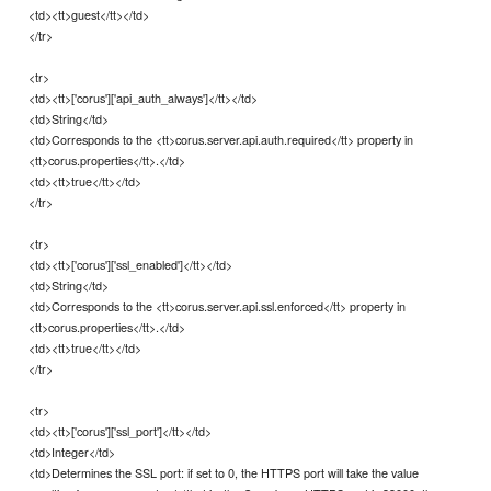
<td><tt>guest</tt></td>
</tr>
<tr>
<td><tt>['corus']['api_auth_always']</tt></td>
<td>String</td>
<td>Corresponds to the <tt>corus.server.api.auth.required</tt> property in
<tt>corus.properties</tt>.</td>
<td><tt>true</tt></td>
</tr>
<tr>
<td><tt>['corus']['ssl_enabled']</tt></td>
<td>String</td>
<td>Corresponds to the <tt>corus.server.api.ssl.enforced</tt> property in
<tt>corus.properties</tt>.</td>
<td><tt>true</tt></td>
</tr>
<tr>
<td><tt>['corus']['ssl_port']</tt></td>
<td>Integer</td>
<td>Determines the SSL port: if set to 0, the HTTPS port will take the value