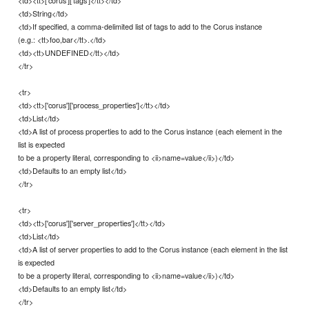
<td><tt>['corus']['tags']</tt></td>
<td>String</td>
<td>If specified, a comma-delimited list of tags to add to the Corus instance
(e.g.: <tt>foo,bar</tt>.</td>
<td><tt>UNDEFINED</tt></td>
</tr>
<tr>
<td><tt>['corus']['process_properties']</tt></td>
<td>List</td>
<td>A list of process properties to add to the Corus instance (each element in the
list is expected
to be a property literal, corresponding to <ii>name=value</ii>)</td>
<td>Defaults to an empty list</td>
</tr>
<tr>
<td><tt>['corus']['server_properties']</tt></td>
<td>List</td>
<td>A list of server properties to add to the Corus instance (each element in the list
is expected
to be a property literal, corresponding to <ii>name=value</ii>)</td>
<td>Defaults to an empty list</td>
</tr>