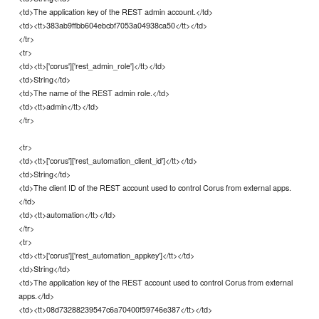
<td>The application key of the REST admin account.</td>
<td><tt>383ab9ffbb604ebcbf7053a04938ca50</tt></td>
</tr>
<tr>
<td><tt>['corus']['rest_admin_role']</tt></td>
<td>String</td>
<td>The name of the REST admin role.</td>
<td><tt>admin</tt></td>
</tr>
<tr>
<td><tt>['corus']['rest_automation_client_id']</tt></td>
<td>String</td>
<td>The client ID of the REST account used to control Corus from external apps.
</td>
<td><tt>automation</tt></td>
</tr>
<tr>
<td><tt>['corus']['rest_automation_appkey']</tt></td>
<td>String</td>
<td>The application key of the REST account used to control Corus from external
apps.</td>
<td><tt>08d73288239547c6a70400f59746e387</tt></td>