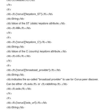
</tr>
<tr>
<td><tt>['corus']['keystore_ST']</tt></td>
<td>String</td>
<td>Value of the ST (state) keystore attribute.</td>
<td><tt>WA</tt></td>
</tr>
<tr>
<td><tt>['corus']['keystore_C']</tt></td>
<td>String</td>
<td>Value of the C (country) keystore attribute.</td>
<td><tt>US</tt></td>
</tr>
<tr>
<td><tt>['corus']['broadcast_provider']</tt></td>
<td>String</td>
<td>Indicates the so-called "broadcast provider" to use for Corus peer discover.
Can be either <tt>avis</tt> or <tt>rabbitmq</tt>.</td>
<td><tt>avis</tt></td>
</tr>
<tr>
<td><tt>['corus']['avis_url']</tt></td>
<td>String</td>