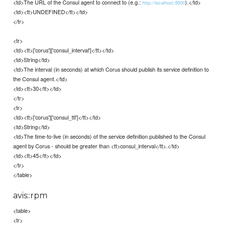
<td>The URL of the Consul agent to connect to (e.g.:
).</td>
http://localhost:8500
<td><tt>UNDEFINED</tt></td>
</tr>
<tr>
<td><tt>['corus']['consul_interval']</tt></td>
<td>String</td>
<td>The interval (in seconds) at which Corus should publish its service definition to
the Consul agent.</td>
<td><tt>30</tt></td>
</tr>
<tr>
<td><tt>['corus']['consul_ttl']</tt></td>
<td>String</td>
<td>The time-to-live (in seconds) of the service definition published to the Consul
agent by Corus - should be greater than <tt>consul_interval</tt>.</td>
<td><tt>45</tt></td>
</tr>
</table>
avis::rpm
<table>
<tr>