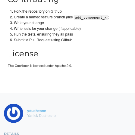
Fork the repository on Github
Create a named feature branch (like
)
add_component_x
Write your change
Write tests for your change (if applicable)
Run the tests, ensuring they all pass
Submit a Pull Request using Github
License
This Cookbook is licensed under Apache 2.0.
yduchesne
Yanick Duchesne
DETAILS