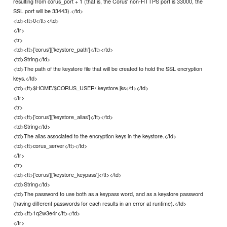
resulting from corus_port + 1 (that is, the Corus' non-HTTPS port is 33000, the
SSL port will be 33443).</td>
<td><tt>0</tt></td>
</tr>
<tr>
<td><tt>['corus']['keystore_path']</tt></td>
<td>String</td>
<td>The path of the keystore file that will be created to hold the SSL encryption
keys.</td>
<td><tt>$HOME/$CORUS_USER/.keystore.jks</tt></td>
</tr>
<tr>
<td><tt>['corus']['keystore_alias']</tt></td>
<td>String</td>
<td>The alias associated to the encryption keys in the keystore.</td>
<td><tt>corus_server</tt></td>
</tr>
<tr>
<td><tt>['corus']['keystore_keypass']</tt></td>
<td>String</td>
<td>The password to use both as a keypass word, and as a keystore password
(having different passwords for each results in an error at runtime).</td>
<td><tt>1q2w3e4r</tt></td>
</tr>