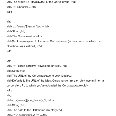
<td>The group ID (<tt>gid</tt>) of the Corus group.</td>
<td><tt>33000</tt></td>
</tr>
<tr>
<td><tt>['corus']['version']</tt></td>
<td>String</td>
<td>The Corus version.</td>
<td>Set to correspond to the latest Corus version (in the context of which the
Cookbook was last built).</td>
</tr>
<tr>
<td><tt>['corus']['archive_download_url']</tt></td>
<td>String</td>
<td>The URL of the Corus package to download</td>
<td>Defaults to the URL of the latest Corus version (preferrably: use an internal
corporate URL to which you've uploaded the Corus package)</td>
</tr>
<tr>
<td><tt>['corus']['java_home']</tt></td>
<td>String</td>
<td>The path to the JDK' home directory.</td>
<td><tt>/usr/lib/jvm/java</tt></td>