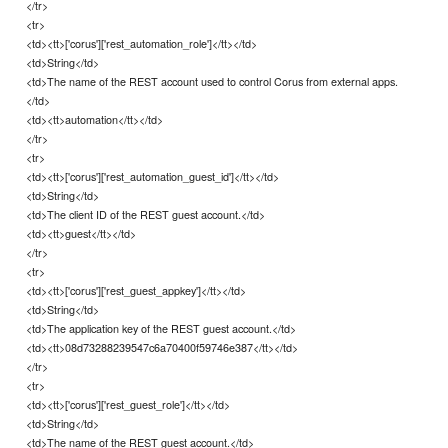
</tr>
<tr>
<td><tt>['corus']['rest_automation_role']</tt></td>
<td>String</td>
<td>The name of the REST account used to control Corus from external apps.
</td>
<td><tt>automation</tt></td>
</tr>
<tr>
<td><tt>['corus']['rest_automation_guest_id']</tt></td>
<td>String</td>
<td>The client ID of the REST guest account.</td>
<td><tt>guest</tt></td>
</tr>
<tr>
<td><tt>['corus']['rest_guest_appkey']</tt></td>
<td>String</td>
<td>The application key of the REST guest account.</td>
<td><tt>08d73288239547c6a70400f59746e387</tt></td>
</tr>
<tr>
<td><tt>['corus']['rest_guest_role']</tt></td>
<td>String</td>
<td>The name of the REST guest account.</td>