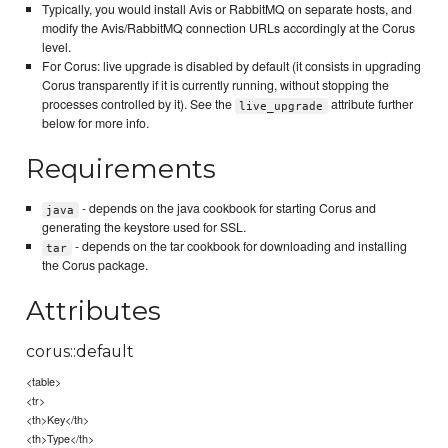
Typically, you would install Avis or RabbitMQ on separate hosts, and
modify the Avis/RabbitMQ connection URLs accordingly at the Corus
level.
For Corus: live upgrade is disabled by default (it consists in upgrading
Corus transparently if it is currently running, without stopping the
processes controlled by it). See the
attribute further
live_upgrade
below for more info.
Requirements
- depends on the java cookbook for starting Corus and
java
generating the keystore used for SSL.
- depends on the tar cookbook for downloading and installing
tar
the Corus package.
Attributes
corus::default
<table>
<tr>
<th>Key</th>
<th>Type</th>