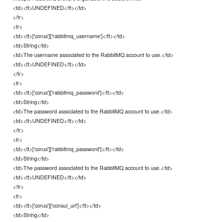
<td><tt>UNDEFINED</tt></td>
</tr>
<tr>
<td><tt>['corus']['rabbitmq_username']</tt></td>
<td>String</td>
<td>The username associated to the RabbitMQ account to use.</td>
<td><tt>UNDEFINED</tt></td>
</tr>
<tr>
<td><tt>['corus']['rabbitmq_password']</tt></td>
<td>String</td>
<td>The password associated to the RabbitMQ account to use.</td>
<td><tt>UNDEFINED</tt></td>
</tr>
<tr>
<td><tt>['corus']['rabbitmq_password']</tt></td>
<td>String</td>
<td>The password associated to the RabbitMQ account to use.</td>
<td><tt>UNDEFINED</tt></td>
</tr>
<tr>
<td><tt>['corus']['consul_url']</tt></td>
<td>String</td>