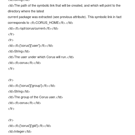
<td>The path of the symbolic link that will be created, and which will point to the
directory where the latest
current package was extracted (see previous attribute). This symbolic link in fact
corresponds to <tt>CORUS_HOME</tt>.</td>
<td><tt>/opt/corus/current</tt></td>
</tr>
<tr>
<td><tt>['corus']['user']</tt></td>
<td>String</td>
<td>The user under which Corus will run.</td>
<td><tt>corus</tt></td>
</tr>
<tr>
<td><tt>['corus']['group']</tt></td>
<td>String</td>
<td>The group of the Corus user.</td>
<td><tt>corus</tt></td>
</tr>
<tr>
<td><tt>['corus']['gid']</tt></td>
<td>Integer</td>