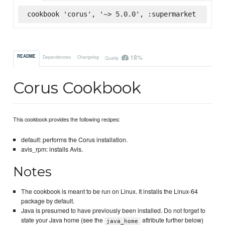
cookbook 'corus', '~> 5.0.0', :supermarket
18%
README
Dependencies
Changelog
Quality
Corus Cookbook
This cookbook provides the following recipes:
default: performs the Corus installation.
avis_rpm: installs Avis.
Notes
The cookbook is meant to be run on Linux. It installs the Linux-64
package by default.
Java is presumed to have previously been installed. Do not forget to
state your Java home (see the
attribute further below)
java_home