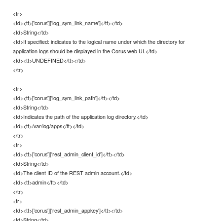
<tr>
<td><tt>['corus']['log_sym_link_name']</tt></td>
<td>String</td>
<td>If specified: indicates to the logical name under which the directory for
application logs should be displayed in the Corus web UI.</td>
<td><tt>UNDEFINED</tt></td>
</tr>
<tr>
<td><tt>['corus']['log_sym_link_path']</tt></td>
<td>String</td>
<td>Indicates the path of the application log directory.</td>
<td><tt>/var/log/apps</tt></td>
</tr>
<tr>
<td><tt>['corus']['rest_admin_client_id']</tt></td>
<td>String</td>
<td>The client ID of the REST admin account.</td>
<td><tt>admin</tt></td>
</tr>
<tr>
<td><tt>['corus']['rest_admin_appkey']</tt></td>
<td>String</td>