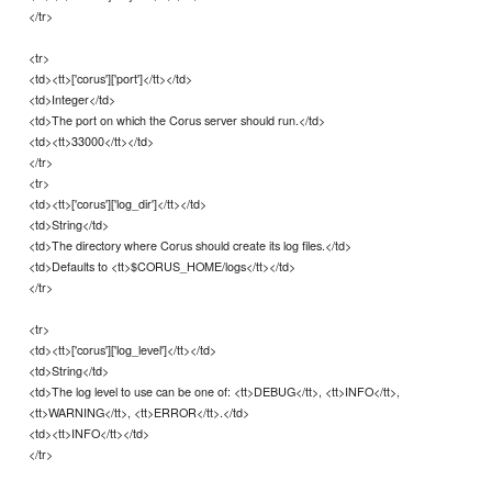
</tr>
<tr>
<td><tt>['corus']['port']</tt></td>
<td>Integer</td>
<td>The port on which the Corus server should run.</td>
<td><tt>33000</tt></td>
</tr>
<tr>
<td><tt>['corus']['log_dir']</tt></td>
<td>String</td>
<td>The directory where Corus should create its log files.</td>
<td>Defaults to <tt>$CORUS_HOME/logs</tt></td>
</tr>
<tr>
<td><tt>['corus']['log_level']</tt></td>
<td>String</td>
<td>The log level to use can be one of: <tt>DEBUG</tt>, <tt>INFO</tt>,
<tt>WARNING</tt>, <tt>ERROR</tt>.</td>
<td><tt>INFO</tt></td>
</tr>