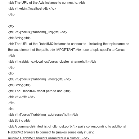
<td>The URL of the Avis instance to connect to.</td>
<td><tt>elvin://localhost</tt></td>
</tr>
<tr>
<td><tt>['corus']['rabbitmq_url']</tt></td>
<td>String</td>
<td>The URL of the RabbitMQ instance to connect to - including the topic name as
the last element of the path. <b>IMPORTANT</b>: use a topic specific to Corus.
</td>
<td><tt>rabbitmq://localhost/corus_cluster_channel</tt></td>
</tr>
<tr>
<td><tt>['corus']['rabbitmq_vhost']</tt></td>
<td>String</td>
<td>The RabbitMQ vhost path to use.</td>
<td><tt>/</tt></td>
</tr>
<tr>
<td><tt>['corus']['rabbitmq_addresses']</tt></td>
<td>String</td>
<td>A comma-delimited list of <tt>host:port</tt> pairs corresponding to additional
RabbitMQ brokers to connect to (makes sense only if using
multiple RabbitMQ brokers organized in a cluster).</td>