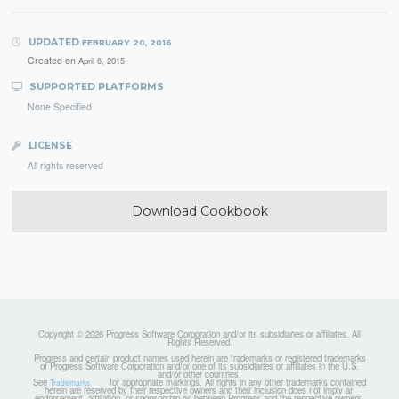
UPDATED
FEBRUARY 20, 2016
Created on
April 6, 2015
SUPPORTED PLATFORMS
None Specified
LICENSE
All rights reserved
Download Cookbook
Copyright © 2026 Progress Software Corporation and/or its subsidiaries or affiliates. All
Rights Reserved.
Progress and certain product names used herein are trademarks or registered trademarks
of Progress Software Corporation and/or one of its subsidiaries or affiliates in the U.S.
and/or other countries.
See
for appropriate markings. All rights in any other trademarks contained
Trademarks
herein are reserved by their respective owners and their inclusion does not imply an
endorsement, affiliation, or sponsorship as between Progress and the respective owners.