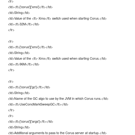
<tr>
<td><tt>['corus']['xms']</tt></td>
<td>String</td>
<td>Value of the <tt>-Xms</tt> switch used when starting Corus.</td>
<td><tt>32M</tt></td>
</tr>
<tr>
<td><tt>['corus']['xmx']</tt></td>
<td>String</td>
<td>Value of the <tt>-Xmx</tt> switch used when starting Corus.</td>
<td><tt>96M</tt></td>
</tr>
<tr>
<td><tt>['corus']['gc']</tt></td>
<td>String</td>
<td>Name of the GC algo to use by the JVM in which Corus runs.</td>
<td><tt>UseConcMarkSweepGC</tt></td>
</tr>
<tr>
<td><tt>['corus']['args']</tt></td>
<td>String</td>
<td>Additional arguments to pass to the Corus server at startup.</td>