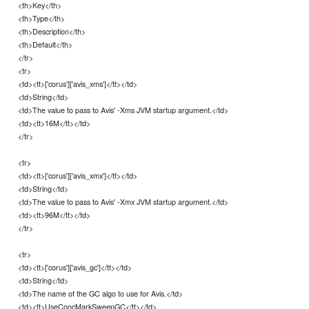
<th>Key</th>
<th>Type</th>
<th>Description</th>
<th>Default</th>
</tr>
<tr>
<td><tt>['corus']['avis_xms']</tt></td>
<td>String</td>
<td>The value to pass to Avis' -Xms JVM startup argument.</td>
<td><tt>16M</tt></td>
</tr>
<tr>
<td><tt>['corus']['avis_xmx']</tt></td>
<td>String</td>
<td>The value to pass to Avis' -Xmx JVM startup argument.</td>
<td><tt>96M</tt></td>
</tr>
<tr>
<td><tt>['corus']['avis_gc']</tt></td>
<td>String</td>
<td>The name of the GC algo to use for Avis.</td>
<td><tt>UseConcMarkSweepGC</tt></td>