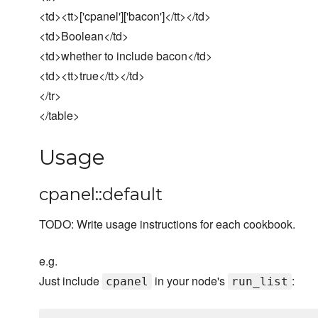
<td><tt>['cpanel']['bacon']</tt></td>
<td>Boolean</td>
<td>whether to include bacon</td>
<td><tt>true</tt></td>
</tr>
</table>
Usage
cpanel::default
TODO: Write usage instructions for each cookbook.
e.g.
Just include
in your node's
:
cpanel
run_list