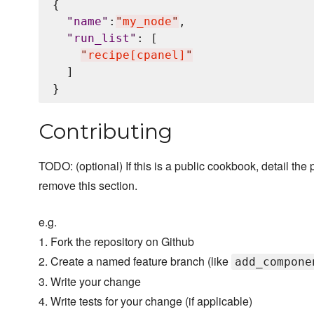
{

"
name
"
:
"
my_node
"
,

"
run_list
"
: [

"
recipe[cpanel]
"
  ]

Contributing
TODO: (optional) If this is a public cookbook, detail the p
remove this section.
e.g.
1. Fork the repository on Github
2. Create a named feature branch (like
add_compone
3. Write your change
4. Write tests for your change (if applicable)