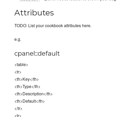
Attributes
TODO: List your cookbook attributes here.
e.g.
cpanel::default
<table>
<tr>
<th>Key</th>
<th>Type</th>
<th>Description</th>
<th>Default</th>
</tr>
<tr>