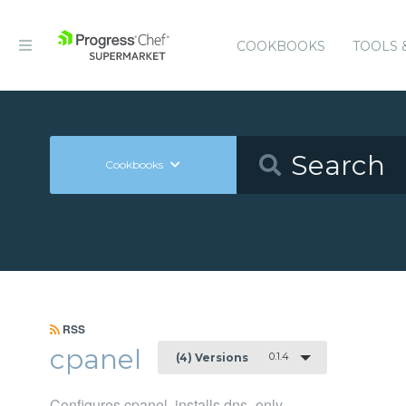
COOKBOOKS
TOOLS 
Cookbooks
RSS
cpanel
0.1.4
(4) Versions
Configures cpanel, installs dns_only