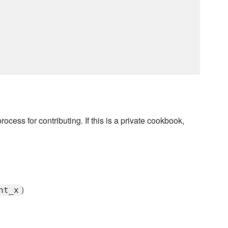
rocess for contributing. If this is a private cookbook,
)
nt_x