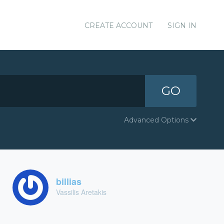
CREATE ACCOUNT
SIGN IN
GO
Advanced Options
billias
Vassilis Aretakis