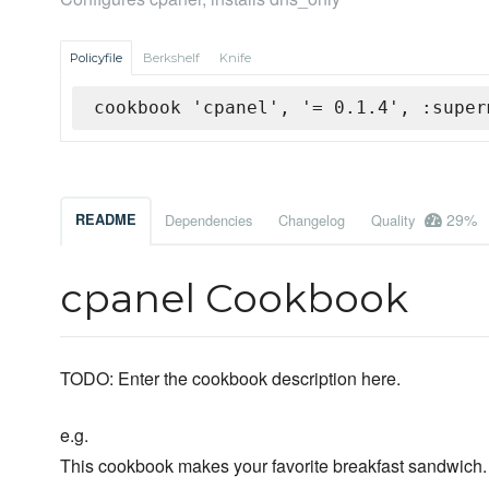
Policyfile
Berkshelf
Knife
cookbook 'cpanel', '= 0.1.4', :super
29%
README
Dependencies
Changelog
Quality
cpanel Cookbook
TODO: Enter the cookbook description here.
e.g.
This cookbook makes your favorite breakfast sandwich.