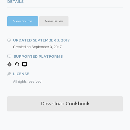
DETAILS
View Source
View Issues
UPDATED
SEPTEMBER 3, 2017
Created on
September 3, 2017
SUPPORTED PLATFORMS
LICENSE
All rights reserved
Download Cookbook