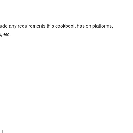
lude any requirements this cookbook has on platforms,
, etc.
l.