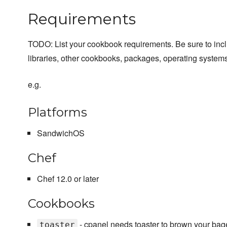
Requirements
TODO: List your cookbook requirements. Be sure to inc
libraries, other cookbooks, packages, operating systems
e.g.
Platforms
SandwichOS
Chef
Chef 12.0 or later
Cookbooks
- cpanel needs toaster to brown your bage
toaster