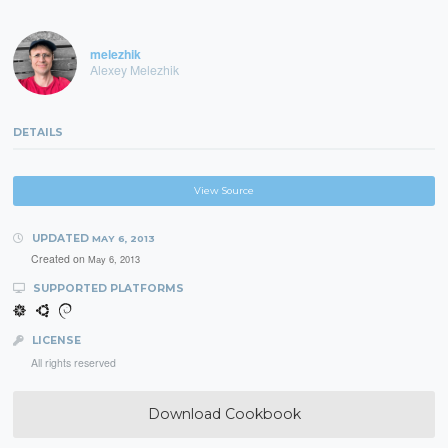
melezhik
Alexey Melezhik
DETAILS
View Source
UPDATED
MAY 6, 2013
Created on
May 6, 2013
SUPPORTED PLATFORMS
LICENSE
All rights reserved
Download Cookbook