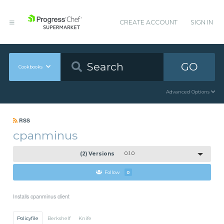
CREATE ACCOUNT
SIGN IN
GO
Cookbooks
Advanced Options
RSS
cpanminus
(2) Versions
0.1.0
Follow
0
Installs cpanminus client
Policyfile
Berkshelf
Knife