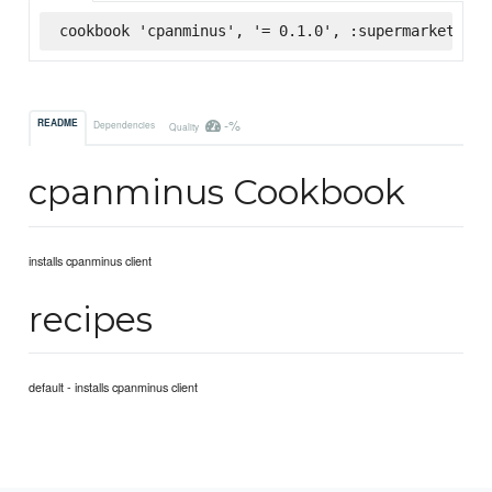
cookbook 'cpanminus', '= 0.1.0', :supermarket
-%
README
Dependencies
Quality
cpanminus Cookbook
installs cpanminus client
recipes
default - installs cpanminus client