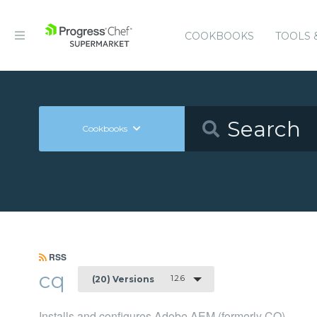
COOKBOOKS
TOOLS 
Cookbooks
RSS
cq
1.2.6
(20) Versions
Installs and configures Adobe AEM (formerly CQ)