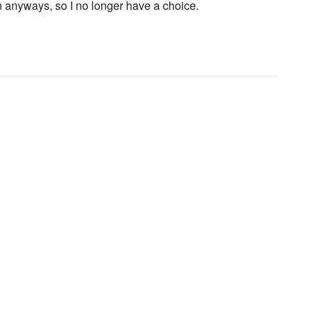
anyways, so I no longer have a choice.