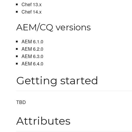
Chef 13.x
Chef 14.x
AEM/CQ versions
AEM 6.1.0
AEM 6.2.0
AEM 6.3.0
AEM 6.4.0
Getting started
TBD
Attributes