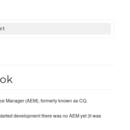
et
ook
nce Manager (AEM), formerly known as CQ.
started development there was no AEM yet (it was