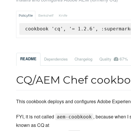
Policyfile
Berkshelf
Knife
cookbook 'cq', '= 1.2.6', :supermark
67%
README
Dependencies
Changelog
Quality
CQ/AEM Chef cookb
This cookbook deploys and configures Adobe Experie
FYI, it is not called
, because when I 
aem-coobkook
known as CQ at