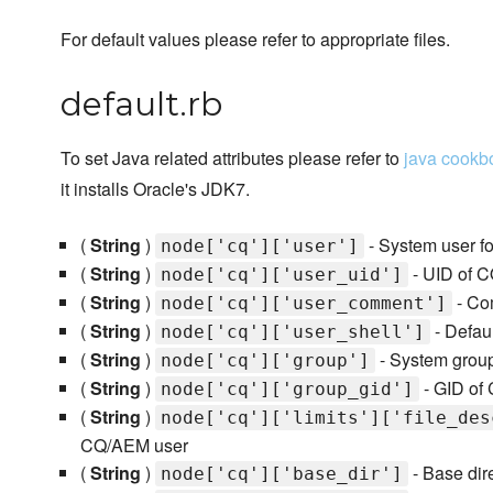
For default values please refer to appropriate files.
default.rb
To set Java related attributes please refer to
java cookb
it installs Oracle's JDK7.
(
String
)
- System user f
node['cq']['user']
(
String
)
- UID of 
node['cq']['user_uid']
(
String
)
- Co
node['cq']['user_comment']
(
String
)
- Defau
node['cq']['user_shell']
(
String
)
- System grou
node['cq']['group']
(
String
)
- GID of
node['cq']['group_gid']
(
String
)
node['cq']['limits']['file_des
CQ/AEM user
(
String
)
- Base dir
node['cq']['base_dir']