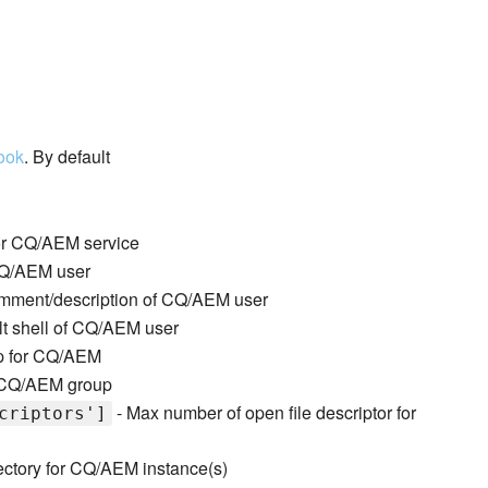
ook
. By default
or CQ/AEM service
CQ/AEM user
mment/description of CQ/AEM user
lt shell of CQ/AEM user
p for CQ/AEM
 CQ/AEM group
- Max number of open file descriptor for
criptors']
ectory for CQ/AEM instance(s)