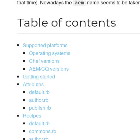
that time). Nowadays the
name seems to be taken 
aem
Table of contents
Supported platforms
Operating systems
Chef versions
AEM/CQ versions
Getting started
Attributes
default.rb
author.rb
publish.rb
Recipes
default.rb
commons.rb
author.rb