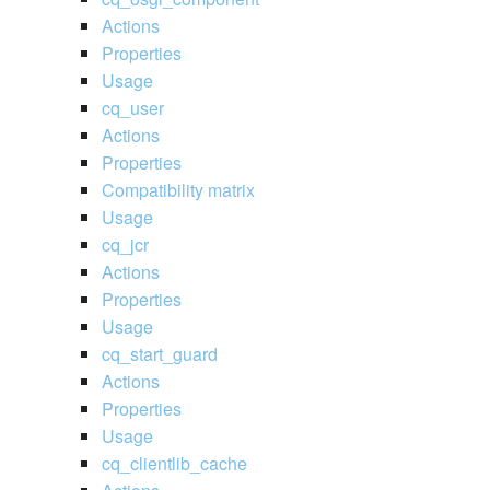
Actions
Properties
Usage
cq_user
Actions
Properties
Compatibility matrix
Usage
cq_jcr
Actions
Properties
Usage
cq_start_guard
Actions
Properties
Usage
cq_clientlib_cache