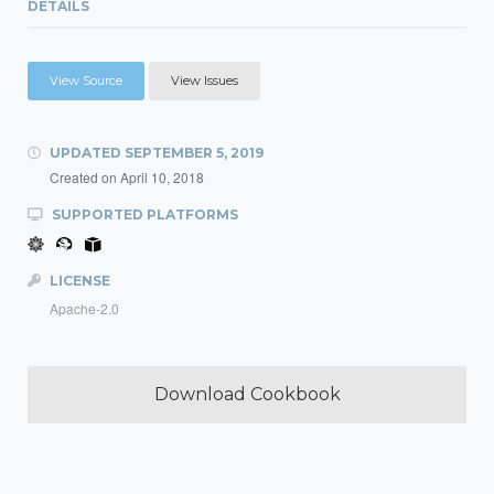
DETAILS
View Source
View Issues
UPDATED
SEPTEMBER 5, 2019
Created on
April 10, 2018
SUPPORTED PLATFORMS
LICENSE
Apache-2.0
Download Cookbook