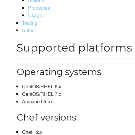
Actions
Properties
Usage
Testing
Author
Supported platforms
Operating systems
CentOS/RHEL 6.x
CentOS/RHEL 7.x
Amazon Linux
Chef versions
Chef 12.x