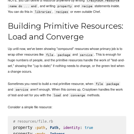
anywhere
Crazytown.resource
, and writing
and
statements inside.
:name do ... end
property
recipe
You can do this in
,
or even outside Chef.
libraries
recipes
Building Primitive Resources:
Load and Converge
Up until now, we've been showing "compound" resources whose primary job is to
wrap other resources like
,
and
. This is enough for
file
package
service
huge numbers of people, and the primitive resources handle the work of "test-and-
set," showing the "(up to date)" if nothing needs to change, or the green text when
a change occurs.
Sometimes you need to build a real primitive resource, when
file
package
and
aren't enough. When this comes up, Crazytown handles the work
service
of test-and-set for you with the
and
methods.
load
converge
Consider a simple file resource:
# resources/file.rb
property 
, 
, 
: 
:path
Path
identity
true
property 
, 
:mode
Integer