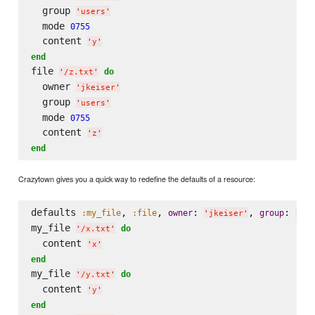
  group 
'
users
'
  mode 
0755
  content 
'
y
'
end
file 
do
'
/z.txt
'
  owner 
'
jkeiser
'
  group 
'
users
'
  mode 
0755
  content 
'
z
'
end
Crazytown gives you a quick way to redefine the defaults of a resource:
defaults 
, 
, 
: 
, 
: 
:my_file
:file
owner
group
'
jkeiser
'
'
use
my_file 
do
'
/x.txt
'
  content 
'
x
'
end
my_file 
do
'
/y.txt
'
  content 
'
y
'
end