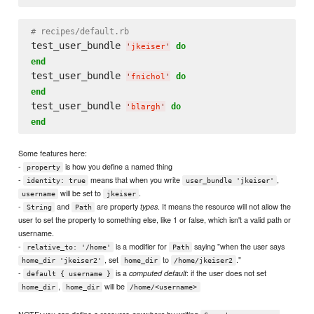
# recipes/default.rb
test_user_bundle 
do
'
jkeiser
'
end
test_user_bundle 
do
'
fnichol
'
end
test_user_bundle 
do
'
blargh
'
end
Some features here:
-
is how you define a named thing
property
-
means that when you write
,
identity: true
user_bundle 'jkeiser'
will be set to
.
username
jkeiser
-
and
are property
. It means the resource will not allow the
types
String
Path
user to set the property to something else, like 1 or false, which isn't a valid path or
username.
-
is a modifier for
saying "when the user says
relative_to: '/home'
Path
, set
to
."
home_dir 'jkeiser2'
home_dir
/home/jkeiser2
-
is a
: if the user does not set
computed default
default { username }
,
will be
home_dir
home_dir
/home/<username>
NOTE: you can define a resource
by writing