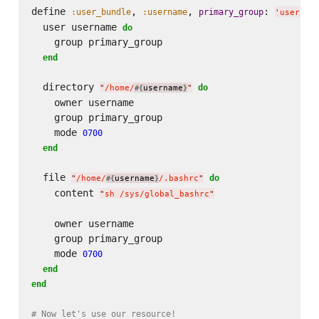
define 
, 
, 
: 
:user_bundle
:username
primary_group
'
users
'
  user username 
do
    group primary_group

end
  directory 
do
"
/home/
username
"
#{
}
    owner username

    group primary_group

    mode 
0700
end
  file 
do
"
/home/
username
/.bashrc
"
#{
}
    content 
"
sh /sys/global_bashrc
"
    owner username

    group primary_group

    mode 
0700
end
end
# Now let's use our resource!