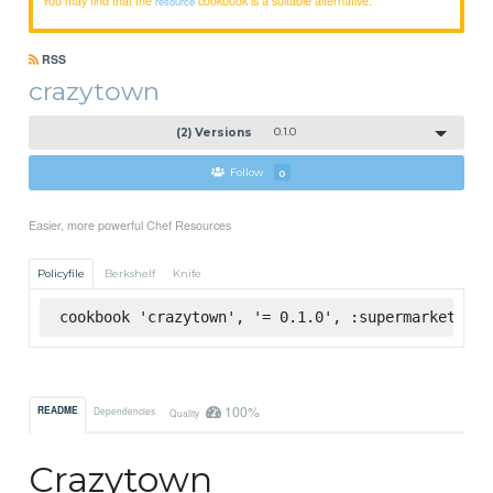
resource
RSS
crazytown
(2) Versions
0.1.0
Follow
0
Easier, more powerful Chef Resources
Policyfile
Berkshelf
Knife
cookbook 'crazytown', '= 0.1.0', :supermarket
100%
README
Dependencies
Quality
Crazytown