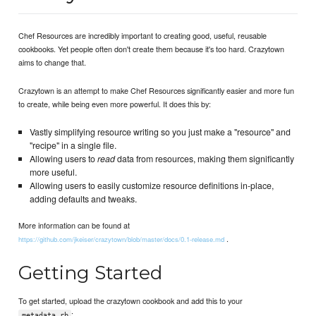
Chef Resources are incredibly important to creating good, useful, reusable
cookbooks. Yet people often don't create them because it's too hard. Crazytown
aims to change that.
Crazytown is an attempt to make Chef Resources significantly easier and more fun
to create, while being even more powerful. It does this by:
Vastly simplifying resource writing so you just make a "resource" and
"recipe" in a single file.
Allowing users to
read
data from resources, making them significantly
more useful.
Allowing users to easily customize resource definitions in-place,
adding defaults and tweaks.
More information can be found at
.
https://github.com/jkeiser/crazytown/blob/master/docs/0.1-release.md
Getting Started
To get started, upload the crazytown cookbook and add this to your
:
metadata.rb