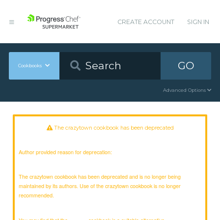
CREATE ACCOUNT
SIGN IN
GO
Cookbooks
Advanced Options
The crazytown cookbook has been deprecated
Author provided reason for deprecation:
The crazytown cookbook has been deprecated and is no longer being
maintained by its authors. Use of the crazytown cookbook is no longer
recommended.
You may find that the
cookbook is a suitable alternative.