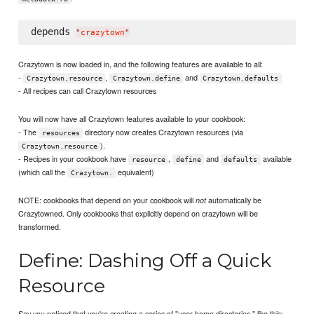
depends 
"
crazytown
"
Crazytown is now loaded in, and the following features are available to all:
-
,
and
Crazytown.resource
Crazytown.define
Crazytown.defaults
- All recipes can call Crazytown resources
You will now have all Crazytown features available to your cookbook:
- The
directory now creates Crazytown resources (via
resources
).
Crazytown.resource
- Recipes in your cookbook have
,
and
available
resource
define
defaults
(which call the
equivalent)
Crazytown.
NOTE: cookbooks that depend on your cookbook will
automatically be
not
Crazytowned. Only cookbooks that explicitly depend on crazytown will be
transformed.
Define: Dashing Off a Quick
Resource
Say you noticed that you're creating a series of "user home directories," like this: