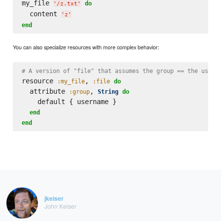
my_file 
do
'
/z.txt
'
  content 
'
z
'
end
You can also specialize resources with more complex behavior:
# A version of "file" that assumes the group == the usern
resource 
, 
:my_file
:file
do
  attribute 
, 
:group
String
do
    default { username }

end
end
jkeiser
John Keiser