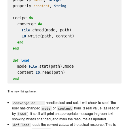
property 
, 
:content
String
recipe 
do
  converge 
do
.chmod(mode, path)

File
.write(path, content)

IO
end
end
def
load
  mode 
.stat(path).mode

File
  content 
IO
end
The new things here:
handles test-and-set. It will check to see if the
converge do ...
user has changed
or
from its real value (as read in
mode
content
by
). If so, it will print an appropriate message in green text
load
showing what's changed, and mark the resource as updated.
loads the
current values
of the actual resource. This is
def load