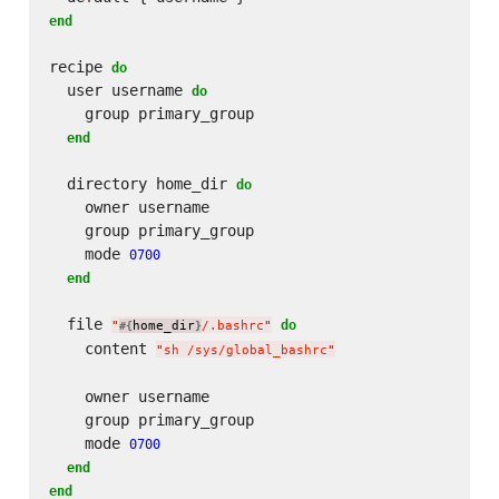
end
recipe 
do
  user username 
do
    group primary_group

end
  directory home_dir 
do
    owner username

    group primary_group

    mode 
0700
end
  file 
do
"
home_dir
/.bashrc
"
#{
}
    content 
"
sh /sys/global_bashrc
"
    owner username

    group primary_group

    mode 
0700
end
end