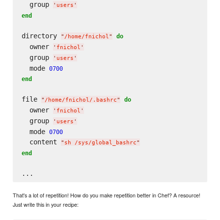
  group 
'
users
'
end
directory 
do
"
/home/fnichol
"
  owner 
'
fnichol
'
  group 
'
users
'
  mode 
0700
end
file 
do
"
/home/fnichol/.bashrc
"
  owner 
'
fnichol
'
  group 
'
users
'
  mode 
0700
  content 
"
sh /sys/global_bashrc
"
end
That's a lot of repetition! How do you make repetition better in Chef? A resource!
Just write this in your recipe: