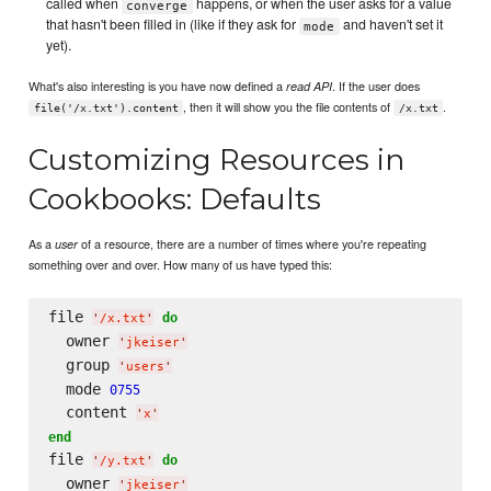
called when
happens, or when the user asks for a value
converge
that hasn't been filled in (like if they ask for
and haven't set it
mode
yet).
What's also interesting is you have now defined a
. If the user does
read API
, then it will show you the file contents of
.
file('/x.txt').content
/x.txt
Customizing Resources in
Cookbooks: Defaults
As a
of a resource, there are a number of times where you're repeating
user
something over and over. How many of us have typed this:
file 
do
'
/x.txt
'
  owner 
'
jkeiser
'
  group 
'
users
'
  mode 
0755
  content 
'
x
'
end
file 
do
'
/y.txt
'
  owner 
'
jkeiser
'