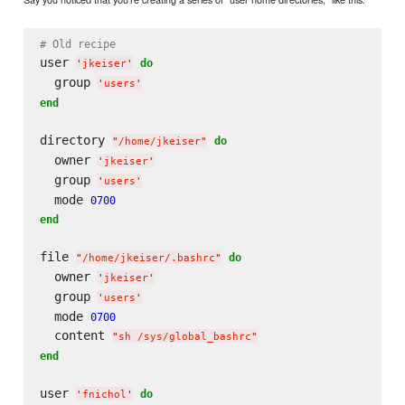
# Old recipe
user 
do
'
jkeiser
'
  group 
'
users
'
end
directory 
do
"
/home/jkeiser
"
  owner 
'
jkeiser
'
  group 
'
users
'
  mode 
0700
end
file 
do
"
/home/jkeiser/.bashrc
"
  owner 
'
jkeiser
'
  group 
'
users
'
  mode 
0700
  content 
"
sh /sys/global_bashrc
"
end
user 
do
'
fnichol
'