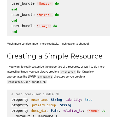
user_bundle 
do
'
jkeiser
'
end
user_bundle 
do
'
fnichol
'
end
user_bundle 
do
'
blargh
'
end
Much more concise, much more readable, much easier to change!
Creating a Simple Resource
If you want to really customize the properties of a resource, or want to do more
interesting things, you can always create a
file. Crazytown
resources
appropriates the LWRP
directory, so you create a
resources
:
resources/user_bundle.rb
# resources/user_bundle.rb
property 
, 
, 
: 
:username
String
identity
true
property 
, 
:primary_group
String
property 
, 
, 
: 
:home_dir
Path
relative_to
do
'
/home
'