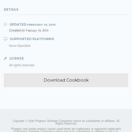
DETAILS
UPDATED
FEBRUARY 19, 2015
Created on
February 19, 2015
SUPPORTED PLATFORMS
None Specified
LICENSE
All rights reserved
Download Cookbook
Copyright © 2026 Progress Software Corporation and/or its subsidiaries or affiliates. All
Rights Reserved.
Progress and certain product names used herein are trademarks or registered trademarks
of Progress Software Corporation and/or one of its subsidiaries or affiliates in the U.S.