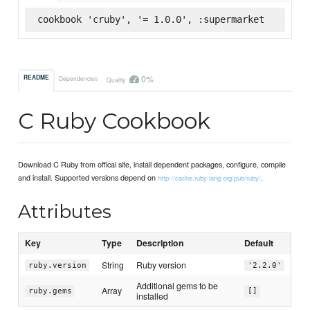
cookbook 'cruby', '= 1.0.0', :supermarket
0%
README
Dependencies
Quality
C Ruby Cookbook
Download C Ruby from offical site, install dependent packages, configure, compile
and install. Supported versions depend on
.
http://cache.ruby-lang.org/pub/ruby/
Attributes
Key
Type
Description
Default
String
Ruby version
ruby.version
'2.2.0'
Additional gems to be
Array
ruby.gems
[]
installed