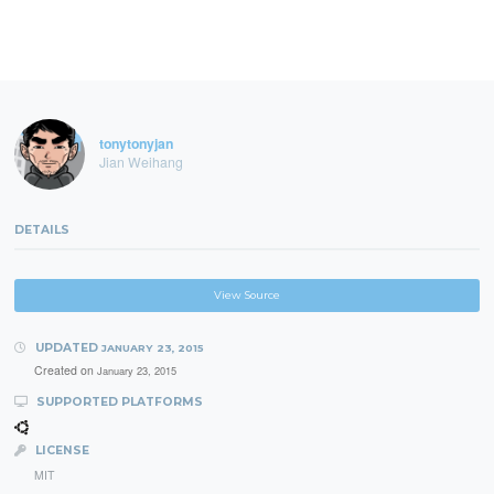
tonytonyjan
Jian Weihang
DETAILS
View Source
UPDATED
JANUARY 23, 2015
Created on
January 23, 2015
SUPPORTED PLATFORMS
LICENSE
MIT