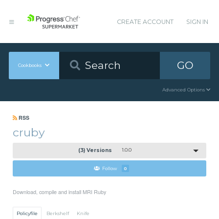
CREATE ACCOUNT
SIGN IN
GO
Cookbooks
Advanced Options
RSS
cruby
(3) Versions
1.0.0
Follow
0
Download, compile and install MRI Ruby
Policyfile
Berkshelf
Knife