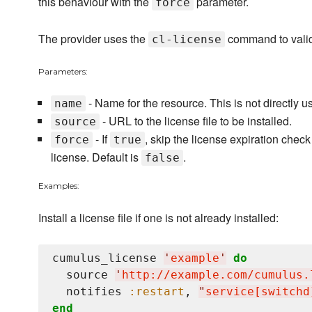
this behaviour with the
parameter.
force
The provider uses the
command to validat
cl-license
Parameters:
- Name for the resource. This is not directly u
name
- URL to the license file to be installed.
source
- If
, skip the license expiration check
force
true
license. Default is
.
false
Examples:
Install a license file if one is not already installed:
cumulus_license 
'
example
'
do
  source 
'
http://example.com/cumulus.
  notifies 
:restart
, 
"
service[switchd
end