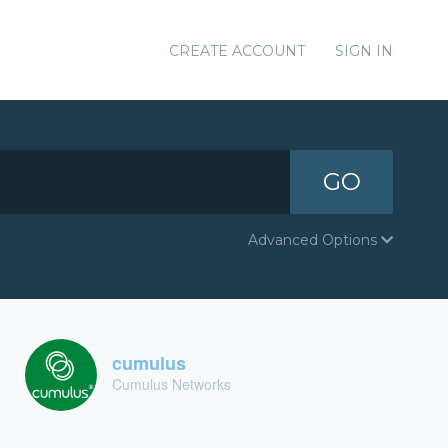
CREATE ACCOUNT
SIGN IN
GO
Advanced Options
cumulus
Cumulus Networks