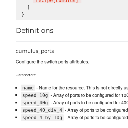
"
recipe[cumulus]
"
  ]

Definitions
cumulus_ports
Configure the switch ports attributes.
Parameters:
- Name for the resource. This is not directly u
name
- Array of ports to be configured for 1
speed_10g
- Array of ports to be configured for 4
speed_40g
- Array of ports to be configure
speed_40_div_4
- Array of ports to be configur
speed_4_by_10g