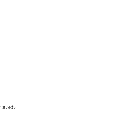
nts</td>