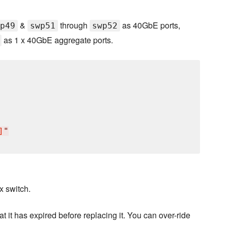
&
through
as 40GbE ports,
p49
swp51
swp52
as 1 x 40GbE aggregate ports.
]
"
x switch.
hat it has expired before replacing it. You can over-ride