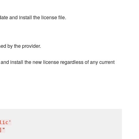
e and install the license file.
sed by the provider.
 and install the new license regardless of any current
lic
'
]
"