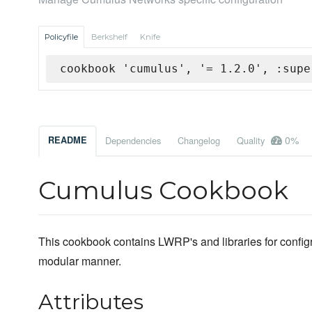
Policyfile
Berkshelf
Knife
cookbook 'cumulus', '= 1.2.0', :supe
0%
README
Dependencies
Changelog
Quality
Cumulus Cookbook
This cookbook contains LWRP's and libraries for conf
modular manner.
Attributes