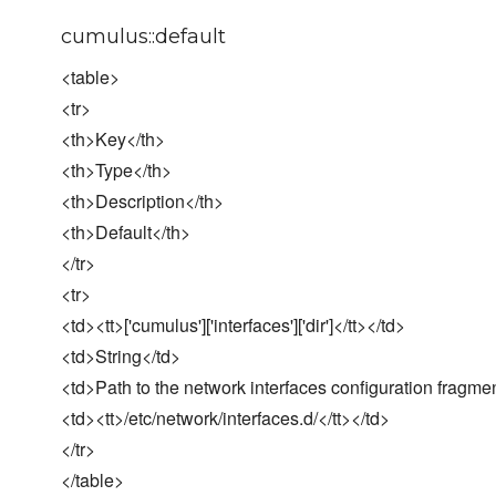
cumulus::default
<table>
<tr>
<th>Key</th>
<th>Type</th>
<th>Description</th>
<th>Default</th>
</tr>
<tr>
<td><tt>['cumulus']['interfaces']['dir']</tt></td>
<td>String</td>
<td>Path to the network interfaces configuration fragme
<td><tt>/etc/network/interfaces.d/</tt></td>
</tr>
</table>