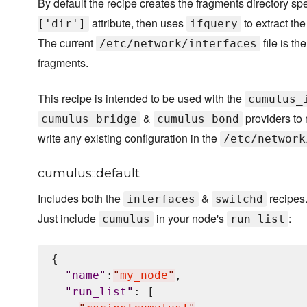
By default the recipe creates the fragments directory sp
attribute, then uses
to extract the
['dir']
ifquery
The current
file is th
/etc/network/interfaces
fragments.
This recipe is intended to be used with the
cumulus_
&
providers to 
cumulus_bridge
cumulus_bond
write any existing configuration in the
/etc/network
cumulus::default
Includes both the
&
recipes
interfaces
switchd
Just include
in your node's
:
cumulus
run_list
{

"
name
"
:
"
my_node
"
,

"
run_list
"
: [
