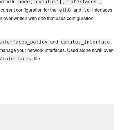
ecifed in
node['cumulus']['interfaces']
 current configuration for the
and
interfaces.
eth0
lo
en over-written with one that uses configuration
and
,
interfaces_policy
cumulus_interface
manage your network interfaces. Used alone it will over-
file.
/interfaces
.