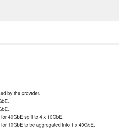
sed by the provider.
0GbE.
0GbE.
d for 40GbE split to 4 x 10GbE.
ed for 10GbE to be aggregated into 1 x 40GbE.