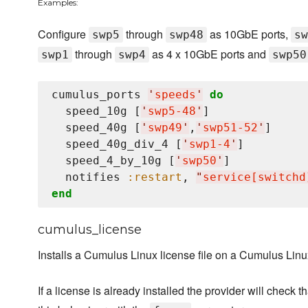
Examples:
Configure
through
as 10GbE ports,
swp5
swp48
sw
through
as 4 x 10GbE ports and
swp1
swp4
swp50
cumulus_ports 
'
speeds
'
do
  speed_10g [
'
swp5-48
'
]

  speed_40g [
'
swp49
'
,
'
swp51-52
'
]

  speed_40g_div_4 [
'
swp1-4
'
]

  speed_4_by_10g [
'
swp50
'
]

  notifies 
:restart
, 
"
service[switchd
end
cumulus_license
Installs a Cumulus Linux license file on a Cumulus Linu
If a license is already installed the provider will check t