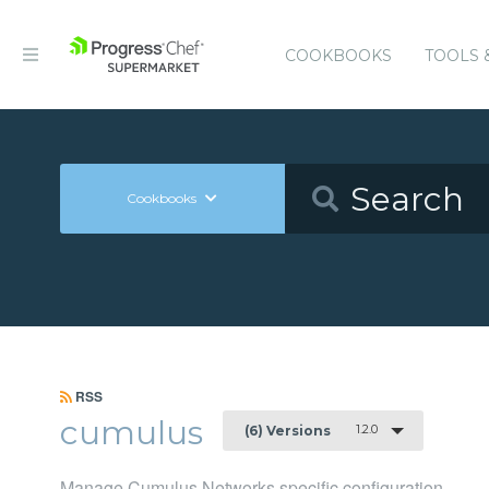
COOKBOOKS
TOOLS 
Cookbooks
RSS
cumulus
1.2.0
(6) Versions
Manage Cumulus Networks specific configuration