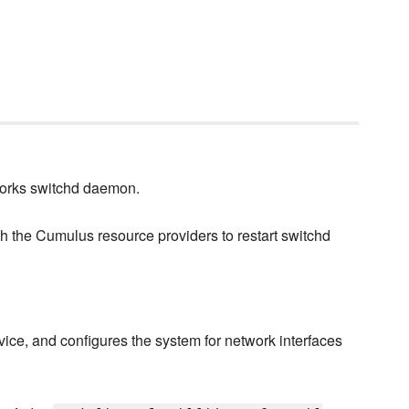
works switchd daemon.
th the Cumulus resource providers to restart switchd
vice, and configures the system for network interfaces