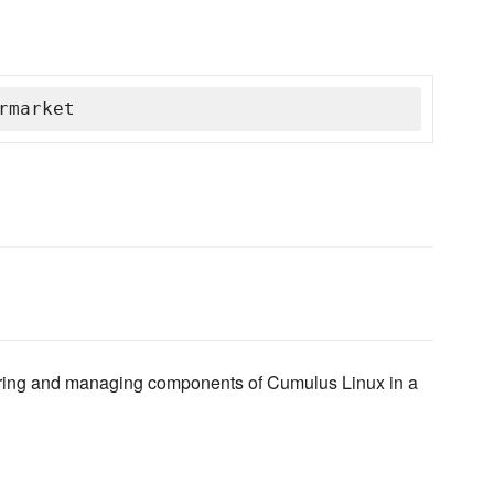
rmarket
igring and managing components of Cumulus Linux in a