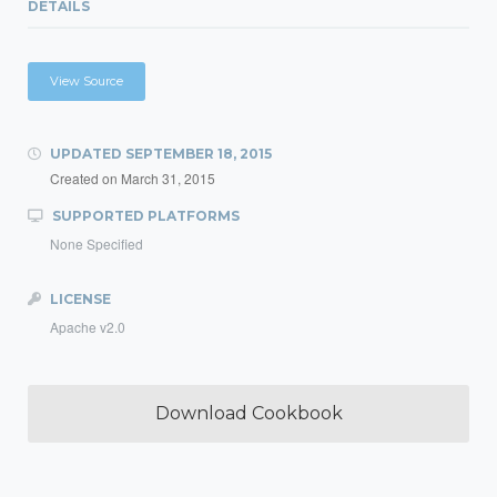
DETAILS
View Source
UPDATED
SEPTEMBER 18, 2015
Created on
March 31, 2015
SUPPORTED PLATFORMS
None Specified
LICENSE
Apache v2.0
Download Cookbook