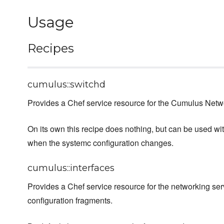
Usage
Recipes
cumulus::switchd
Provides a Chef service resource for the Cumulus Net
On its own this recipe does nothing, but can be used wi
when the systemc configuration changes.
cumulus::interfaces
Provides a Chef service resource for the networking ser
configuration fragments.