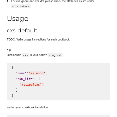
For cxs.ignore and cxs.xtra please check the attributes as set under
attributes/
Usage
cxs::default
TODO: Write usage instructions for each cookbook.
e.g.
Just include
in your node's
:
cxs
run_list
{

:
,

"
name
"
"
my_node
"
: [

"
run_list
"
"
recipe[cxs]
"
  ]

and on your cookbook installation: