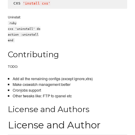
cxs 
'
install cxs
'
Uninstall:
ruby
cxs 'uninstall' do
action :uninstall
end
Contributing
TODO:
Add all the remaining configs (except ignore,xtra)
Make cxswatch management better
Cronjobs support
Other tweaks like: FTP fo cpanel etc
License and Authors
License and Author