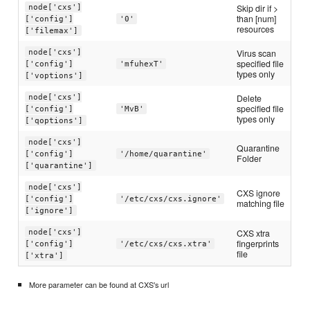
Skip dir if >
node['cxs']
than [num]
['config']
'0'
resources
['filemax']
Virus scan
node['cxs']
specified file
['config']
'mfuhexT'
types only
['voptions']
Delete
node['cxs']
specified file
['config']
'MvB'
types only
['qoptions']
node['cxs']
Quarantine
['config']
'/home/quarantine'
Folder
['quarantine']
node['cxs']
CXS ignore
['config']
'/etc/cxs/cxs.ignore'
matching file
['ignore']
CXS xtra
node['cxs']
fingerprints
['config']
'/etc/cxs/cxs.xtra'
file
['xtra']
More parameter can be found at CXS's url