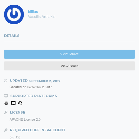
billias
Vassilis Aretakis
DETAILS
View Source
View Issues
UPDATED
SEPTEMBER 2, 2017
Created on
September 2, 2017
SUPPORTED PLATFORMS
LICENSE
APACHE License 2.0
REQUIRED CHEF INFRA CLIENT
(~> 12)