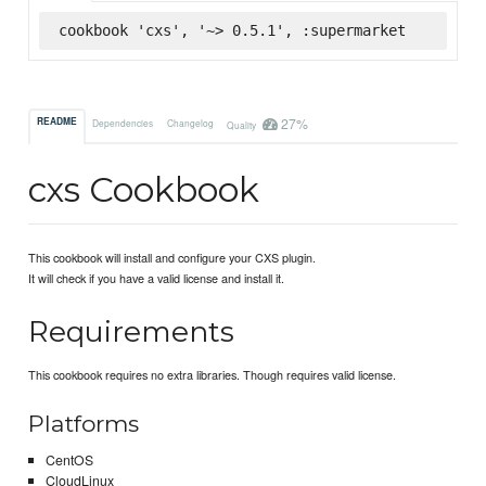
cookbook 'cxs', '~> 0.5.1', :supermarket
27%
README
Dependencies
Changelog
Quality
cxs Cookbook
This cookbook will install and configure your CXS plugin.
It will check if you have a valid license and install it.
Requirements
This cookbook requires no extra libraries. Though requires valid license.
Platforms
CentOS
CloudLinux