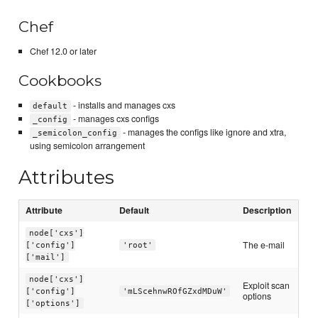
Chef
Chef 12.0 or later
Cookbooks
- installs and manages cxs
default
- manages cxs configs
_config
- manages the configs like ignore and xtra,
_semicolon_config
using semicolon arrangement
Attributes
Attribute
Default
Description
node['cxs']
The e-mail
['config']
'root'
['mail']
node['cxs']
Exploit scan
['config']
'mLScehnwROfGZxdMDuW'
options
['options']