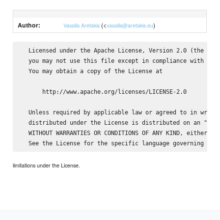
Author:
(<
)
Vassilis Aretakis
vassilis@aretakis.eu
  Licensed under the Apache License, Version 2.0 (the "Lic
  you may not use this file except in compliance with the 
  You may obtain a copy of the License at

      http://www.apache.org/licenses/LICENSE-2.0

  Unless required by applicable law or agreed to in writin
  distributed under the License is distributed on an "AS I
  WITHOUT WARRANTIES OR CONDITIONS OF ANY KIND, either exp
limitations under the License.