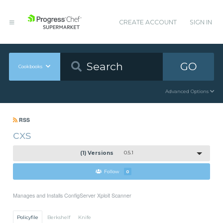
CREATE ACCOUNT
SIGN IN
GO
Cookbooks
Advanced Options
RSS
cxs
(1) Versions
0.5.1
Follow
0
Manages and Installs ConfigServer Xploit Scanner
Policyfile
Berkshelf
Knife