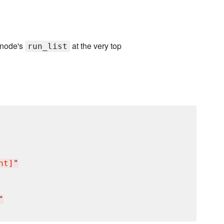
 node's
at the very top
run_list
nt]
"
"