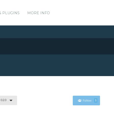
& PLUGINS
MORE INFO
0.2.0
Follow
1