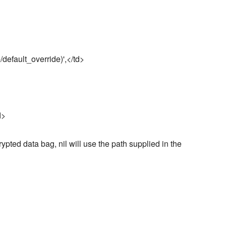
/default_override)',</td>
d>
rypted data bag, nil will use the path supplied in the