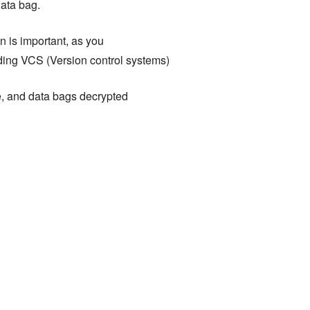
data bag.
 is important, as you
uding VCS (Version control systems)
e, and data bags decrypted