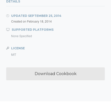
DETAILS
UPDATED
SEPTEMBER 25, 2014
Created on
February 18, 2014
SUPPORTED PLATFORMS
None Specified
LICENSE
MIT
Download Cookbook