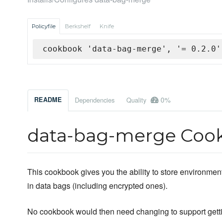
Policyfile
Berkshelf
Knife
cookbook 'data-bag-merge', '= 0.2.0'
0%
README
Dependencies
Quality
data-bag-merge Coo
This cookbook gives you the ability to store environmen
in data bags (including encrypted ones).
No cookbook would then need changing to support getti