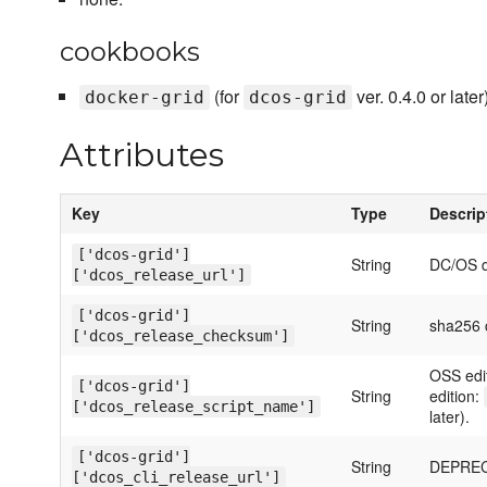
cookbooks
(for
ver. 0.4.0 or later)
docker-grid
dcos-grid
Attributes
Key
Type
Descrip
['dcos-grid']
String
DC/OS 
['dcos_release_url']
['dcos-grid']
String
sha256 c
['dcos_release_checksum']
OSS edi
['dcos-grid']
String
edition:
['dcos_release_script_name']
later).
['dcos-grid']
String
DEPRECA
['dcos_cli_release_url']