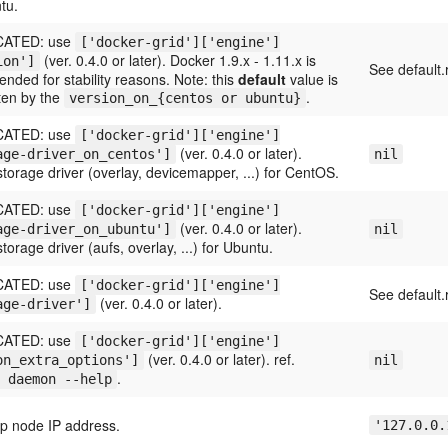
tu.
ATED: use
['docker-grid']['engine']
(ver. 0.4.0 or later). Docker 1.9.x - 1.11.x is
ion']
See default.
ded for stability reasons. Note: this
default
value is
ten by the
.
version_on_{centos or ubuntu}
ATED: use
['docker-grid']['engine']
(ver. 0.4.0 or later).
age-driver_on_centos']
nil
torage driver (overlay, devicemapper, ...) for CentOS.
ATED: use
['docker-grid']['engine']
(ver. 0.4.0 or later).
age-driver_on_ubuntu']
nil
torage driver (aufs, overlay, ...) for Ubuntu.
ATED: use
['docker-grid']['engine']
See default.
(ver. 0.4.0 or later).
age-driver']
ATED: use
['docker-grid']['engine']
(ver. 0.4.0 or later). ref.
on_extra_options']
nil
.
 daemon --help
ap node IP address.
'127.0.0.