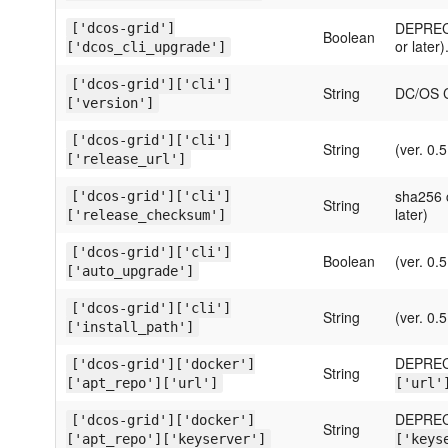
DEPRECA
['dcos-grid']
Boolean
or later)
['dcos_cli_upgrade']
['dcos-grid']['cli']
String
DC/OS CL
['version']
['dcos-grid']['cli']
String
(ver. 0.5
['release_url']
sha256 c
['dcos-grid']['cli']
String
later)
['release_checksum']
['dcos-grid']['cli']
Boolean
(ver. 0.5
['auto_upgrade']
['dcos-grid']['cli']
String
(ver. 0.5
['install_path']
DEPREC
['dcos-grid']['docker']
String
['apt_repo']['url']
['url'
DEPREC
['dcos-grid']['docker']
String
['apt_repo']['keyserver']
['keys