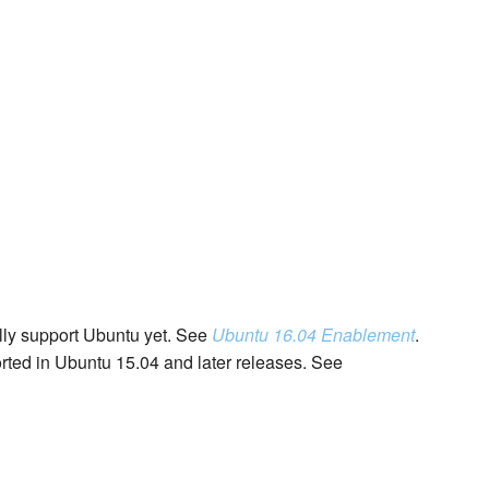
lly support Ubuntu yet. See
Ubuntu 16.04 Enablement
.
rted in Ubuntu 15.04 and later releases. See