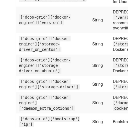
for Ubun
DEPREC
['dcos-grid']['docker-
['vers
String
recommen
engine']['version']
overwrit
DEPREC
['dcos-grid']['docker-
String
engine']['storage-
['stor
Docker s
driver_on_centos']
DEPREC
['dcos-grid']['docker-
String
engine']['storage-
['stor
Docker s
driver_on_ubuntu']
DEPREC
['dcos-grid']['docker-
String
engine']['storage-driver']
['stor
DEPREC
['dcos-grid']['docker-
String
engine']
['daem
['daemon_extra_options']
docker
['dcos-grid']['bootstrap']
String
Bootstr
['ip']