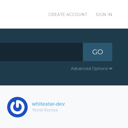
CREATE ACCOUNT
SIGN IN
GO
Advanced Options
whitestar-dev
Yomei Komiya