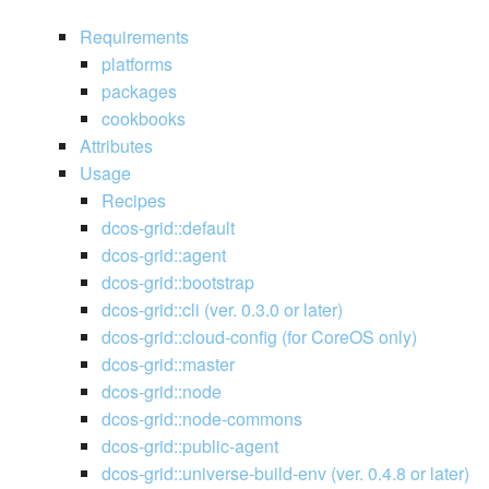
Requirements
platforms
packages
cookbooks
Attributes
Usage
Recipes
dcos-grid::default
dcos-grid::agent
dcos-grid::bootstrap
dcos-grid::cli (ver. 0.3.0 or later)
dcos-grid::cloud-config (for CoreOS only)
dcos-grid::master
dcos-grid::node
dcos-grid::node-commons
dcos-grid::public-agent
dcos-grid::universe-build-env (ver. 0.4.8 or later)