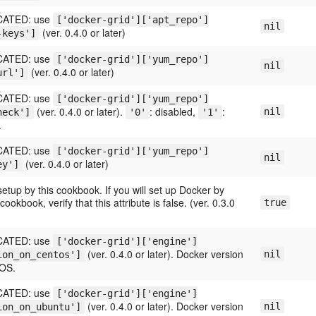
ATED: use
['docker-grid']['apt_repo']
nil
(ver. 0.4.0 or later)
-keys']
ATED: use
['docker-grid']['yum_repo']
nil
(ver. 0.4.0 or later)
url']
ATED: use
['docker-grid']['yum_repo']
(ver. 0.4.0 or later).
: disabled,
:
nil
heck']
'0'
'1'
.
ATED: use
['docker-grid']['yum_repo']
nil
(ver. 0.4.0 or later)
ey']
etup by this cookbook. If you will set up Docker by
ookbook, verify that this attribute is false. (ver. 0.3.0
true
ATED: use
['docker-grid']['engine']
(ver. 0.4.0 or later). Docker version
nil
ion_on_centos']
tOS.
ATED: use
['docker-grid']['engine']
(ver. 0.4.0 or later). Docker version
nil
ion_on_ubuntu']