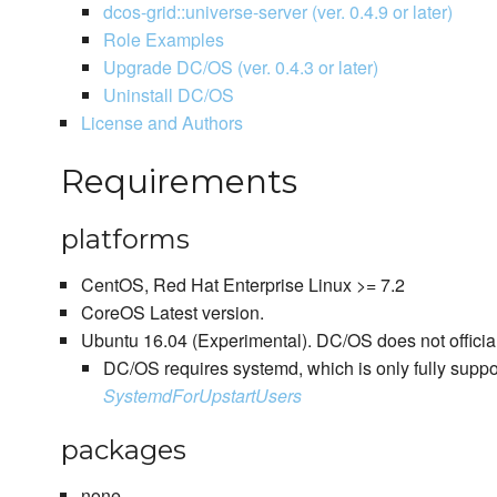
dcos-grid::universe-server (ver. 0.4.9 or later)
Role Examples
Upgrade DC/OS (ver. 0.4.3 or later)
Uninstall DC/OS
License and Authors
Requirements
platforms
CentOS, Red Hat Enterprise Linux >= 7.2
CoreOS Latest version.
Ubuntu 16.04 (Experimental). DC/OS does not officia
DC/OS requires systemd, which is only fully suppo
SystemdForUpstartUsers
packages
none.