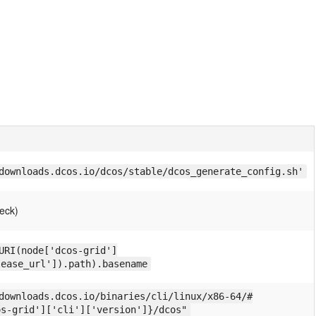
downloads.dcos.io/dcos/stable/dcos_generate_config.sh'
eck)
URI(node['dcos-grid']
lease_url']).path).basename
downloads.dcos.io/binaries/cli/linux/x86-64/#
os-grid']['cli']['version']}/dcos"