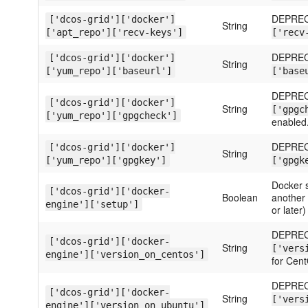
DEPREC
['dcos-grid']['docker']
String
['apt_repo']['recv-keys']
['recv
DEPREC
['dcos-grid']['docker']
String
['yum_repo']['baseurl']
['base
DEPREC
['dcos-grid']['docker']
String
['gpgc
['yum_repo']['gpgcheck']
enabled
DEPREC
['dcos-grid']['docker']
String
['yum_repo']['gpgkey']
['gpgk
Docker s
['dcos-grid']['docker-
Boolean
another c
engine']['setup']
or later)
DEPREC
['dcos-grid']['docker-
String
['vers
engine']['version_on_centos']
for Cen
DEPREC
['dcos-grid']['docker-
String
['vers
engine']['version_on_ubuntu']