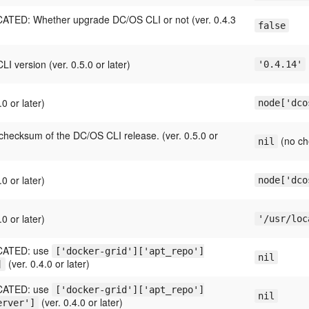
TED: Whether upgrade DC/OS CLI or not (ver. 0.4.3
false
.
I version (ver. 0.5.0 or later)
'0.4.14'
.0 or later)
node['dco
hecksum of the DC/OS CLI release. (ver. 0.5.0 or
(no ch
nil
.0 or later)
node['dco
.0 or later)
'/usr/loc
ATED: use
['docker-grid']['apt_repo']
nil
(ver. 0.4.0 or later)
]
ATED: use
['docker-grid']['apt_repo']
nil
(ver. 0.4.0 or later)
erver']