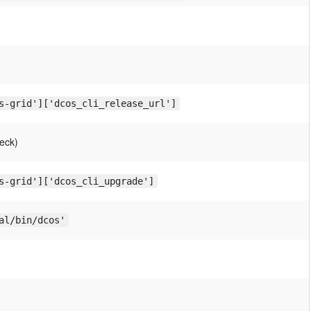
s-grid']['dcos_cli_release_url']
eck)
s-grid']['dcos_cli_upgrade']
al/bin/dcos'