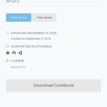
DETAILS
View Source
View Issues
UPDATED
DECEMBER 17, 2016
Created on
September 3, 2016
SUPPORTED PLATFORMS
LICENSE
Apache 2.0
Download Cookbook