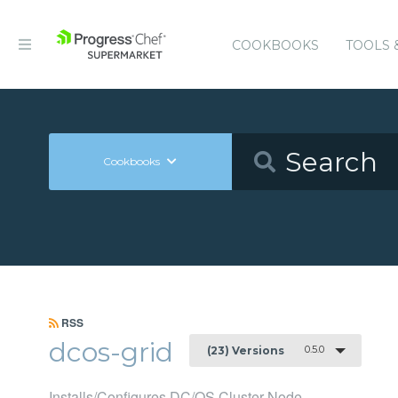
COOKBOOKS
TOOLS 
Cookbooks
RSS
dcos-grid
0.5.0
(23) Versions
Installs/Configures DC/OS Cluster Node.