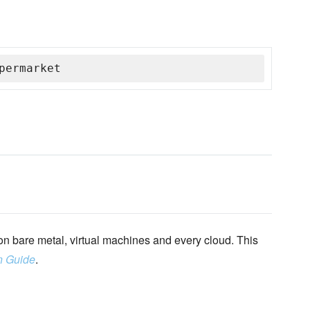
permarket
n bare metal, virtual machines and every cloud. This
n Guide
.