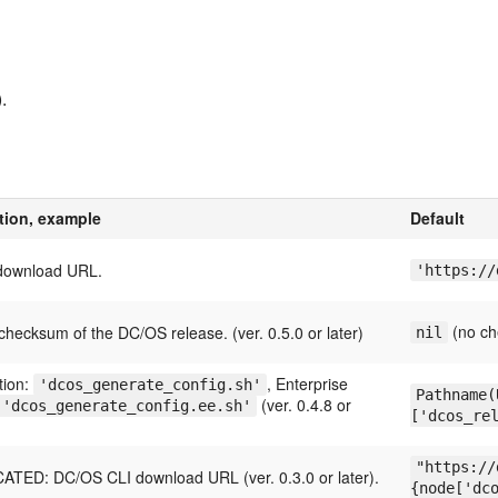
.
tion, example
Default
download URL.
'https://
(no ch
hecksum of the DC/OS release. (ver. 0.5.0 or later)
nil
tion:
, Enterprise
'dcos_generate_config.sh'
Pathname(
(ver. 0.4.8 or
'dcos_generate_config.ee.sh'
['dcos_re
"https://
TED: DC/OS CLI download URL (ver. 0.3.0 or later).
{node['dc