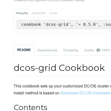
Policyfile
Berkshelf
Knife
cookbook 'dcos-grid', '= 0.5.0', :su
100%
README
Dependencies
Changelog
Quality
dcos-grid Cookbook
This cookbook sets up your customized DC/OS cluster o
install method is based on
Advanced DC/OS Installatio
Contents