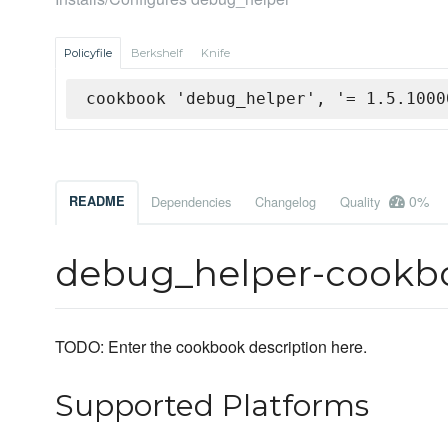
Policyfile
Berkshelf
Knife
cookbook 'debug_helper', '= 1.5.1000
0%
README
Dependencies
Changelog
Quality
debug_helper-cookb
TODO: Enter the cookbook description here.
Supported Platforms