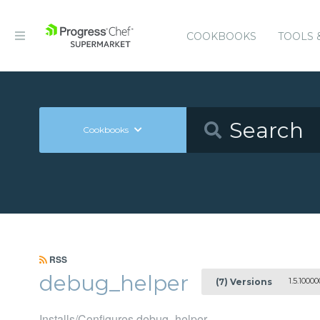
COOKBOOKS
TOOLS 
Cookbooks
RSS
debug_helper
1.5.10000
(7) Versions
Installs/Configures debug_helper