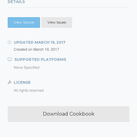
DETAILS
View Source
View Issues
UPDATED
MARCH 19, 2017
Created on
March 19, 2017
SUPPORTED PLATFORMS
None Specified
LICENSE
All rights reserved
Download Cookbook