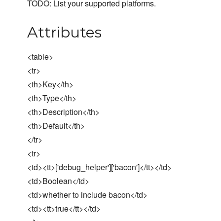
TODO: List your supported platforms.
Attributes
<table>
<tr>
<th>Key</th>
<th>Type</th>
<th>Description</th>
<th>Default</th>
</tr>
<tr>
<td><tt>['debug_helper']['bacon']</tt></td>
<td>Boolean</td>
<td>whether to include bacon</td>
<td><tt>true</tt></td>