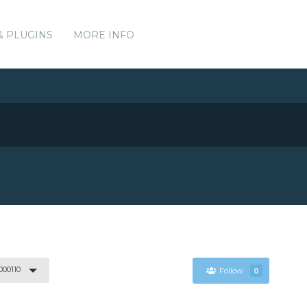
& PLUGINS
MORE INFO
000110
Follow
0