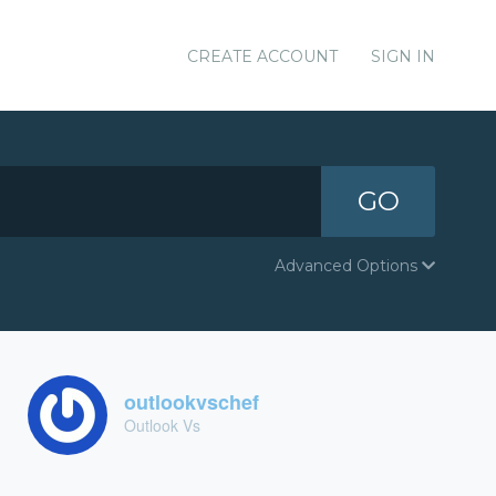
CREATE ACCOUNT
SIGN IN
GO
Advanced Options
outlookvschef
Outlook Vs