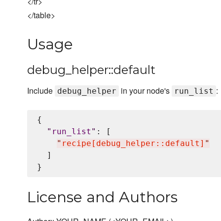
</tr>
</table>
Usage
debug_helper::default
Include
in your node's
:
debug_helper
run_list
{

"
run_list
"
: [

"
recipe[debug_helper::default]
"
  ]

License and Authors