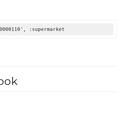
0000110', :supermarket
ook