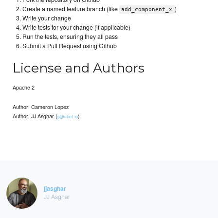
Create a named feature branch (like
)
add_component_x
Write your change
Write tests for your change (if applicable)
Run the tests, ensuring they all pass
Submit a Pull Request using Github
License and Authors
Apache 2
Author: Cameron Lopez
Author: JJ Asghar (
)
jj@chef.io
jjasghar
JJ Asghar