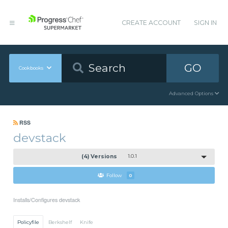
CREATE ACCOUNT
SIGN IN
GO
Cookbooks
Advanced Options
RSS
devstack
(4) Versions
1.0.1
Follow
0
Installs/Configures devstack
Policyfile
Berkshelf
Knife