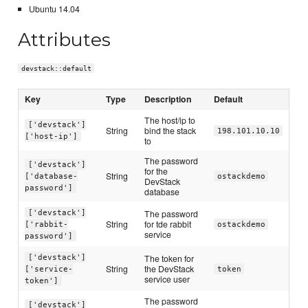
Ubuntu 14.04
Attributes
devstack::default
Key
Type
Description
Default
The host/ip to
['devstack']
String
bind the stack
198.101.10.10
['host-ip']
to
The password
['devstack']
for the
String
['database-
ostackdemo
DevStack
password']
database
The password
['devstack']
String
for tde rabbit
['rabbit-
ostackdemo
service
password']
The token for
['devstack']
String
the DevStack
['service-
token
service user
token']
The password
['devstack']