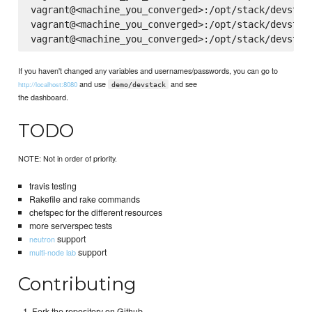
vagrant@<machine_you_converged>:/opt/stack/devstack
vagrant@<machine_you_converged>:/opt/stack/devstack
If you haven't changed any variables and usernames/passwords, you can go to
and use
and see
http://localhost:8080
demo/devstack
the dashboard.
TODO
NOTE: Not in order of priority.
travis testing
Rakefile and rake commands
chefspec for the different resources
more serverspec tests
support
neutron
support
multi-node lab
Contributing
Fork the repository on Github