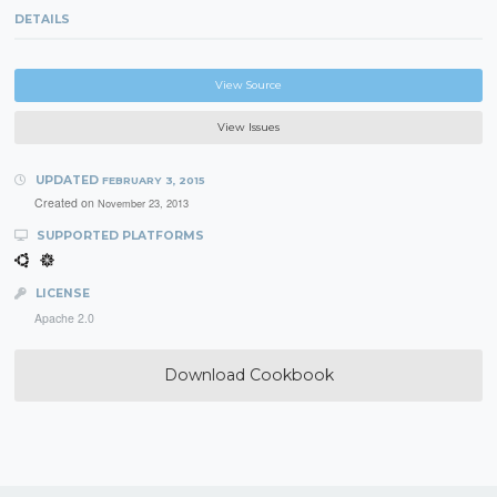
DETAILS
View Source
View Issues
UPDATED
FEBRUARY 3, 2015
Created on
November 23, 2013
SUPPORTED PLATFORMS
LICENSE
Apache 2.0
Download Cookbook