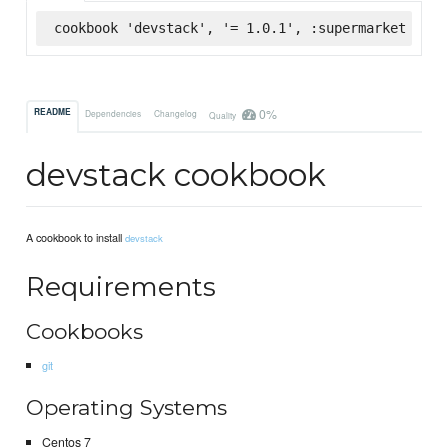
cookbook 'devstack', '= 1.0.1', :supermarket
0%
README
Dependencies
Changelog
Quality
devstack cookbook
A cookbook to install
devstack
Requirements
Cookbooks
git
Operating Systems
Centos 7