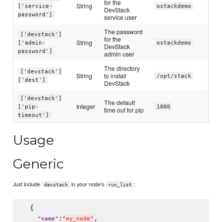
for the
String
['service-
ostackdemo
DevStack
password']
service user
The password
['devstack']
for the
String
['admin-
ostackdemo
DevStack
password']
admin user
The directory
['devstack']
String
to install
/opt/stack
['dest']
DevStack
['devstack']
The default
Integer
['pip-
1000
time out for pip
timeout']
Usage
Generic
Just include
in your node's
:
devstack
run_list
  {

:
,

"
name
"
"
my_node
"