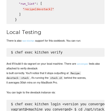
: [

"
run_list
"
"
recipe[devstack]
"
    ]

Local Testing
There is also
support for this cookbook. You can run:
test-kitchen
And it'll build it via vagrant on your local machine. There are
tests also
serverspec
attached to verify devstack
is built correctly. You'll notice that it stops outputting at
Recipe:
, it's running the
behind the scenes,
devstack::stack
stack.sh
it averages 30ish mins on my MacBook Pro.
You can login to the devstack instance via:
$ chef exec kitchen login <version you converged>

vagrant@<machine_you_converged> $ cd /opt/stack/dev