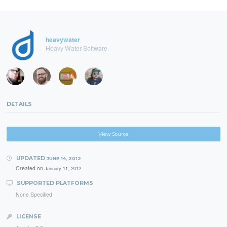
heavywater
Heavy Water Software
DETAILS
View Source
UPDATED
JUNE 14, 2012
Created on
January 11, 2012
SUPPORTED PLATFORMS
None Specified
LICENSE