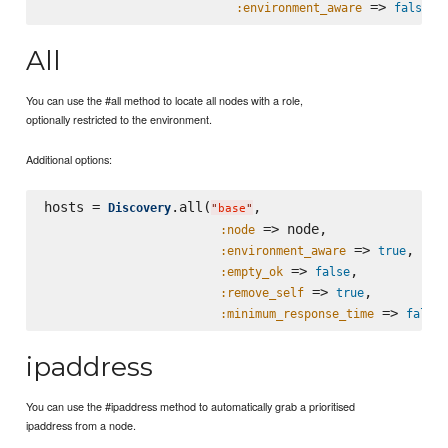
 => 
:environment_aware
false
All
You can use the #all method to locate all nodes with a role,
optionally restricted to the environment.
Additional options:
hosts = 
.all(
,

Discovery
"
base
"
 => node,

:node
 => 
,

:environment_aware
true
 => 
,

:empty_ok
false
 => 
,

:remove_self
true
 => 
:minimum_response_time
false
ipaddress
You can use the #ipaddress method to automatically grab a prioritised
ipaddress from a node.