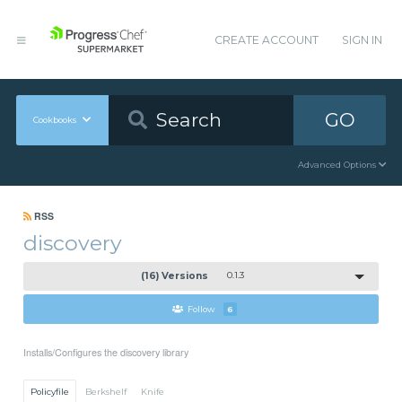
CREATE ACCOUNT
SIGN IN
GO
Cookbooks
Advanced Options
RSS
discovery
(16) Versions
0.1.3
Follow
6
Installs/Configures the discovery library
Policyfile
Berkshelf
Knife