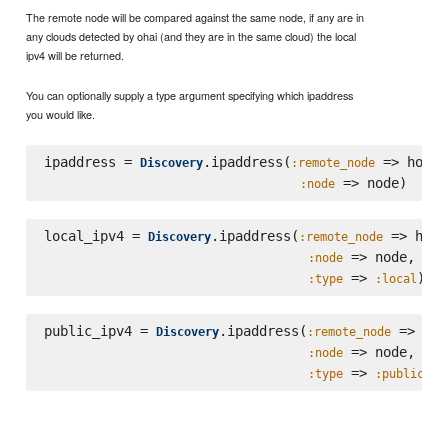
The remote node will be compared against the same node, if any are in
any clouds detected by ohai (and they are in the same cloud) the local
ipv4 will be returned.
You can optionally supply a type argument specifying which ipaddress
you would like.
ipaddress = 
.ipaddress(
 => host,

Discovery
:remote_node
:node
local_ipv4 = 
.ipaddress(
 => host,
Discovery
:remote_node
 => node,

:node
 => 
:type
:local
public_ipv4 = 
.ipaddress(
 => hos
Discovery
:remote_node
 => node,

:node
 => 
:type
:public