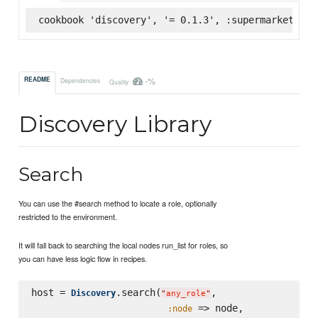
cookbook 'discovery', '= 0.1.3', :supermarket
-%
README
Dependencies
Quality
Discovery Library
Search
You can use the #search method to locate a role, optionally
restricted to the environment.
It will fall back to searching the local nodes run_list for roles, so
you can have less logic flow in recipes.
host = 
.search(
,

Discovery
"
any_role
"
 => node,

:node