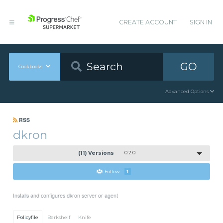
CREATE ACCOUNT
SIGN IN
GO
Cookbooks
Advanced Options
RSS
dkron
(11) Versions
0.2.0
Follow
1
Installs and configures dkron server or agent
Policyfile
Berkshelf
Knife