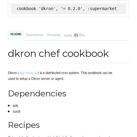
cookbook 'dkron', '= 0.2.0', :supermarket
0%
README
Dependencies
Changelog
Quality
dkron chef cookbook
Dkron (
) is a distributed cron system. This cookbook can be
http://dkron.io/
used to setup a Dkron server or agent.
Dependencies
ark
runit
Recipes