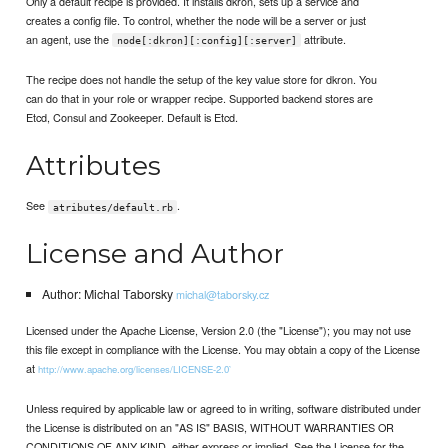
Only a default recipe is provided. It installs dkron, sets up a service and
creates a config file. To control, whether the node will be a server or just
an agent, use the
attribute.
node[:dkron][:config][:server]
The recipe does not handle the setup of the key value store for dkron. You
can do that in your role or wrapper recipe. Supported backend stores are
Etcd, Consul and Zookeeper. Default is Etcd.
Attributes
See
.
atributes/default.rb
License and Author
Author: Michal Taborsky
michal@taborsky.cz
Licensed under the Apache License, Version 2.0 (the "License"); you may not use
this file except in compliance with the License. You may obtain a copy of the License
at
http://www.apache.org/licenses/LICENSE-2.0`
Unless required by applicable law or agreed to in writing, software distributed under
the License is distributed on an "AS IS" BASIS, WITHOUT WARRANTIES OR
CONDITIONS OF ANY KIND, either express or implied. See the License for the