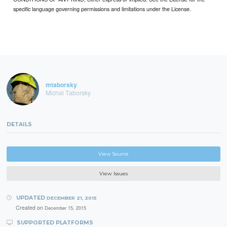
specific language governing permissions and limitations under the License.
mtaborsky
Michal Taborsky
DETAILS
View Source
View Issues
UPDATED
DECEMBER 21, 2015
Created on
December 15, 2015
SUPPORTED PLATFORMS