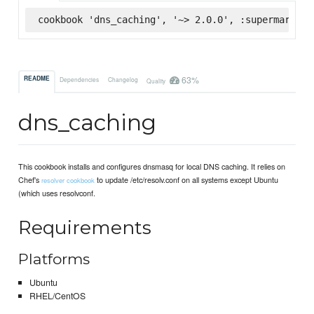
cookbook 'dns_caching', '~> 2.0.0', :supermarket
63%
README
Dependencies
Changelog
Quality
dns_caching
This cookbook installs and configures dnsmasq for local DNS caching. It relies on
Chef's
to update /etc/resolv.conf on all systems except Ubuntu
resolver cookbook
(which uses resolvconf.
Requirements
Platforms
Ubuntu
RHEL/CentOS