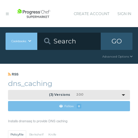
CREATE ACCOUNT
SIGN IN
GO
Cookbooks
Advanced Options
RSS
dns_caching
(3) Versions
2.0.0
Follow
0
Installs dnsmasq to provide DNS caching
Policyfile
Berkshelf
Knife