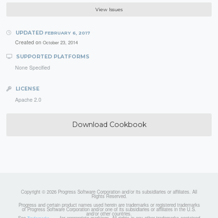
View Issues
UPDATED
FEBRUARY 6, 2017
Created on
October 23, 2014
SUPPORTED PLATFORMS
None Specified
LICENSE
Apache 2.0
Download Cookbook
Copyright © 2026 Progress Software Corporation and/or its subsidiaries or affiliates. All
Rights Reserved.
Progress and certain product names used herein are trademarks or registered trademarks
of Progress Software Corporation and/or one of its subsidiaries or affiliates in the U.S.
and/or other countries.