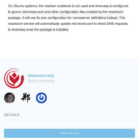
On Ubuntu systems, the resolver cookbook is not used and dnsmasq is configured
to ignore /etc/resolv.conf and other configuration files created by the resolvconf
package. It will use its own configuration for nameserver definitions instead. The
resolvconf service will automatically update /etc/resolv.conf to direct DNS requests
to dnsmasq once the package is installed.
biolauniversity
Biola University
DETAILS
View Source