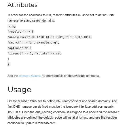
Attributes
In order for the cookbook to run, resolver attributes must be set to define DNS
nameservers and search domains:
ruby
"resolver" => {
"nameservers" => ["10.13.37.120", "10.13.37.40"],
"search" => "int.example.org",
"options" => {
"timeout" => 2, "rotate" => nil
}
}
See the
for more details on the available attributes.
resolver cookbook
Usage
Create resolver attributes to define DNS nameservers and search domains. The
first DNS nameserver defined must be the loopback interface address, usually
127.0.0.1. Once the dns_caching cookbook is assigned to a node and the resolver
attributes are defined, the default recipe will install dnsmasq and use the resolver
cookbook to update /etc/resolv.conf.