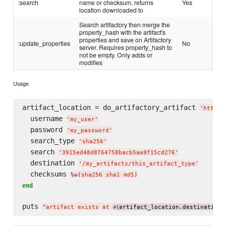
:search
name or checksum, returns
Yes
location downloaded to
Search artifactory then merge the
property_hash with the artifact's
properties and save on Artifactory
:update_properties
No
server. Requires property_hash to
not be empty. Only adds or
modifies
Usage
artifact_location = do_artifactory_artifact 
'
http:/
  username 
'
my_user
'
  password 
'
my_password
'
  search_type 
'
sha256
'
  search 
'
3915ed48d8764758bacb5aa9f15cd276
'
  destination 
'
/my_artifacts/this_artifact_type
'
  checksums 
%w(
sha256 sha1 md5
)
end
puts 
"
artifact exists at 
artifact_location.destination
#{
}