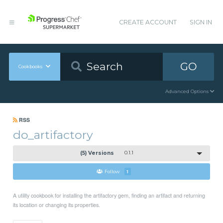
CREATE ACCOUNT
SIGN IN
GO
Cookbooks
Advanced Options
RSS
do_artifactory
(5) Versions
0.1.1
Follow
1
A utility cookbook for installing the artifactory gem, finding an artifact and returning
its location or changing its properties.