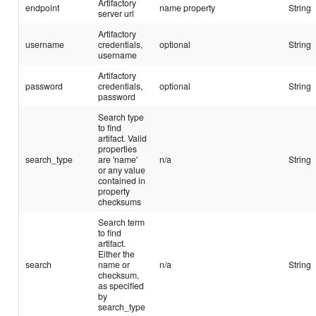
Artifactory
endpoint
name property
String
server url
Artifactory
username
credentials,
optional
String
username
Artifactory
password
credentials,
optional
String
password
Search type
to find
artifact. Valid
properties
search_type
are 'name'
n/a
String
or any value
contained in
property
checksums
Search term
to find
artifact.
Either the
search
name or
n/a
String
checksum,
as specified
by
search_type