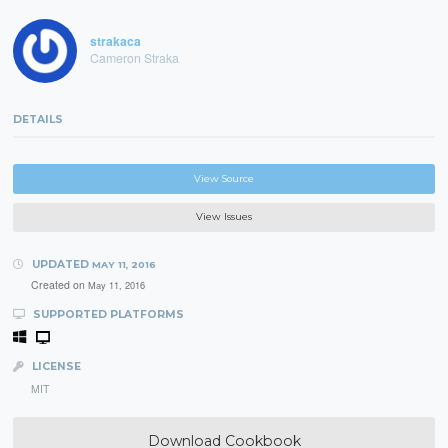
strakaca
Cameron Straka
DETAILS
View Source
View Issues
UPDATED
MAY 11, 2016
Created on
May 11, 2016
SUPPORTED PLATFORMS
LICENSE
MIT
Download Cookbook