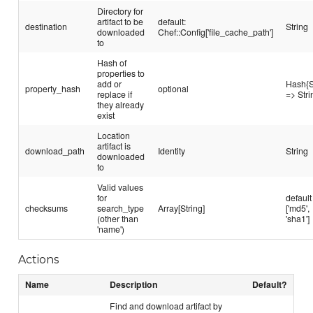
Directory for
artifact to be
default:
destination
String
downloaded
Chef::Config['file_cache_path']
to
Hash of
properties to
add or
Hash{S
property_hash
optional
replace if
=> Stri
they already
exist
Location
artifact is
download_path
Identity
String
downloaded
to
Valid values
for
default
checksums
search_type
Array[String]
['md5',
(other than
'sha1']
'name')
Actions
Name
Description
Default?
Find and download artifact by