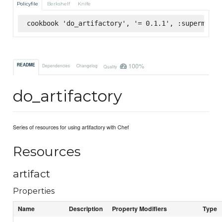
Policyfile
Berkshelf
Knife
cookbook 'do_artifactory', '= 0.1.1', :supermarke
100%
README
Dependencies
Changelog
Quality
do_artifactory
Series of resources for using artifactory with Chef
Resources
artifact
Properties
Name
Description
Property Modifiers
Type