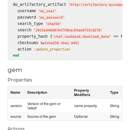
do_artifactory_artifact 
'
http://artifactory.mycompany.
  username 
'
my_user
'
  password 
'
my_password
'
  search_type 
'
sha256
'
  search 
'
3915ed48d8764758bacb5aa9f15cd276
'
  property_hash {
 => 
Time
'
chef.cookbook.download_date
'
  checksums 
%w(
sha256 sha1 md5
)
  action 
:update_properties
end
gem
Properties
Property
Name
Description
Type
Modifiers
Version of the gem or
version
name property
String
'latest'
source
Source of the gem
Optional
String
Actions