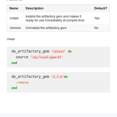
Name
Description
Default?
Installs the artifactory gem and makes it
:install
Yes
ready for use immediately at compile time
:remove
Uninstalls the artifactory gem
No
Usage
do_artifactory_gem 
do
'
latest
'
  source 
'
/my/local/gem/dl
'
end
do_artifactory_gem 
do
'
2.3.0
'
:remove
end