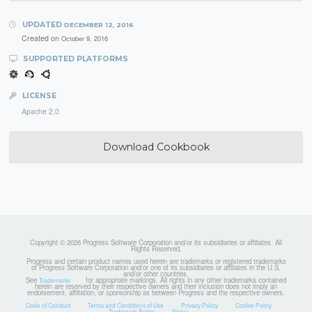
UPDATED
DECEMBER 12, 2016
Created on
October 9, 2016
SUPPORTED PLATFORMS
LICENSE
Apache 2.0
Download Cookbook
Copyright © 2026 Progress Software Corporation and/or its subsidiaries or affiliates. All
Rights Reserved.
Progress and certain product names used herein are trademarks or registered trademarks
of Progress Software Corporation and/or one of its subsidiaries or affiliates in the U.S.
and/or other countries.
See
for appropriate markings. All rights in any other trademarks contained
Trademarks
herein are reserved by their respective owners and their inclusion does not imply an
endorsement, affiliation, or sponsorship as between Progress and the respective owners.
Code of Conduct
Terms and Conditions of Use
Privacy Policy
Cookie Policy
Trademark Policy
Status