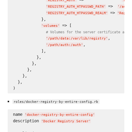
'
REGISTRY_AUTH
'
'
htpa
 =>  
'
REGISTRY_AUTH_HTPASSWD_PATH
'
'
/auth/
 => 
'
REGISTRY_AUTH_HTPASSWD_REALM
'
'
Regist
            },

 => [

'
volumes
'
# Volumes for the server certificate and 
,

'
/path/data:/var/lib/registry
'
,

'
/path/auth:/auth
'
            ],

          },

        },

      },

    },

  },

roles/docker-registry-by-entire-config.rb
name 
'
docker-registry-by-entire-config
'
description 
'
Docker Registry Server
'