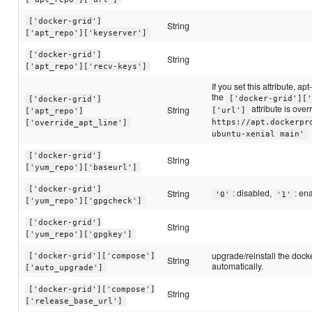
['docker-grid']
String
['apt_repo']['keyserver']
['docker-grid']
String
['apt_repo']['recv-keys']
If you set this attribute, apt
the
['docker-grid']['
['docker-grid']
attribute is over
String
['url']
['apt_repo']
https://apt.dockerpr
['override_apt_line']
ubuntu-xenial main'
['docker-grid']
String
['yum_repo']['baseurl']
['docker-grid']
: disabled,
: en
String
'0'
'1'
['yum_repo']['gpgcheck']
['docker-grid']
String
['yum_repo']['gpgkey']
upgrade/reinstall the doc
['docker-grid']['compose']
String
automatically.
['auto_upgrade']
['docker-grid']['compose']
String
['release_base_url']