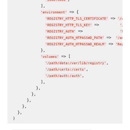
            ],

 => {

'
environment
'
 => 
'
REGISTRY_HTTP_TLS_CERTIFICATE
'
'
/cert
 =>         
'
REGISTRY_HTTP_TLS_KEY
'
'
/cer
 =>                
'
REGISTRY_AUTH
'
'
htpa
 =>  
'
REGISTRY_AUTH_HTPASSWD_PATH
'
'
/auth/
 => 
'
REGISTRY_AUTH_HTPASSWD_REALM
'
'
Regist
            },

 => [

'
volumes
'
,

'
/path/data:/var/lib/registry
'
,

'
/path/certs:/certs
'
,

'
/path/auth:/auth
'
            ],

          },

        },

      },

    },

  },
