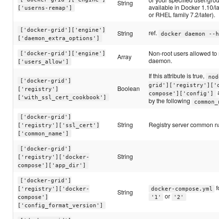
String
available in Docker 1.10/l
['userns-remap']
or RHEL family 7.2/later).
['docker-grid']['engine']
ref.
String
docker daemon --h
['daemon_extra_options']
Non-root users allowed t
['docker-grid']['engine']
Array
daemon.
['users_allow']
If this attribute is true,
nod
['docker-grid']
grid']['registry']['
Boolean
['registry']
a
compose']['config']
['with_ssl_cert_cookbook']
by the following
common_
['docker-grid']
String
Registry server common n
['registry']['ssl_cert']
['common_name']
['docker-grid']
String
['registry']['docker-
compose']['app_dir']
['docker-grid']
f
['registry']['docker-
docker-compose.yml
String
or
compose']
'1'
'2'
['config_format_version']