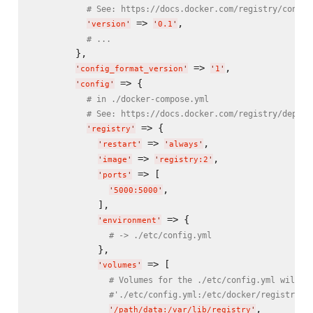
# See: https://docs.docker.com/registry/config
 => 
,

'
version
'
'
0.1
'
# ...
        },

 => 
,

'
config_format_version
'
'
1
'
 => {

'
config
'
# in ./docker-compose.yml
# See: https://docs.docker.com/registry/deploy
 => {

'
registry
'
 => 
,

'
restart
'
'
always
'
 => 
,

'
image
'
'
registry:2
'
 => [

'
ports
'
,

'
5000:5000
'
            ],

 => {

'
environment
'
# -> ./etc/config.yml
            },

 => [

'
volumes
'
# Volumes for the ./etc/config.yml will b
#'./etc/config.yml:/etc/docker/registry/c
,

'
/path/data:/var/lib/registry
'