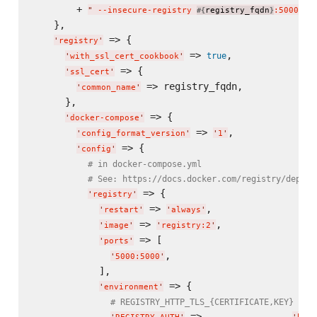
        + 
,

"
 --insecure-registry 
registry_fqdn
:5000
"
#{
}
    },

 => {

'
registry
'
 => 
,

true
'
with_ssl_cert_cookbook
'
 => {

'
ssl_cert
'
 => registry_fqdn,

'
common_name
'
      },

 => {

'
docker-compose
'
 => 
,

'
config_format_version
'
'
1
'
 => {

'
config
'
# in docker-compose.yml
# See: https://docs.docker.com/registry/deploy
 => {

'
registry
'
 => 
,

'
restart
'
'
always
'
 => 
,

'
image
'
'
registry:2
'
 => [

'
ports
'
,

'
5000:5000
'
            ],

 => {

'
environment
'
# REGISTRY_HTTP_TLS_{CERTIFICATE,KEY} wil
 =>                