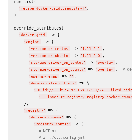
run_list(

,

'
recipe[docker-grid::registry]
'
)

override_attributes(

 => {

'
docker-grid
'
 => {

'
engine
'
 => 
,

'
version_on_centos
'
'
1.11.2-1
'
 => 
,

'
version_on_ubuntu
'
'
1.11.2-0
'
 => 
,

'
storage-driver_on_centos
'
'
overlay
'
 => 
,  
# defau
'
storage-driver_on_ubuntu
'
'
overlay
'
 => 
,

'
userns-remap
'
'
'
 => \

'
daemon_extra_options
'
'
-H fd:// --bip=192.168.128.1/24 --fixed-cidr=19
        + 
'
 --insecure-registry registry.docker.example.
    },

 => {

'
registry
'
 => {

'
docker-compose
'
 => {

'
registry-config
'
# NOT nil
# in ./etc/config.yml