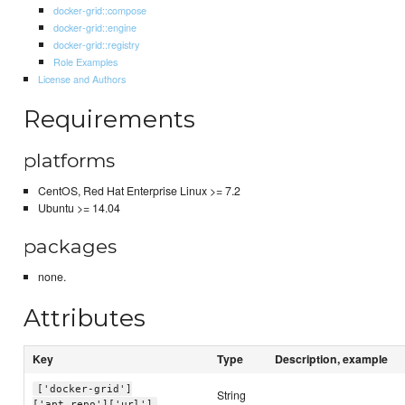
docker-grid::compose
docker-grid::engine
docker-grid::registry
Role Examples
License and Authors
Requirements
platforms
CentOS, Red Hat Enterprise Linux >= 7.2
Ubuntu >= 14.04
packages
none.
Attributes
Key
Type
Description, example
['docker-grid']
String
['apt_repo']['url']