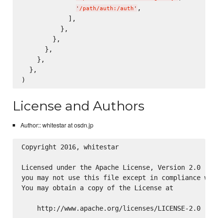
,

'
/path/auth:/auth
'
            ],

          },

        },

      },

    },

  },

License and Authors
Author:: whitestar at osdn.jp
Copyright 2016, whitestar

Licensed under the Apache License, Version 2.0 (the
you may not use this file except in compliance with
You may obtain a copy of the License at

    http://www.apache.org/licenses/LICENSE-2.0
