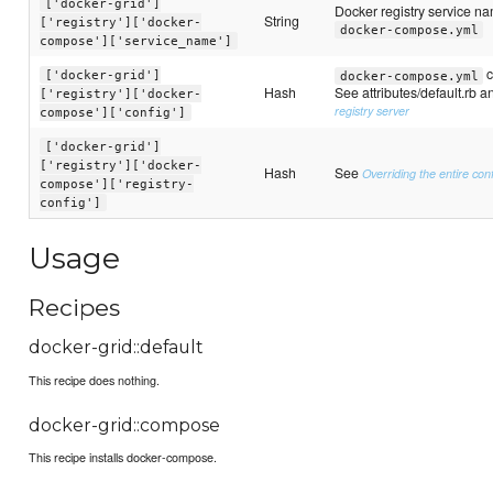
['docker-grid']
Docker registry service na
String
['registry']['docker-
docker-compose.yml
compose']['service_name']
c
['docker-grid']
docker-compose.yml
Hash
See attributes/default.rb 
['registry']['docker-
registry server
compose']['config']
['docker-grid']
['registry']['docker-
Hash
See
Overriding the entire conf
compose']['registry-
config']
Usage
Recipes
docker-grid::default
This recipe does nothing.
docker-grid::compose
This recipe installs docker-compose.