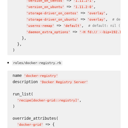
 => 
,

'
version_on_centos
'
'
1.11.2-1
'
 => 
,

'
version_on_ubuntu
'
'
1.11.2-0
'
 => 
,

'
storage-driver_on_centos
'
'
overlay
'
 => 
,  
# defau
'
storage-driver_on_ubuntu
'
'
overlay
'
 => 
,  
# default: nil (ina
'
userns-remap
'
'
default
'
 => 
'
daemon_extra_options
'
'
-H fd:// --bip=192.168.
    },

  },

roles/docker-registry.rb
name 
'
docker-registry
'
description 
'
Docker Registry Server
'
run_list(

,

'
recipe[docker-grid::registry]
'
)

override_attributes(

 => {

'
docker-grid
'