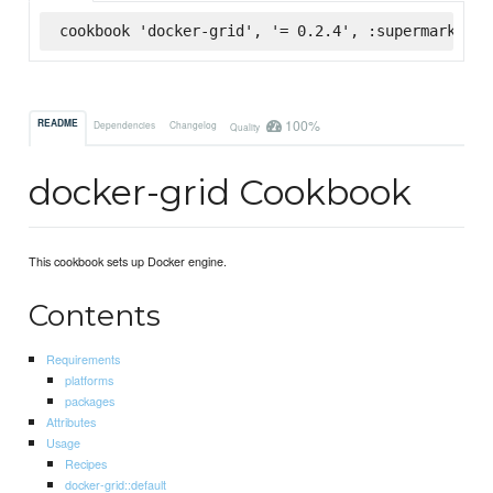
cookbook 'docker-grid', '= 0.2.4', :supermarket
100%
README
Dependencies
Changelog
Quality
docker-grid Cookbook
This cookbook sets up Docker engine.
Contents
Requirements
platforms
packages
Attributes
Usage
Recipes
docker-grid::default