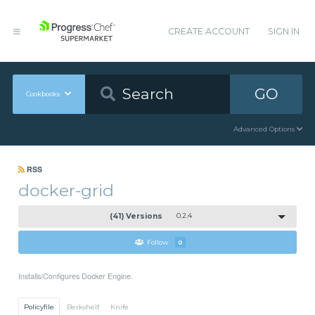
CREATE ACCOUNT
SIGN IN
GO
Cookbooks
Advanced Options
RSS
docker-grid
(41) Versions
0.2.4
Follow
0
Installs/Configures Docker Engine.
Policyfile
Berkshelf
Knife