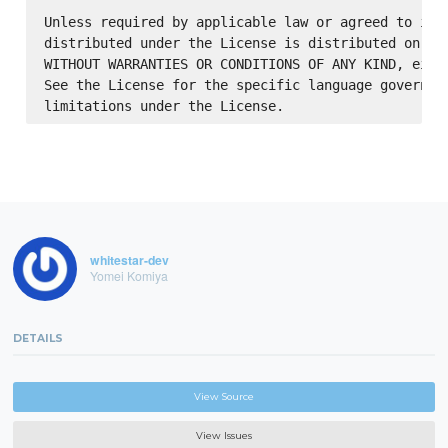
Unless required by applicable law or agreed to in w
distributed under the License is distributed on an 
WITHOUT WARRANTIES OR CONDITIONS OF ANY KIND, eithe
See the License for the specific language governing
whitestar-dev
Yomei Komiya
DETAILS
View Source
View Issues