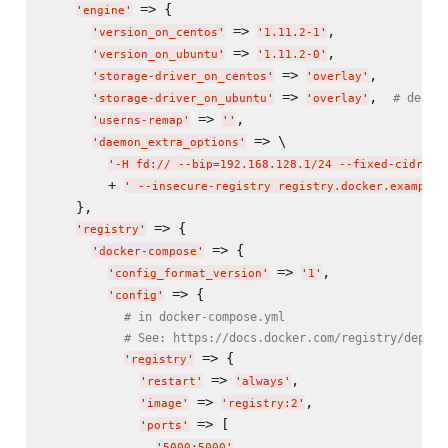
 => {

'
engine
'
 => 
,

'
version_on_centos
'
'
1.11.2-1
'
 => 
,

'
version_on_ubuntu
'
'
1.11.2-0
'
 => 
,

'
storage-driver_on_centos
'
'
overlay
'
 => 
,  
# defau
'
storage-driver_on_ubuntu
'
'
overlay
'
 => 
,

'
userns-remap
'
'
'
 => \

'
daemon_extra_options
'
'
-H fd:// --bip=192.168.128.1/24 --fixed-cidr=19
        + 
'
 --insecure-registry registry.docker.example.
    },

 => {

'
registry
'
 => {

'
docker-compose
'
 => 
,

'
config_format_version
'
'
1
'
 => {

'
config
'
# in docker-compose.yml
# See: https://docs.docker.com/registry/deploy
 => {

'
registry
'
 => 
,

'
restart
'
'
always
'
 => 
,

'
image
'
'
registry:2
'
 => [

'
ports
'
,

'
5000:5000
'