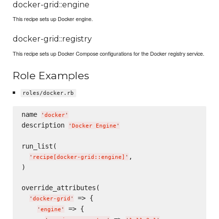
docker-grid::engine
This recipe sets up Docker engine.
docker-grid::registry
This recipe sets up Docker Compose configurations for the Docker registry service.
Role Examples
roles/docker.rb
name 
'
docker
'
description 
'
Docker Engine
'
run_list(

,

'
recipe[docker-grid::engine]
'
)

override_attributes(

 => {

'
docker-grid
'
 => {

'
engine
'