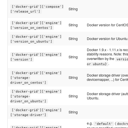
['docker-grid']['compose']
String
['release_url']
['docker-grid']['engine']
String
Docker version for CentOS
['version_on_centos']
['docker-grid']['engine']
String
Docker version for Ubuntu
['version_on_ubuntu']
Docker 1.9.x - 1.11.x is 
stability reasons. Note: thi
['docker-grid']['engine']
String
overwritten by the
versi
['version']
.
or ubuntu}
['docker-grid']['engine']
Docker storage driver (ove
String
['storage-
devicemapper, ...) for Cen
driver_on_centos']
['docker-grid']['engine']
Docker storage driver (aufs, 
String
['storage-
Ubuntu.
driver_on_ubuntu']
['docker-grid']['engine']
String
['storage-driver']
e.g.
(
'default'
dockr
or your specified user/grou
['docker-grid']['engine']