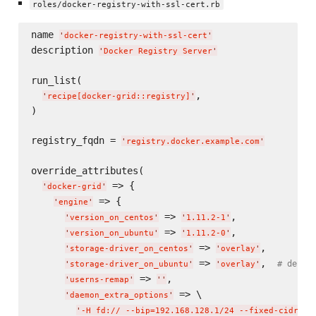
roles/docker-registry-with-ssl-cert.rb
name 
'
docker-registry-with-ssl-cert
'
description 
'
Docker Registry Server
'
run_list(

,

'
recipe[docker-grid::registry]
'
)

registry_fqdn = 
'
registry.docker.example.com
'
override_attributes(

 => {

'
docker-grid
'
 => {

'
engine
'
 => 
,

'
version_on_centos
'
'
1.11.2-1
'
 => 
,

'
version_on_ubuntu
'
'
1.11.2-0
'
 => 
,

'
storage-driver_on_centos
'
'
overlay
'
 => 
,  
# defau
'
storage-driver_on_ubuntu
'
'
overlay
'
 => 
,

'
userns-remap
'
'
'
 => \

'
daemon_extra_options
'
'
-H fd:// --bip=192.168.128.1/24 --fixed-cidr=19