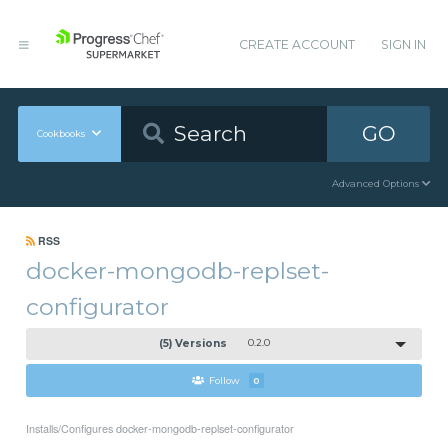
CREATE ACCOUNT
SIGN IN
GO
Cookbooks
Advanced Options
RSS
docker-mongodb-replset-
configurator
(5) Versions
0.2.0
Follow
0
Installs/Configures docker-mongodb-replset-configurator