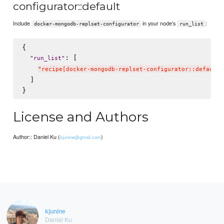
configurator::default
Include
in your node's
:
docker-mongodb-replset-configurator
run_list
{

: [

"
run_list
"
"
recipe[docker-mongodb-replset-configurator::default]
  ]

License and Authors
Author:: Daniel Ku (
)
kjunine@gmail.com
kjunine
Daniel Ku