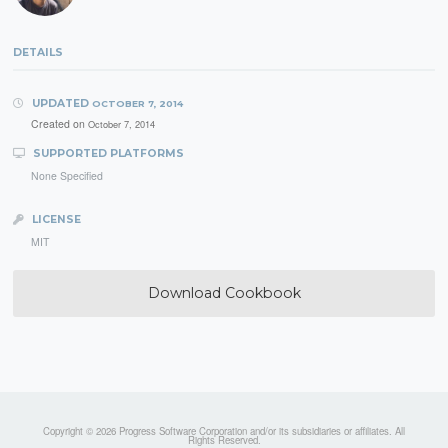
DETAILS
UPDATED
OCTOBER 7, 2014
Created on
October 7, 2014
SUPPORTED PLATFORMS
None Specified
LICENSE
MIT
Download Cookbook
Copyright © 2026 Progress Software Corporation and/or its subsidiaries or affiliates. All
Rights Reserved.