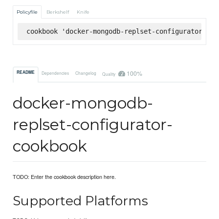
Policyfile
Berkshelf
Knife
cookbook 'docker-mongodb-replset-configurator', '
100%
README
Dependencies
Changelog
Quality
docker-mongodb-
replset-configurator-
cookbook
TODO: Enter the cookbook description here.
Supported Platforms