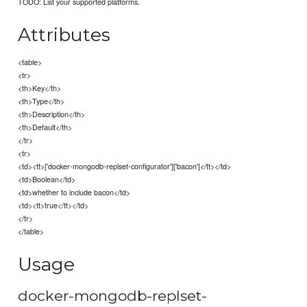
TODO: List your supported platforms.
Attributes
<table>
<tr>
<th>Key</th>
<th>Type</th>
<th>Description</th>
<th>Default</th>
</tr>
<tr>
<td><tt>['docker-mongodb-replset-configurator']['bacon']</tt></td>
<td>Boolean</td>
<td>whether to include bacon</td>
<td><tt>true</tt></td>
</tr>
</table>
Usage
docker-mongodb-replset-