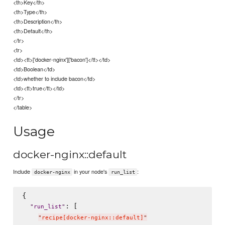
<th>Key</th>
<th>Type</th>
<th>Description</th>
<th>Default</th>
</tr>
<tr>
<td><tt>['docker-nginx']['bacon']</tt></td>
<td>Boolean</td>
<td>whether to include bacon</td>
<td><tt>true</tt></td>
</tr>
</table>
Usage
docker-nginx::default
Include
in your node's
:
docker-nginx
run_list
{

: [

"
run_list
"
"
recipe[docker-nginx::default]
"