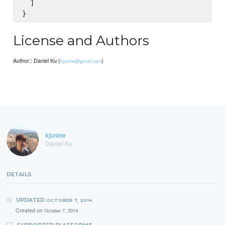
  ]

License and Authors
Author:: Daniel Ku (
)
kjunine@gmail.com
kjunine
Daniel Ku
DETAILS
UPDATED
OCTOBER 7, 2014
Created on
October 7, 2014