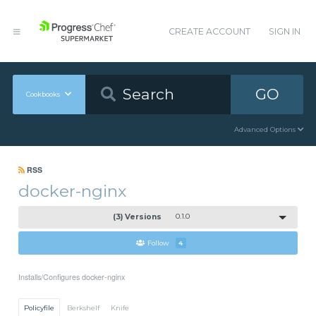
CREATE ACCOUNT
SIGN IN
GO
Cookbooks
Advanced Options
RSS
docker-nginx
(3) Versions
0.1.0
Follow
4
Installs/Configures docker-nginx
Policyfile
Berkshelf
Knife