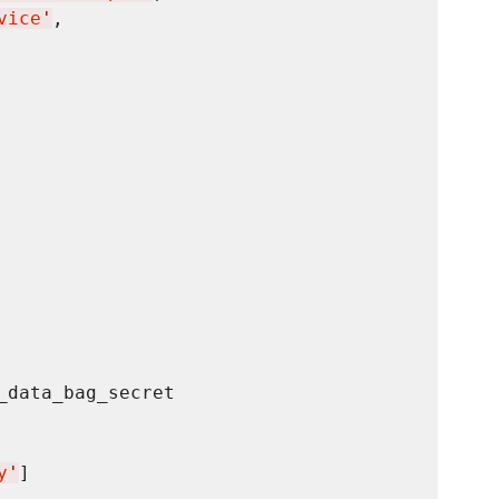
vice
'
,

data_bag_secret

y
'
]
