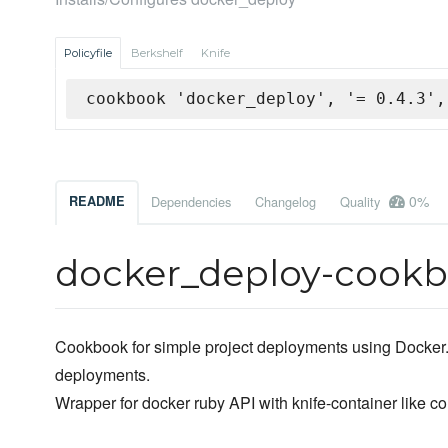
Policyfile
Berkshelf
Knife
cookbook 'docker_deploy', '= 0.4.3',
0%
README
Dependencies
Changelog
Quality
docker_deploy-cook
Cookbook for simple project deployments using Docker. I
deployments.
Wrapper for docker ruby API with knife-container like c