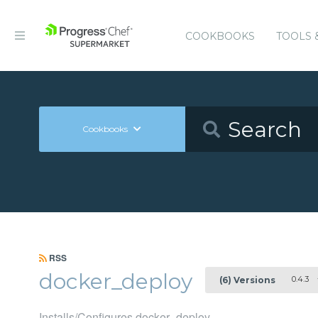
COOKBOOKS
TOOLS 
Cookbooks
RSS
docker_deploy
0.4.3
(6) Versions
Installs/Configures docker_deploy