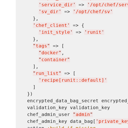
'
service_dir
'
 => 
'
/opt/chef/ser
'
sv_dir
'
 => 
'
/opt/chef/sv
'
    },

'
chef_client
'
 => {

'
init_style
'
 => 
'
runit
'
    },

"
tags
"
 => [

"
docker
"
,

"
container
"
    ],

"
run_list
"
 => [

'
recipe[runit::default]
'
    ]

  })

  encrypted_data_bag_secret encrypted_
  validation_key validation_key

  chef_admin_user 
"
admin
"
  chef_admin_key data_bag[
'
private_ke