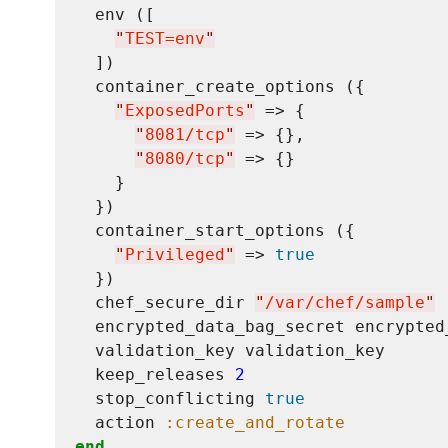
  env ([

"
TEST=env
"
  ])

  container_create_options ({

"
ExposedPorts
"
 => {

"
8081/tcp
"
 => {},

"
8080/tcp
"
 => {}

    }

  })

  container_start_options ({

"
Privileged
"
 => 
true
  })

  chef_secure_dir 
"
/var/chef/sample
"
  encrypted_data_bag_secret encrypted_
  validation_key validation_key

  keep_releases 
2
  stop_conflicting 
true
  action 
:create_and_rotate
end