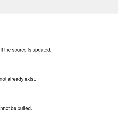
f the source is updated.
ot already exist.
annot be pulled.