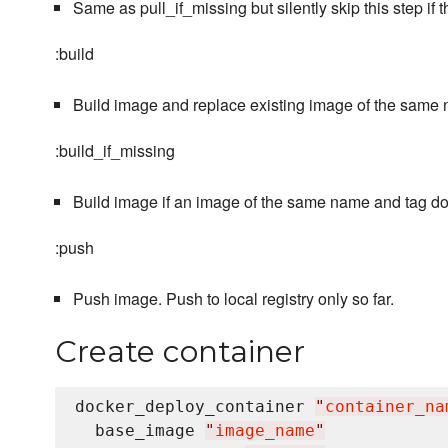
Same as pull_if_missing but silently skip this step if
:build
Build image and replace existing image of the same 
:build_if_missing
Build image if an image of the same name and tag doe
:push
Push image. Push to local registry only so far.
Create container
docker_deploy_container 
"
container_na
  base_image 
"
image_name
"