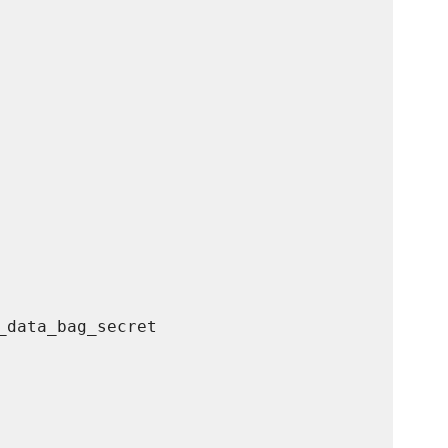
data_bag_secret
