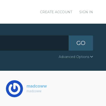
CREATE ACCOUNT
SIGN IN
GO
Advanced Options
madcoww
madcoww