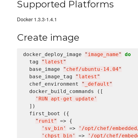
Supported Platforms
Docker 1.3.3-1.4.1
Create image
docker_deploy_image 
"
image_name
"
do
  tag 
"
latest
"
  base_image 
"
chef/ubuntu-14.04
"
  base_image_tag 
"
latest
"
  chef_environment 
"
_default
"
  docker_build_commands ([

'
RUN apt-get update
'
  ])

  first_boot ({

"
runit
"
 => {

'
sv_bin
'
 => 
'
/opt/chef/embedded
'
chpst_bin
'
 => 
'
/opt/chef/embed