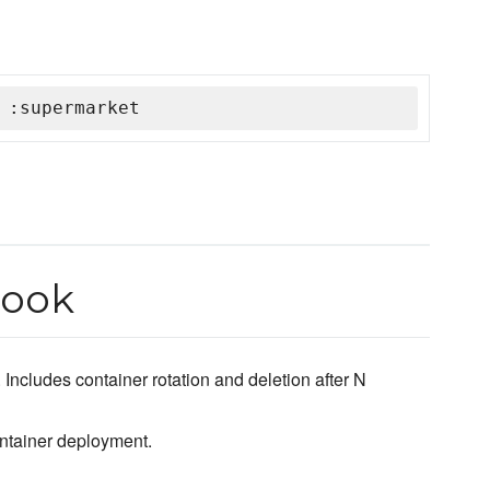
 :supermarket
book
ncludes container rotation and deletion after N
ontainer deployment.