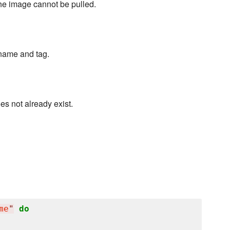
 the image cannot be pulled.
name and tag.
s not already exist.
me
"
do