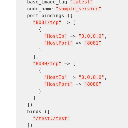
  base_image_tag 
"
latest
"
  node_name 
"
sample_service
"
  port_bindings ({

"
8081/tcp
"
 => [

      {

"
HostIp
"
 => 
"
0.0.0.0
"
,

"
HostPort
"
 => 
"
8081
"
      }

    ],

"
8080/tcp
"
 => [

      {

"
HostIp
"
 => 
"
0.0.0.0
"
,

"
HostPort
"
 => 
"
8080
"
      }

    ]

  })

  binds ([

"
/test:/test
"
  ])
