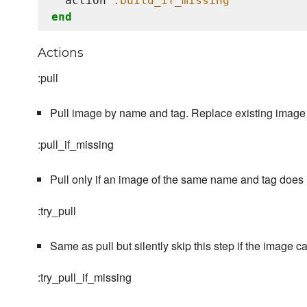
  action 
:build_if_missing
end
Actions
:pull
Pull image by name and tag. Replace existing image i
:pull_if_missing
Pull only if an image of the same name and tag does n
:try_pull
Same as pull but silently skip this step if the image c
:try_pull_if_missing