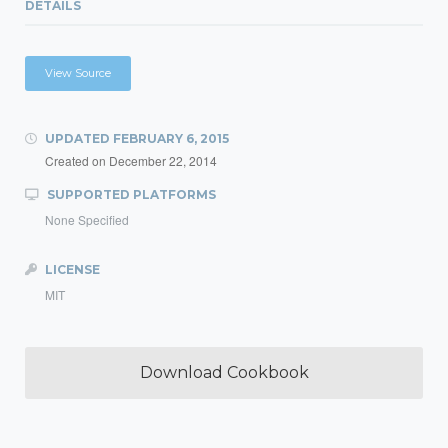
DETAILS
View Source
UPDATED
FEBRUARY 6, 2015
Created on
December 22, 2014
SUPPORTED PLATFORMS
None Specified
LICENSE
MIT
Download Cookbook