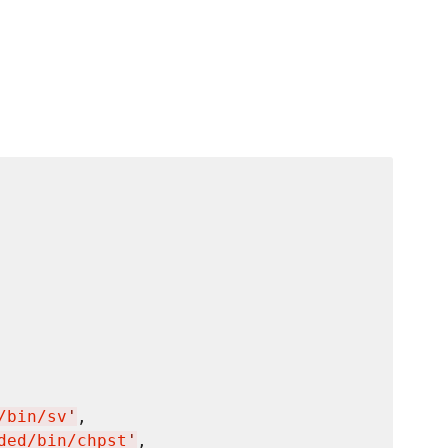
/bin/sv
'
,

ded/bin/chpst
'
,
