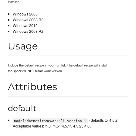
installer.
Windows 2008
Windows 2008 R2
Windows 2012
Windows 2008 R2
Usage
Include the default recipe in your run list. The default recipe will install
the specified .NET framework version.
Attributes
default
- defaults to '4.5.2'
node['dotnetframework']['version']
Acceptable values: '4.0', '4.5', '4.5.1', '4.5.2', '4.6'.