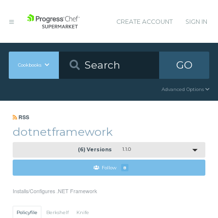
CREATE ACCOUNT
SIGN IN
GO
Cookbooks
Advanced Options
RSS
dotnetframework
(6) Versions
1.1.0
Follow
8
Installs/Configures .NET Framework
Policyfile
Berkshelf
Knife