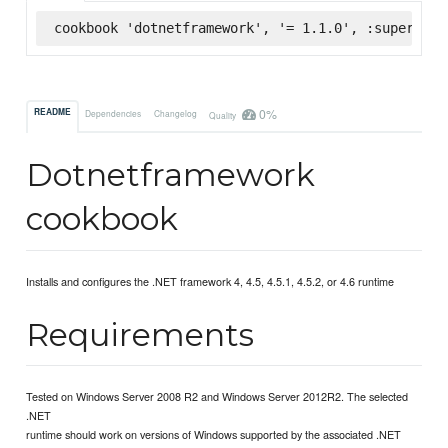
cookbook 'dotnetframework', '= 1.1.0', :supermark
0%
README
Dependencies
Changelog
Quality
Dotnetframework
cookbook
Installs and configures the .NET framework 4, 4.5, 4.5.1, 4.5.2, or 4.6 runtime
Requirements
Tested on Windows Server 2008 R2 and Windows Server 2012R2. The selected
.NET
runtime should work on versions of Windows supported by the associated .NET