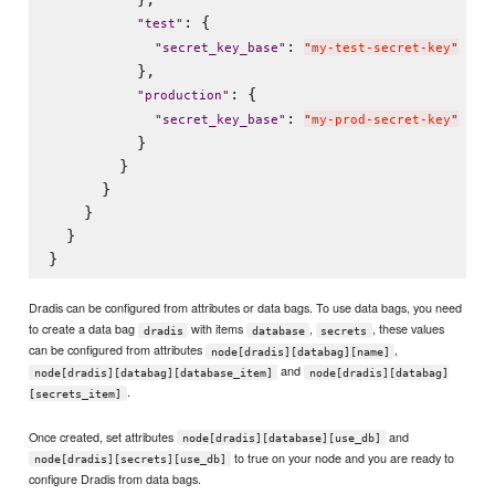
: {

"
test
"
: 
"
secret_key_base
"
"
my-test-secret-key
"
          },

: {

"
production
"
: 
"
secret_key_base
"
"
my-prod-secret-key
"
          }

        }  

      }

    }

  }

Dradis can be configured from attributes or data bags. To use data bags, you need
to create a data bag
with items
,
, these values
dradis
database
secrets
can be configured from attributes
,
node[dradis][databag][name]
and
node[dradis][databag][database_item]
node[dradis][databag]
.
[secrets_item]
Once created, set attributes
and
node[dradis][database][use_db]
to true on your node and you are ready to
node[dradis][secrets][use_db]
configure Dradis from data bags.