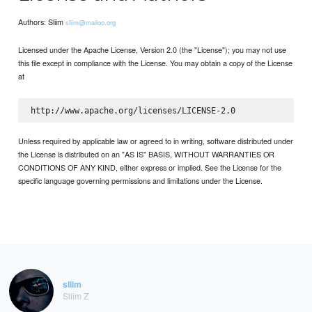
Authors: Sliim
sliim@mailoo.org
Licensed under the Apache License, Version 2.0 (the "License"); you may not use
this file except in compliance with the License. You may obtain a copy of the License
at
Unless required by applicable law or agreed to in writing, software distributed under
the License is distributed on an "AS IS" BASIS, WITHOUT WARRANTIES OR
CONDITIONS OF ANY KIND, either express or implied. See the License for the
specific language governing permissions and limitations under the License.
sliim
Sliim Z