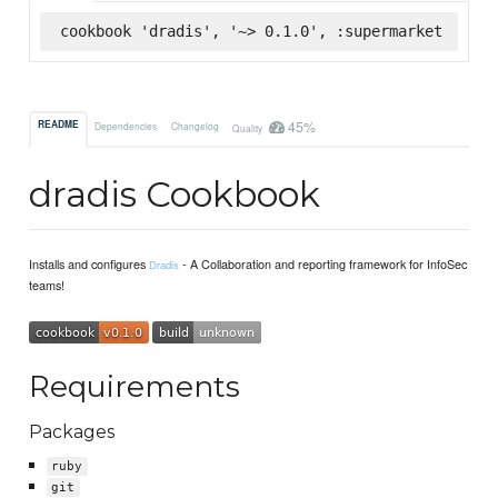
cookbook 'dradis', '~> 0.1.0', :supermarket
45%
README
Dependencies
Changelog
Quality
dradis Cookbook
Installs and configures
- A Collaboration and reporting framework for InfoSec
Dradis
teams!
Requirements
Packages
ruby
git