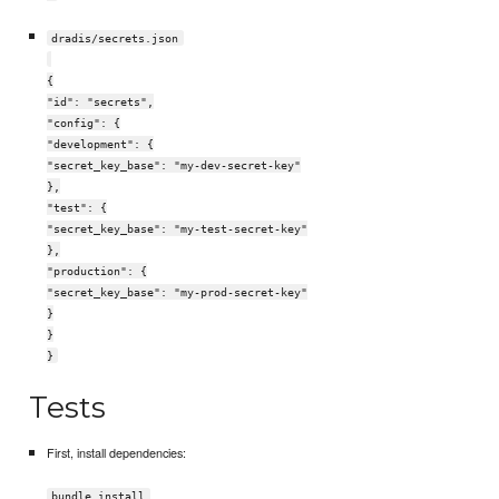
dradis/secrets.json
{
"id": "secrets",
"config": {
"development": {
"secret_key_base": "my-dev-secret-key"
},
"test": {
"secret_key_base": "my-test-secret-key"
},
"production": {
"secret_key_base": "my-prod-secret-key"
}
}
}
Tests
First, install dependencies:
bundle install