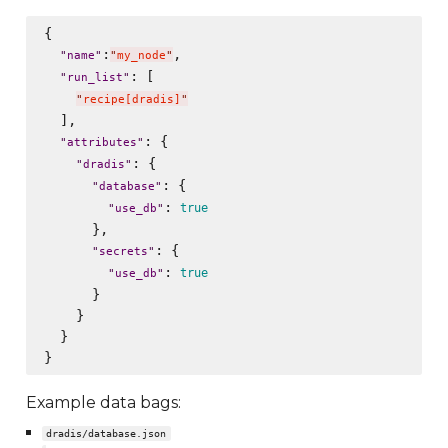
{

:
,

"
name
"
"
my_node
"
: [

"
run_list
"
"
recipe[dradis]
"
  ],

: {

"
attributes
"
: {

"
dradis
"
: {

"
database
"
: 
true
"
use_db
"
      },

: {

"
secrets
"
: 
true
"
use_db
"
      }

    }

  }

Example data bags:
dradis/database.json