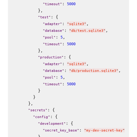
: 
5000
"
timeout
"
          },

: {

"
test
"
: 
,

"
adapter
"
"
sqlite3
"
: 
,

"
database
"
"
db/test.sqlite3
"
: 
,

5
"
pool
"
: 
5000
"
timeout
"
          },

: {

"
production
"
: 
,

"
adapter
"
"
sqlite3
"
: 
,

"
database
"
"
db/production.sqlite3
"
: 
,

5
"
pool
"
: 
5000
"
timeout
"
          }

        }

      },

: {

"
secrets
"
: {

"
config
"
: {

"
development
"
: 
"
secret_key_base
"
"
my-dev-secret-key
"
          },
