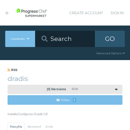
CREATE ACCOUNT
SIGN IN
GO
Cookbooks
Advanced Options
RSS
dradis
(1) Versions
0.1.0
Follow
1
Installs/Configures Dradis CE
Policyfile
Berkshelf
Knife