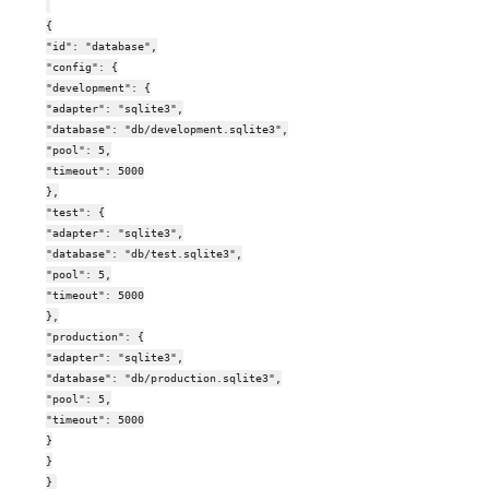
{
"id": "database",
"config": {
"development": {
"adapter": "sqlite3",
"database": "db/development.sqlite3",
"pool": 5,
"timeout": 5000
},
"test": {
"adapter": "sqlite3",
"database": "db/test.sqlite3",
"pool": 5,
"timeout": 5000
},
"production": {
"adapter": "sqlite3",
"database": "db/production.sqlite3",
"pool": 5,
"timeout": 5000
}
}
}