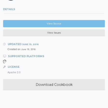
DETAILS
View Source
View Issues
UPDATED
JUNE 19, 2016
Created on
June 19, 2016
SUPPORTED PLATFORMS
LICENSE
Apache 2.0
Download Cookbook