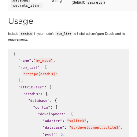
String
[databag]
(default:
)
secrets
[secrets_item]
Usage
Include
in your node's
to install ad configure Dradis and its
dradis
run_list
requirements:
{

:
,

"
name
"
"
my_node
"
: [

"
run_list
"
"
recipe[dradis]
"
  ],

: {

"
attributes
"
: {

"
dradis
"
: {

"
database
"
: {

"
config
"
: {

"
development
"
: 
,

"
adapter
"
"
sqlite3
"
: 
,

"
database
"
"
db/development.sqlite3
"
: 
,

5
"
pool
"