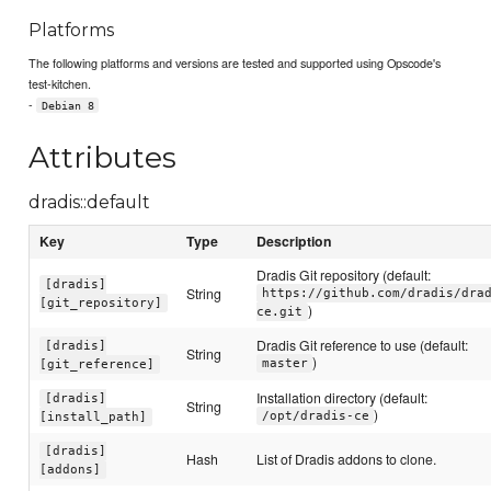
Platforms
The following platforms and versions are tested and supported using Opscode's
test-kitchen.
-
Debian 8
Attributes
dradis::default
Key
Type
Description
Dradis Git repository (default:
[dradis]
String
https://github.com/dradis/dra
[git_repository]
)
ce.git
Dradis Git reference to use (default:
[dradis]
String
)
master
[git_reference]
Installation directory (default:
[dradis]
String
)
/opt/dradis-ce
[install_path]
[dradis]
Hash
List of Dradis addons to clone.
[addons]