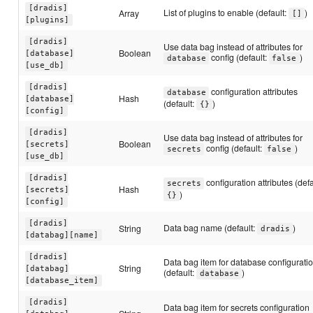
[dradis]
List of plugins to enable (default:
)
Array
[]
[plugins]
[dradis]
Use data bag instead of attributes for
Boolean
[database]
config (default:
)
database
false
[use_db]
[dradis]
configuration attributes
database
Hash
[database]
(default:
)
{}
[config]
[dradis]
Use data bag instead of attributes for
Boolean
[secrets]
config (default:
)
secrets
false
[use_db]
[dradis]
configuration attributes (defa
secrets
Hash
[secrets]
)
{}
[config]
[dradis]
Data bag name (default:
)
String
dradis
[databag][name]
[dradis]
Data bag item for database configurati
String
[databag]
(default:
)
database
[database_item]
[dradis]
Data bag item for secrets configuration