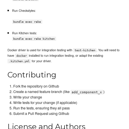
Run Checkstyles:
bundle exec rake
Run Kitchen tests:
bundle exec rake kitchen
Docker driver is used for integration testing with
. You will need to
test-kitchen
have
installed to run integration testing, or adapt the existing
docker
for your driver.
.kitchen.yml
Contributing
Fork the repository on Github
Create a named feature branch (like
)
add_component_x
Write your change
Write tests for your change (if applicable)
Run the tests, ensuring they all pass
Submit a Pull Request using Github
License and Authors