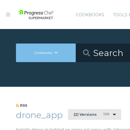
COOKBOOKS
TOOLS 
Cookbooks
RSS
drone_app
1.0.0
(2) Versions
Installs drone.io behind an nginx ssl proxy with letsencr