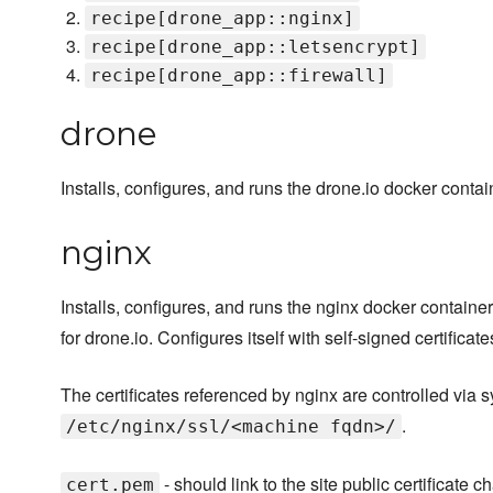
recipe[drone_app::nginx]
recipe[drone_app::letsencrypt]
recipe[drone_app::firewall]
drone
Installs, configures, and runs the drone.io docker contai
nginx
Installs, configures, and runs the nginx docker container
for drone.io. Configures itself with self-signed certificate
The certificates referenced by nginx are controlled via s
.
/etc/nginx/ssl/<machine fqdn>/
- should link to the site public certificate ch
cert.pem