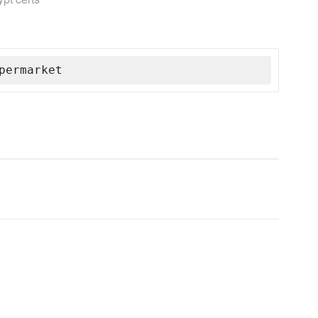
permarket