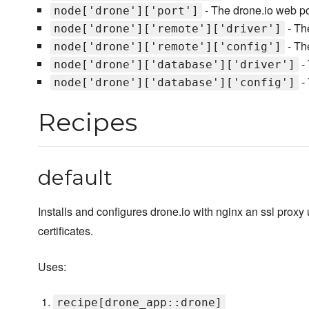
- The drone.io web po
node['drone']['port']
- Th
node['drone']['remote']['driver']
- Th
node['drone']['remote']['config']
- 
node['drone']['database']['driver']
- 
node['drone']['database']['config']
Recipes
default
Installs and configures drone.io with nginx an ssl proxy 
certificates.
Uses:
recipe[drone_app::drone]