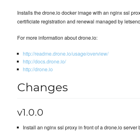
Installs the drone.io docker image with an nginx ssl pr
certificiate registration and renewal managed by letsenc
For more information about drone.io:
http://readme.drone.io/usage/overview/
http://docs.drone.io/
http://drone.io
Changes
v1.0.0
Install an nginx ssl proxy in front of a drone.io server