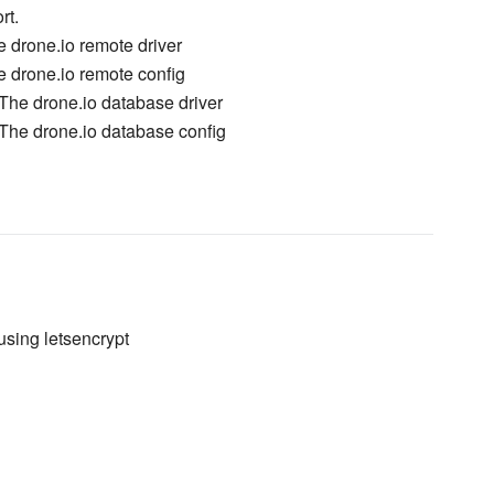
rt.
e drone.io remote driver
e drone.io remote config
The drone.io database driver
The drone.io database config
using letsencrypt