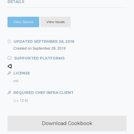
DETAILS
View Source
View Issues
UPDATED
SEPTEMBER 26, 2016
Created on
September 26, 2016
SUPPORTED PLATFORMS
LICENSE
mit
REQUIRED CHEF INFRA CLIENT
(>= 12.6)
Download Cookbook