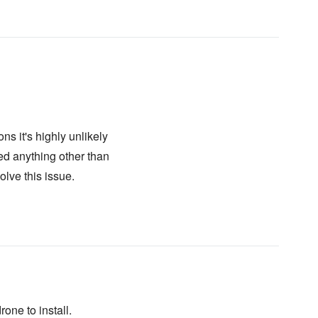
ns it's highly unlikely
eed anything other than
lve this issue.
rone to install.