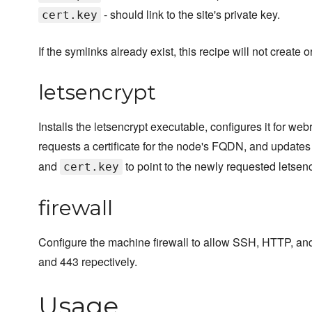
- should link to the site's private key.
cert.key
If the symlinks already exist, this recipe will not create 
letsencrypt
Installs the letsencrypt executable, configures it for webr
requests a certificate for the node's FQDN, and updates 
and
to point to the newly requested letsencr
cert.key
firewall
Configure the machine firewall to allow SSH, HTTP, an
and 443 repectively.
Usage