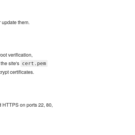
or update them.
oot verification,
the site's
cert.pem
ypt certificates.
d HTTPS on ports 22, 80,