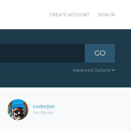
CREATE ACCOUNT
SIGN IN
GO
Advanced Options
coderjoe
Joe Bauser