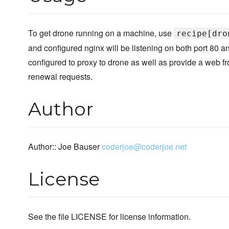
To get drone running on a machine, use
recipe[dro
and configured nginx will be listening on both port 80 a
configured to proxy to drone as well as provide a web fr
renewal requests.
Author
Author:: Joe Bauser
coderjoe@coderjoe.net
License
See the file LICENSE for license information.