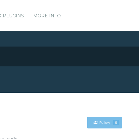
& PLUGINS
MORE INFO
Follow
0
ypt certs