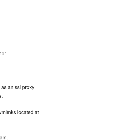
ner.
 as an ssl proxy
s.
ymlinks located at
ain.