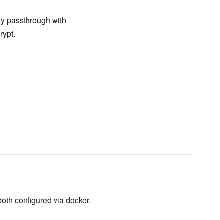
oxy passthrough with
rypt.
 both configured via docker.