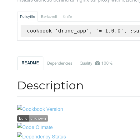
Policyfile
Berkshelf
Knife
cookbook 'drone_app', '= 1.0.0', :su
100%
README
Dependencies
Quality
Description