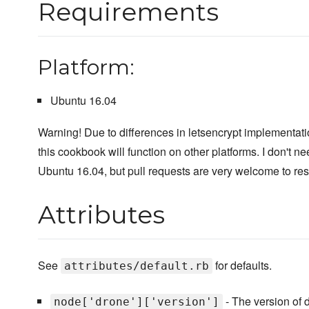
Requirements
Platform:
Ubuntu 16.04
Warning! Due to differences in letsencrypt implementatio
this cookbook will function on other platforms. I don't n
Ubuntu 16.04, but pull requests are very welcome to reso
Attributes
See
for defaults.
attributes/default.rb
- The version of d
node['drone']['version']