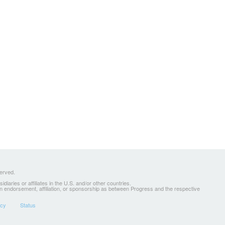
served.
ries or affiliates in the U.S. and/or other countries.
 an endorsement, affiliation, or sponsorship as between Progress and the respective
icy
Status