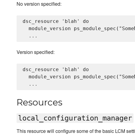
No version specified:
dsc_resource 'blah' do

  module_version ps_module_spec("SomeM
Version specified:
dsc_resource 'blah' do

  module_version ps_module_spec("Some
Resources
local_configuration_manager
This resource will configure some of the basic LCM setti