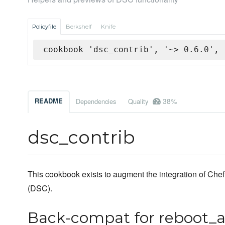
Policyfile
Berkshelf
Knife
cookbook 'dsc_contrib', '~> 0.6.0', 
38%
README
Dependencies
Quality
dsc_contrib
This cookbook exists to augment the integration of Ch
(DSC).
Back-compat for reboot_a