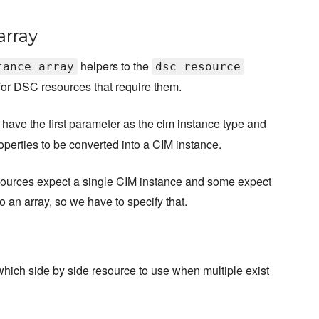
array
helpers to the
tance_array
dsc_resource
or DSC resources that require them.
have the first parameter as the cim instance type and
perties to be converted into a CIM instance.
sources expect a single CIM instance and some expect
to an array, so we have to specify that.
which side by side resource to use when multiple exist