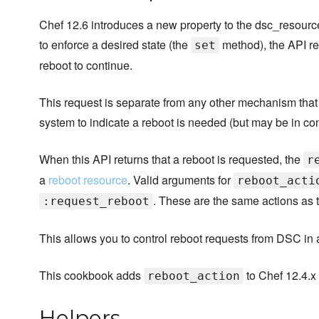
Chef 12.6 introduces a new property to the dsc_resourc
to enforce a desired state (the
method), the API re
set
reboot to continue.
This request is separate from any other mechanism tha
system to indicate a reboot is needed (but may be in co
When this API returns that a reboot is requested, the
r
a
reboot resource
. Valid arguments for
reboot_acti
. These are the same actions as 
:request_reboot
This allows you to control reboot requests from DSC in a
This cookbook adds
to Chef 12.4.x
reboot_action
Helpers