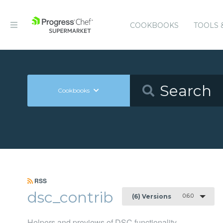
COOKBOOKS
TOOLS 
Cookbooks
RSS
dsc_contrib
0.6.0
(6) Versions
Helpers and previews of DSC functionality