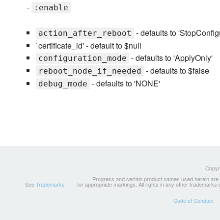
-
:enable
- defaults to 'StopConfig
action_after_reboot
`certificate_id' - default to $null
- defaults to 'ApplyOnly'
configuration_mode
- defaults to $false
reboot_node_if_needed
- defaults to 'NONE'
debug_mode
Copyri
Progress and certain product names used herein are tr
See
Trademarks
for appropriate markings. All rights in any other trademarks
Code of Conduct