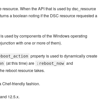
e resource. When the API that is used by dsc_resource
turns a boolean noting if the DSC resource requested a
t is used by components of the Windows operating
njunction with one or more of them).
property is used to dynamically create
eboot_action
(at this time) are
and
on
:reboot_now
the reboot resource takes.
 Chef-friendly fashion.
 and 12.5.x.