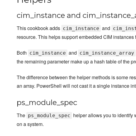
cim_instance and cim_instance_
This cookbook adds
and
cim_instance
cim_ins
resource. This helps support embedded CIM instances f
Both
and
cim_instance
cim_instance_array
the remaining parameter make up a hash table of the pro
The difference between the helper methods is some re
an array. PowerShell will not cast it a single instance in
ps_module_spec
The
helper allows you to identify 
ps_module_spec
on a system.