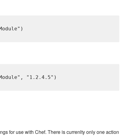
odule")

Module", "1.2.4.5")

ngs for use with Chef. There is currenlty only one action