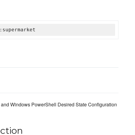
:supermarket
ef and Windows PowerShell Desired State Configuration
ction