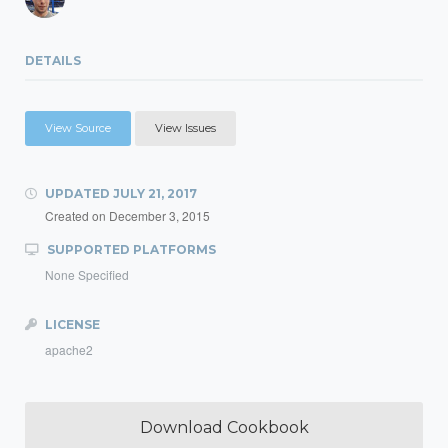
DETAILS
View Source
View Issues
UPDATED
JULY 21, 2017
Created on
December 3, 2015
SUPPORTED PLATFORMS
None Specified
LICENSE
apache2
Download Cookbook