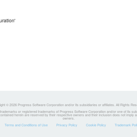
uration'
ght © 2026 Progress Software Corporation and/or its subsidiaries or affiliates. All Rights Re
ademarks or registered trademarks of Progress Software Corporation and/or one of its subsidia
 contained herein are reserved by their respective owners and their inclusion does not imply
owners.
Terms and Conditions of Use
Privacy Policy
Cookie Policy
Trademark Pol