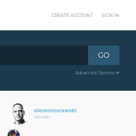
CREATE ACCOUNT
SIGN IN
GO
Advanced Options
stevenmurawski
Uknown