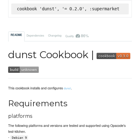
cookbook 'dunst', '= 0.2.0', :supermarket
86%
README
Dependencies
Changelog
Quality
dunst Cookbook |
This cookbook installs and configures
.
dunst
Requirements
platforms
The following platforms and versions are tested and supported using Opscode's
test-kitchen.
-
Debian 9