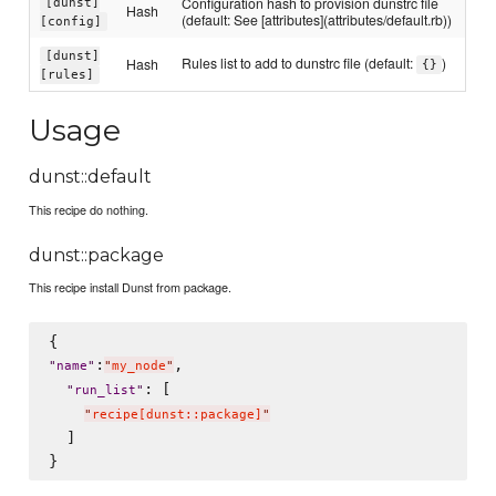
Configuration hash to provision dunstrc file
[dunst]
Hash
(default: See [attributes](attributes/default.rb))
[config]
[dunst]
Rules list to add to dunstrc file (default:
)
Hash
{}
[rules]
Usage
dunst::default
This recipe do nothing.
dunst::package
This recipe install Dunst from package.
:
,

"
name
"
"
my_node
"
: [

"
run_list
"
"
recipe[dunst::package]
"
  ]
