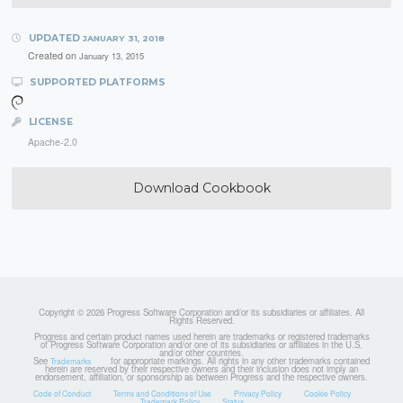
UPDATED
JANUARY 31, 2018
Created on
January 13, 2015
SUPPORTED PLATFORMS
LICENSE
Apache-2.0
Download Cookbook
Copyright © 2026 Progress Software Corporation and/or its subsidiaries or affiliates. All
Rights Reserved.
Progress and certain product names used herein are trademarks or registered trademarks
of Progress Software Corporation and/or one of its subsidiaries or affiliates in the U.S.
and/or other countries.
See
for appropriate markings. All rights in any other trademarks contained
Trademarks
herein are reserved by their respective owners and their inclusion does not imply an
endorsement, affiliation, or sponsorship as between Progress and the respective owners.
Code of Conduct
Terms and Conditions of Use
Privacy Policy
Cookie Policy
Trademark Policy
Status