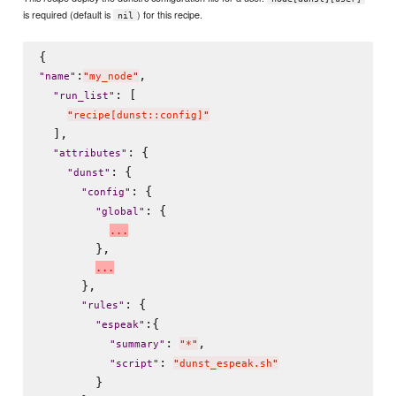
is required (default is
) for this recipe.
nil
:
,

"
name
"
"
my_node
"
: [

"
run_list
"
"
recipe[dunst::config]
"
  ],

: {

"
attributes
"
: {

"
dunst
"
: {

"
config
"
: {

"
global
"
.
.
.
        },

.
.
.
      },

: {

"
rules
"
:{

"
espeak
"
: 
,

"
summary
"
"
*
"
: 
"
script
"
"
dunst_espeak.sh
"
        }
