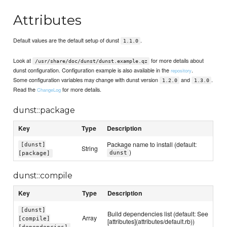
Attributes
Default values are the default setup of dunst
.
1.1.0
Look at
for more details about
/usr/share/doc/dunst/dunst.example.qz
dunst configuration. Configuration example is also available in the
.
repository
Some configuration variables may change with dunst version
and
.
1.2.0
1.3.0
Read the
for more details.
ChangeLog
dunst::package
Key
Type
Description
Package name to install (default:
[dunst]
String
)
dunst
[package]
dunst::compile
Key
Type
Description
[dunst]
Build dependencies list (default: See
Array
[compile]
[attributes](attributes/default.rb))
[dependencies]