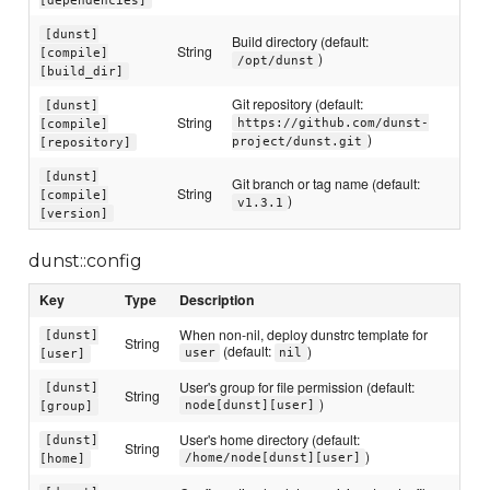
[dunst]
Build directory (default:
String
[compile]
)
/opt/dunst
[build_dir]
Git repository (default:
[dunst]
String
https://github.com/dunst-
[compile]
)
project/dunst.git
[repository]
[dunst]
Git branch or tag name (default:
String
[compile]
)
v1.3.1
[version]
dunst::config
Key
Type
Description
When non-nil, deploy dunstrc template for
[dunst]
String
(default:
)
user
nil
[user]
User's group for file permission (default:
[dunst]
String
)
node[dunst][user]
[group]
User's home directory (default:
[dunst]
String
)
/home/node[dunst][user]
[home]