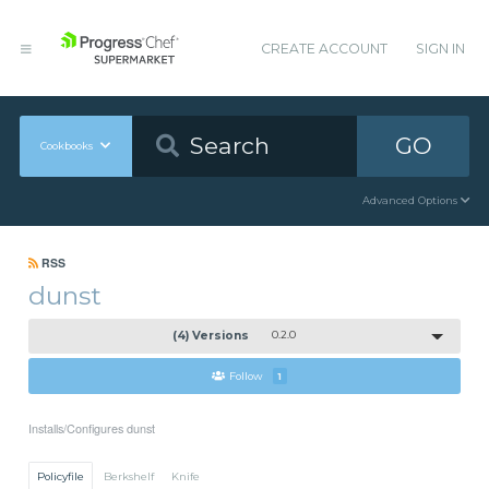
CREATE ACCOUNT
SIGN IN
GO
Cookbooks
Advanced Options
RSS
dunst
(4) Versions
0.2.0
Follow
1
Installs/Configures dunst
Policyfile
Berkshelf
Knife