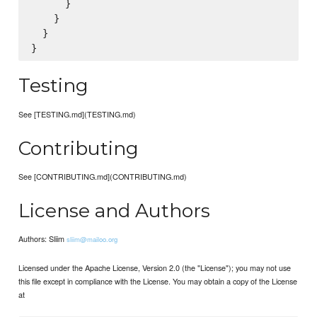
      }

    }

  }

Testing
See [TESTING.md](TESTING.md)
Contributing
See [CONTRIBUTING.md](CONTRIBUTING.md)
License and Authors
Authors: Sliim
sliim@mailoo.org
Licensed under the Apache License, Version 2.0 (the "License"); you may not use
this file except in compliance with the License. You may obtain a copy of the License
at