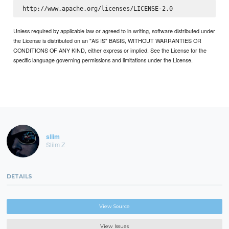
Unless required by applicable law or agreed to in writing, software distributed under
the License is distributed on an "AS IS" BASIS, WITHOUT WARRANTIES OR
CONDITIONS OF ANY KIND, either express or implied. See the License for the
specific language governing permissions and limitations under the License.
sliim
Sliim Z
DETAILS
View Source
View Issues