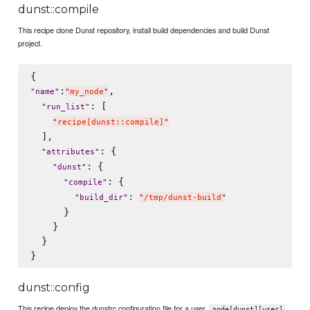
dunst::compile
This recipe clone Dunst repository, install build dependencies and build Dunst
project.
:
,

"
name
"
"
my_node
"
: [

"
run_list
"
"
recipe[dunst::compile]
"
  ],

: {

"
attributes
"
: {

"
dunst
"
: {

"
compile
"
: 
"
build_dir
"
"
/tmp/dunst-build
"
      }

    }

  }

dunst::config
This recipe deploy the dunstrc configuration file for a user.
node[dunst][user]