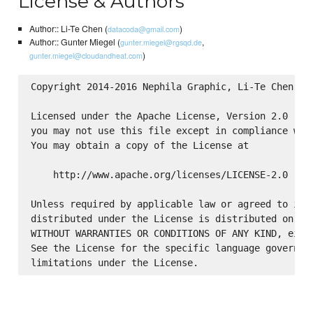
License & Authors
Author:: Li-Te Chen (
)
datacoda@gmail.com
Author:: Gunter Miegel (
,
gunter.miegel@rgsqd.de
)
gunter.miegel@cloudandheat.com
Copyright 2014-2016 Nephila Graphic, Li-Te Chen

Licensed under the Apache License, Version 2.0 (the
you may not use this file except in compliance with
You may obtain a copy of the License at

    http://www.apache.org/licenses/LICENSE-2.0

Unless required by applicable law or agreed to in w
distributed under the License is distributed on an 
WITHOUT WARRANTIES OR CONDITIONS OF ANY KIND, eithe
See the License for the specific language governing