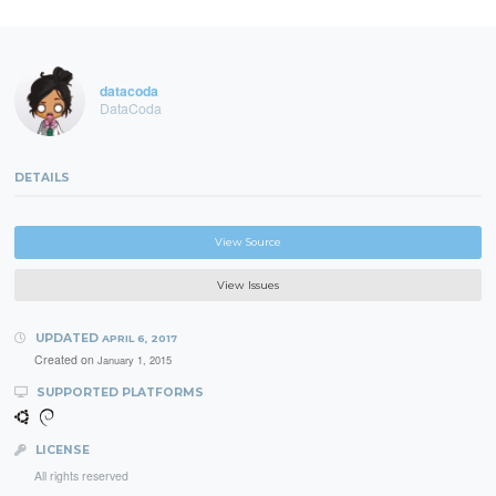
datacoda
DataCoda
DETAILS
View Source
View Issues
UPDATED
APRIL 6, 2017
Created on
January 1, 2015
SUPPORTED PLATFORMS
LICENSE
All rights reserved