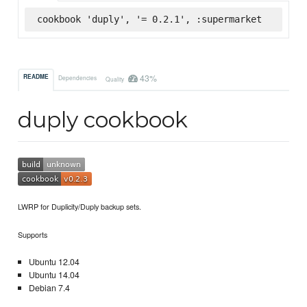
cookbook 'duply', '= 0.2.1', :supermarket
43%
README
Dependencies
Quality
duply cookbook
LWRP for Duplicity/Duply backup sets.
Supports
Ubuntu 12.04
Ubuntu 14.04
Debian 7.4