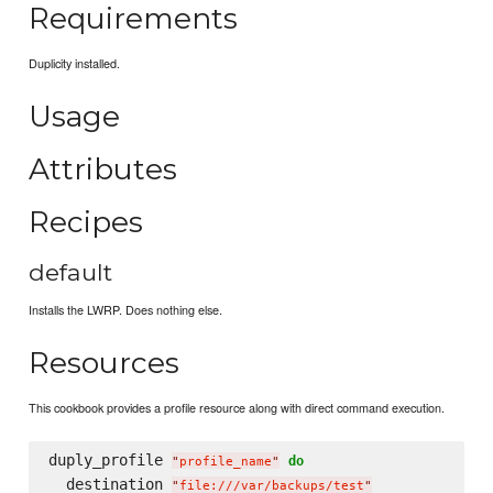
Requirements
Duplicity installed.
Usage
Attributes
Recipes
default
Installs the LWRP. Does nothing else.
Resources
This cookbook provides a profile resource along with direct command execution.
duply_profile 
do
"
profile_name
"
  destination 
"
file:///var/backups/test
"