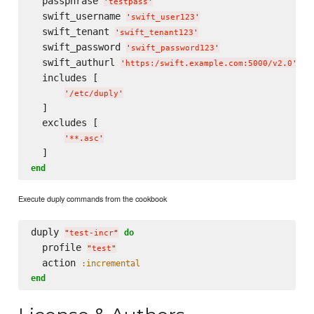
  passphrase 
'
testpass
'
  swift_username 
'
swift_user123
'
  swift_tenant 
'
swift_tenant123
'
  swift_password 
'
swift_password123
'
  swift_authurl 
'
https:/swift.example.com:5000/v2.0
'
  includes [

'
/etc/duply
'
  ]

  excludes [

'
**.asc
'
end
Execute duply commands from the cookbook
duply 
do
"
test-incr
"
  profile 
"
test
"
  action 
:incremental
end