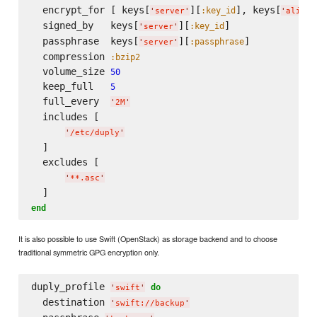
  encrypt_for [ keys[
][
], keys[
:key_id
'
server
'
'
alice
'
  signed_by   keys[
][
]

:key_id
'
server
'
  passphrase  keys[
][
]

:passphrase
'
server
'
  compression 
:bzip2
  volume_size 
50
  keep_full   
5
  full_every  
'
2M
'
  includes [

'
/etc/duply
'
  ]

  excludes [

'
**.asc
'
end
It is also possible to use Swift (OpenStack) as storage backend and to choose
traditional symmetric GPG encryption only.
duply_profile 
do
'
swift
'
  destination 
'
swift://backup
'