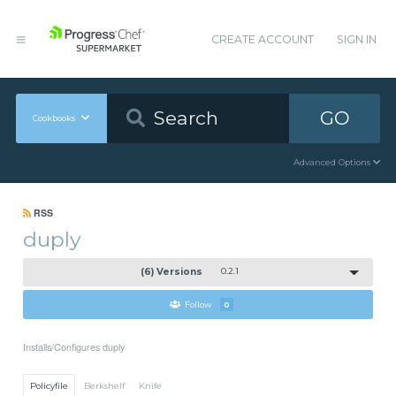
CREATE ACCOUNT
SIGN IN
GO
Cookbooks
Advanced Options
RSS
duply
(6) Versions
0.2.1
Follow
0
Installs/Configures duply
Policyfile
Berkshelf
Knife