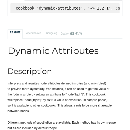
cookbook 'dynamic-attributes', '~> 2.2.1', :super
45%
README
Dependencies
Changelog
Quality
Dynamic Attributes
Description
Interprets and rewrites node attributes defined in
(and only roles!)
roles
to provide more dynamicity. For instance, it can be used to get the value of
the fqdn in a role by setting an attribute to "node['fqdn']". This cookbook
will replace "node['fqdn']" by its true value at execution (in compile phase)
so it is available to other cookbooks. This allows a role to be more shareable
between nodes.
Different methods of substitution are available. Each method has its own recipe
but all are included by default recipe.