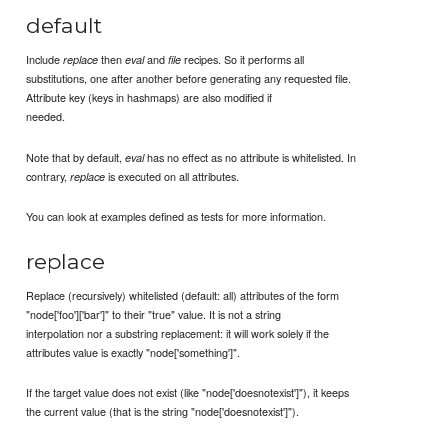
default
Include
then
and
recipes. So it performs all
replace
eval
file
substitutions, one after another before generating any requested file.
Attribute key (keys in hashmaps) are also modified if
needed.
Note that by default,
has no effect as no attribute is whitelisted. In
eval
contrary,
is executed on all attributes.
replace
You can look at examples defined as tests for more information.
replace
Replace (recursively) whitelisted (default: all) attributes of the form
"node['foo']['bar']" to their "true" value. It is not a string
interpolation nor a substring replacement: it will work solely if the
attributes value is exactly "node['something']".
If the target value does not exist (like "node['doesnotexist']"), it keeps
the current value (that is the string "node['doesnotexist']").