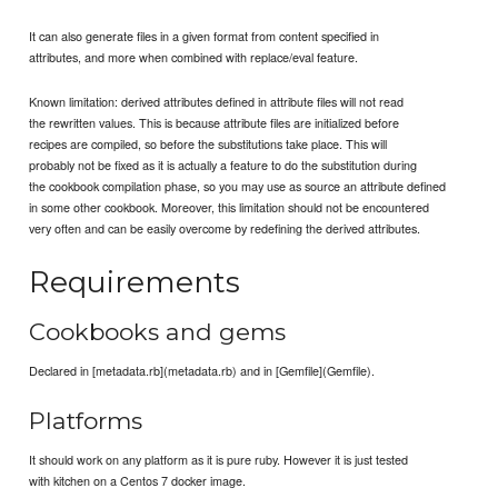
It can also generate files in a given format from content specified in
attributes, and more when combined with replace/eval feature.
Known limitation: derived attributes defined in attribute files will not read
the rewritten values. This is because attribute files are initialized before
recipes are compiled, so before the substitutions take place. This will
probably not be fixed as it is actually a feature to do the substitution during
the cookbook compilation phase, so you may use as source an attribute defined
in some other cookbook. Moreover, this limitation should not be encountered
very often and can be easily overcome by redefining the derived attributes.
Requirements
Cookbooks and gems
Declared in [metadata.rb](metadata.rb) and in [Gemfile](Gemfile).
Platforms
It should work on any platform as it is pure ruby. However it is just tested
with kitchen on a Centos 7 docker image.