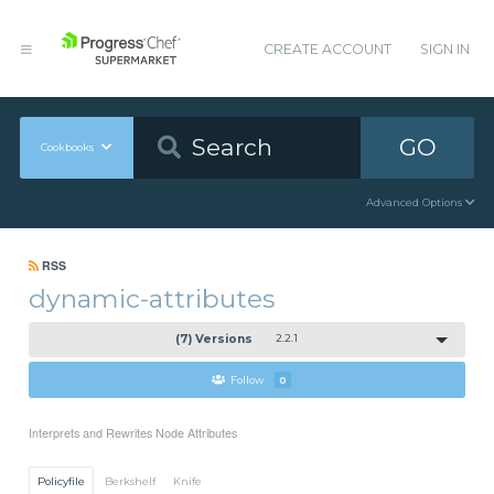
CREATE ACCOUNT
SIGN IN
GO
Cookbooks
Advanced Options
RSS
dynamic-attributes
(7) Versions
2.2.1
Follow
0
Interprets and Rewrites Node Attributes
Policyfile
Berkshelf
Knife