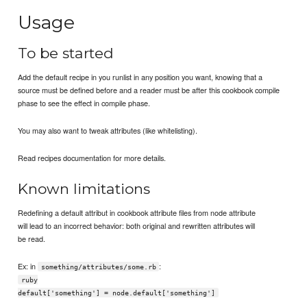
Usage
To be started
Add the default recipe in you runlist in any position you want, knowing that a
source must be defined before and a reader must be after this cookbook compile
phase to see the effect in compile phase.
You may also want to tweak attributes (like whitelisting).
Read recipes documentation for more details.
Known limitations
Redefining a default attribut in cookbook attribute files from node attribute
will lead to an incorrect behavior: both original and rewritten attributes will
be read.
Ex: in
:
something/attributes/some.rb
ruby
default['something'] = node.default['something']