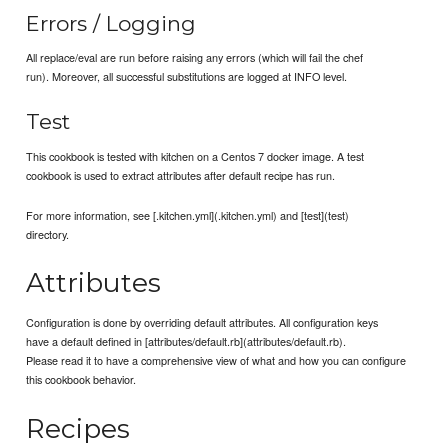
Errors / Logging
All replace/eval are run before raising any errors (which will fail the chef
run). Moreover, all successful substitutions are logged at INFO level.
Test
This cookbook is tested with kitchen on a Centos 7 docker image. A test
cookbook is used to extract attributes after default recipe has run.
For more information, see [.kitchen.yml](.kitchen.yml) and [test](test)
directory.
Attributes
Configuration is done by overriding default attributes. All configuration keys
have a default defined in [attributes/default.rb](attributes/default.rb).
Please read it to have a comprehensive view of what and how you can configure
this cookbook behavior.
Recipes