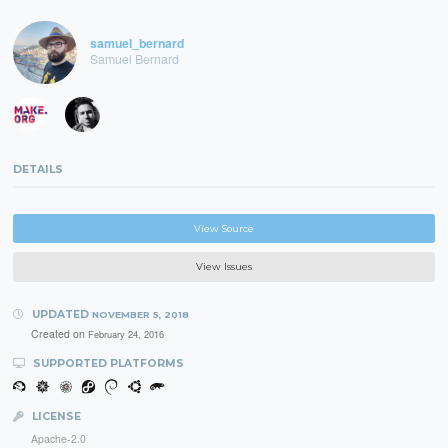
samuel_bernard
Samuel Bernard
DETAILS
View Source
View Issues
UPDATED
NOVEMBER 5, 2018
Created on
February 24, 2016
SUPPORTED PLATFORMS
LICENSE
Apache-2.0