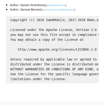
Author:: Sylvain Arrambourg (
)
saye@sknss.net
Author:: Samuel Bernard (
)
samuel.bernard@gmail.com
Copyright (c) 2016 Sam4Mobile, 2017-2018 Make.org

Licensed under the Apache License, Version 2.0 (the
you may not use this file except in compliance with
You may obtain a copy of the License at

    http://www.apache.org/licenses/LICENSE-2.0

Unless required by applicable law or agreed to in w
distributed under the License is distributed on an 
WITHOUT WARRANTIES OR CONDITIONS OF ANY KIND, eithe
See the License for the specific language governing