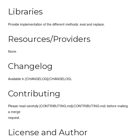
Libraries
Provide implementation of the different methods: eval and replace.
Resources/Providers
None.
Changelog
Available in [CHANGELOG](CHANGELOG).
Contributing
Please read carefully [CONTRIBUTING.md](CONTRIBUTING.md) before making
a merge
request.
License and Author