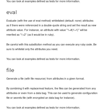
You can look at examples defined as tests for more information.
eval
Evaluate (with the use of eval method) whitelisted (default: none) attributes
as if there were referenced in a double-quote string and set the result as new
attribute value. For instance, an attribute with value "1+#{1+1}" will be
rewrited as "1+2" (as it would be in ruby).
Be careful with this substitution method as you can execute any ruby code. Be
sure to whitelist only the attributes you need.
You can look at examples defined as tests for more information.
file
Generate a file (with file resource) from attributes in a given format.
By combining it with replace/eval feature, the files can be generated from any
attributes or even from a data bag. This can be used to generate configuration
file or secrets file (with encrypted an data bag for instance).
You can look at examples defined as tests for more information.