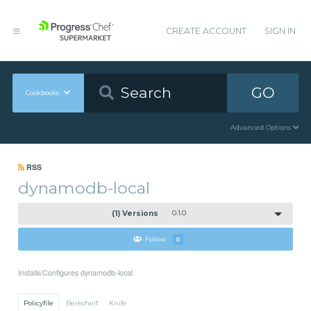
CREATE ACCOUNT
SIGN IN
GO
Cookbooks
Advanced Options
RSS
dynamodb-local
(1) Versions
0.1.0
Follow
0
Installs/Configures dynamodb-local
Policyfile
Berkshelf
Knife