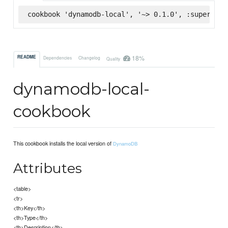
cookbook 'dynamodb-local', '~> 0.1.0', :supermark
18%
README
Dependencies
Changelog
Quality
dynamodb-local-
cookbook
This cookbook installs the local version of
DynamoDB
Attributes
<table>
<tr>
<th>Key</th>
<th>Type</th>
<th>Description</th>