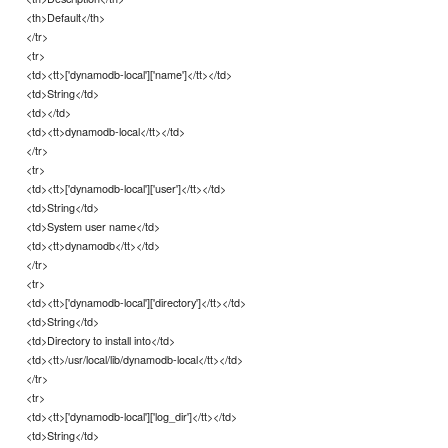
<th>Default</th>
</tr>
<tr>
<td><tt>['dynamodb-local']['name']</tt></td>
<td>String</td>
<td></td>
<td><tt>dynamodb-local</tt></td>
</tr>
<tr>
<td><tt>['dynamodb-local']['user']</tt></td>
<td>String</td>
<td>System user name</td>
<td><tt>dynamodb</tt></td>
</tr>
<tr>
<td><tt>['dynamodb-local']['directory']</tt></td>
<td>String</td>
<td>Directory to install into</td>
<td><tt>/usr/local/lib/dynamodb-local</tt></td>
</tr>
<tr>
<td><tt>['dynamodb-local']['log_dir']</tt></td>
<td>String</td>