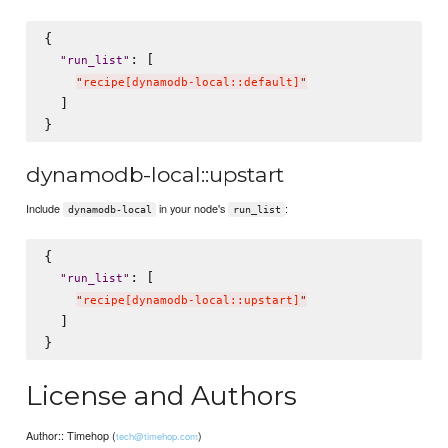
{

: [

"
run_list
"
"
recipe[dynamodb-local::default]
"
  ]

dynamodb-local::upstart
Include
in your node's
:
dynamodb-local
run_list
{

: [

"
run_list
"
"
recipe[dynamodb-local::upstart]
"
  ]

License and Authors
Author:: Timehop (
)
tech@timehop.com