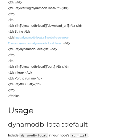
<td></td>
<td><tt>/var/log/dynamodb-local</tt></td>
</tr>
<tr>
<td><tt>['dynamodb-local']['download_url']</tt></td>
<td>String</td>
<td>
http://dynamodb-local.s3-website-us-west-
</td>
2.amazonaws.com/dynamodb_local_latest
<td><tt>dynamodb-local</tt></td>
</tr>
<tr>
<td><tt>['dynamodb-local']['port']</tt></td>
<td>Integer</td>
<td>Port to run on</td>
<td><tt>8000</tt></td>
</tr>
</table>
Usage
dynamodb-local::default
Include
in your node's
:
dynamodb-local
run_list