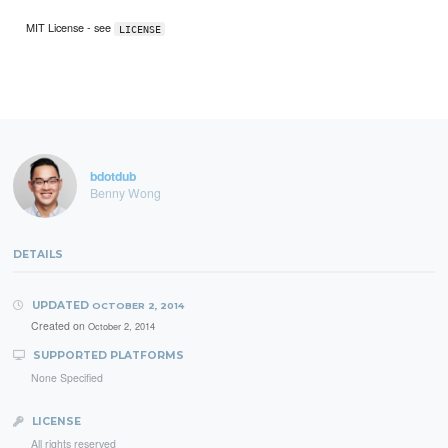
MIT License - see
LICENSE
bdotdub
Benny Wong
DETAILS
UPDATED
OCTOBER 2, 2014
Created on
October 2, 2014
SUPPORTED PLATFORMS
None Specified
LICENSE
All rights reserved