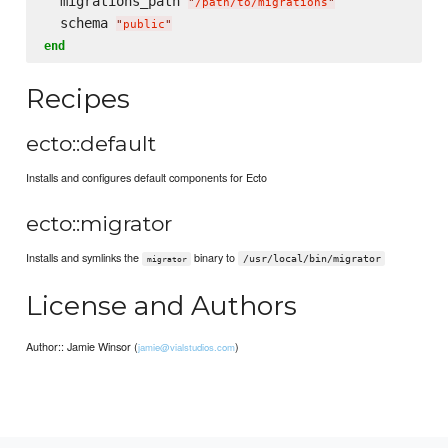
  migrations_path 
"
/path/to/migrations
"
  schema 
"
public
"
end
Recipes
ecto::default
Installs and configures default components for Ecto
ecto::migrator
Installs and symlinks the
binary to
/usr/local/bin/migrator
migrator
License and Authors
Author:: Jamie Winsor (
)
jamie@vialstudios.com