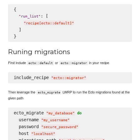
{

: [

"
run_list
"
"
recipe[ecto::default]
"
  ]

Runing migrations
First include
or
in your recipe
ecto::default
ecto::migrator
include_recipe 
"
ecto::migrator
"
Then leverage the
LWRP to run the Ecto migrations found at the
ecto_migrate
given path
ecto_migrate 
do
"
my_database
"
  username 
"
my_username
"
  password 
"
secure_password
"
  host 
"
localhost
"