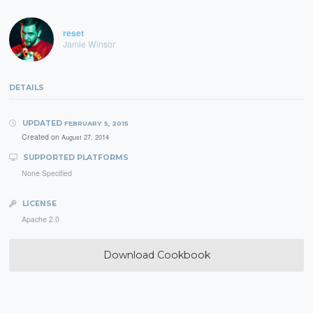
reset
Jamie Winsor
DETAILS
UPDATED
FEBRUARY 5, 2015
Created on
August 27, 2014
SUPPORTED PLATFORMS
None Specified
LICENSE
Apache 2.0
Download Cookbook