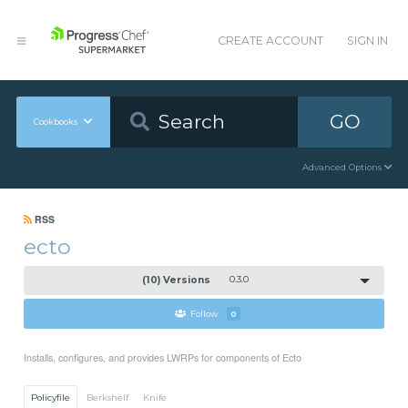
CREATE ACCOUNT
SIGN IN
GO
Cookbooks
Advanced Options
RSS
ecto
(10) Versions
0.3.0
Follow
0
Installs, configures, and provides LWRPs for components of Ecto
Policyfile
Berkshelf
Knife