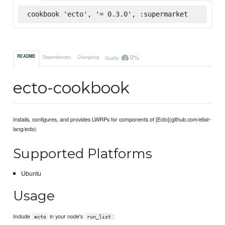
cookbook 'ecto', '= 0.3.0', :supermarket
0%
README
Dependencies
Changelog
Quality
ecto-cookbook
Installs, configures, and provides LWRPs for components of [Ecto](github.com/elixir-
lang/ecto)
Supported Platforms
Ubuntu
Usage
Include
in your node's
:
ecto
run_list