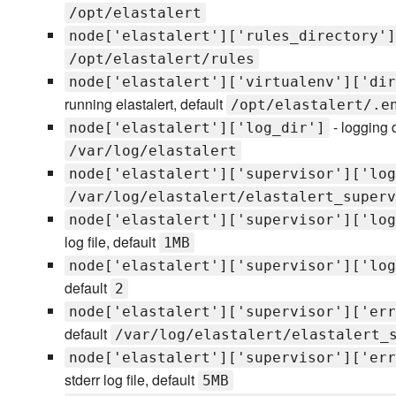
/opt/elastalert
node['elastalert']['rules_directory']
/opt/elastalert/rules
node['elastalert']['virtualenv']['dir
running elastalert, default
/opt/elastalert/.e
- logging d
node['elastalert']['log_dir']
/var/log/elastalert
node['elastalert']['supervisor']['log
/var/log/elastalert/elastalert_superv
node['elastalert']['supervisor']['log
log file, default
1MB
node['elastalert']['supervisor']['log
default
2
node['elastalert']['supervisor']['err
default
/var/log/elastalert/elastalert_
node['elastalert']['supervisor']['err
stderr log file, default
5MB