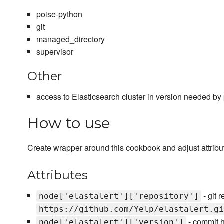
poise-python
git
managed_directory
supervisor
Other
access to Elasticsearch cluster in version needed by pa
How to use
Create wrapper around this cookbook and adjust attribu
Attributes
- git r
node['elastalert']['repository']
https://github.com/Yelp/elastalert.gi
- commit ha
node['elastalert']['version']