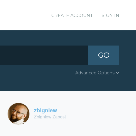
CREATE ACCOUNT
SIGN IN
GO
Advanced Options
zbigniew
Zbigniew Zabost