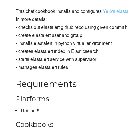
This chef cookbook installs and configures
Yelp's elasta
In more details:
- checks out elastalert github repo using given commit h
- create elastalert user and group
- installs elastalert in python virtual environment
- creates elastalert index in Elasticsearch
- starts elastalert service with supervisor
- manages elastalert rules
Requirements
Platforms
Debian 8
Cookbooks