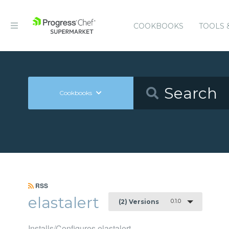
COOKBOOKS
TOOLS 
Cookbooks
RSS
elastalert
0.1.0
(2) Versions
Installs/Configures elastalert