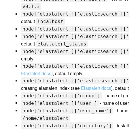
v0.1.3
node['elastalert']['elasticsearch']['
default
localhost
node['elastalert']['elasticsearch']['
node['elastalert']['elasticsearch']['
default
elastalert_status
node['elastalert']['elasticsearch']['
empty
node['elastalert']['elasticsearch']['
Elastalert docs
), default empty
node['elastalert']['elasticsearch']['
creating elastalert index (see
Elastalert docs
), defaul
- name of gro
node['elastalert']['group']
- name of user 
node['elastalert']['user']
- home d
node['elastalert']['user_home']
/home/elastalert
- instal
node['elastalert']['directory']