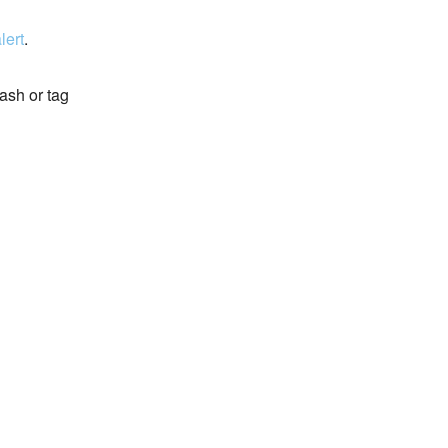
lert
.
ash or tag