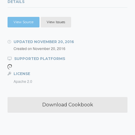
DETAILS
View Source
View Issues
UPDATED
NOVEMBER 20, 2016
Created on
November 20, 2016
SUPPORTED PLATFORMS
LICENSE
Apache 2.0
Download Cookbook