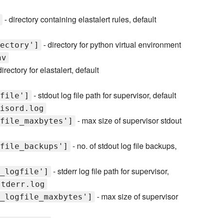
- directory containing elastalert rules, default
- directory for python virtual environment
ectory']
nv
irectory for elastalert, default
- stdout log file path for supervisor, default
file']
isord.log
- max size of supervisor stdout
file_maxbytes']
- no. of stdout log file backups,
file_backups']
- stderr log file path for supervisor,
_logfile']
stderr.log
- max size of supervisor
_logfile_maxbytes']