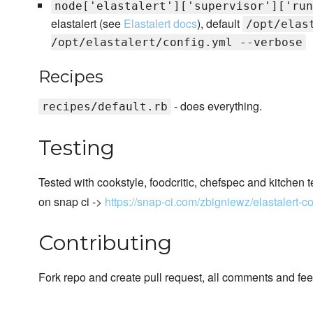
node['elastalert']['supervisor']['run
elastalert (see
Elastalert docs
), default
/opt/elas
/opt/elastalert/config.yml --verbose
Recipes
- does everything.
recipes/default.rb
Testing
Tested with cookstyle, foodcritic, chefspec and kitchen t
on snap ci ->
https://snap-ci.com/zbigniewz/elastalert-
Contributing
Fork repo and create pull request, all comments and f