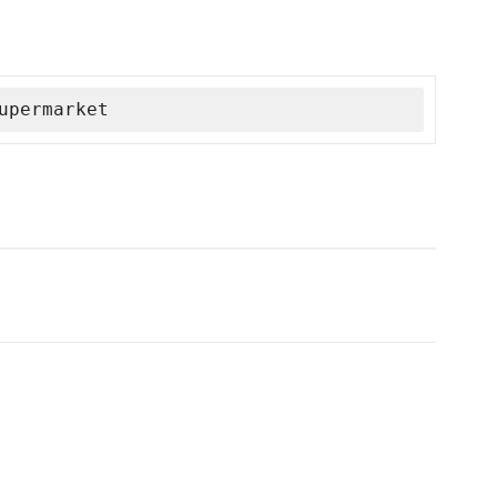
upermarket