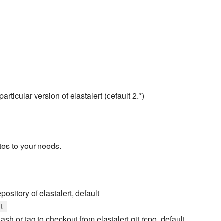
rticular version of elastalert (default 2.*)
tes to your needs.
epository of elastalert, default
t
sh or tag to checkout from elastalert git repo, default