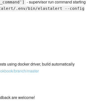
- supervisor run command starting
_command']
talert/.env/bin/elastalert --config
ests using docker driver, build automatically
cookbook/branch/master
eedback are welcome!