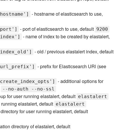
- hostname of elasticsearch to use,
hostname']
- port of elasticsearch to use, default
port']
9200
- name of index to be created by elastalert,
index']
- old / previous elastalert index, default
index_old']
- prefix for Elasticsearch URl (see
url_prefix']
- additional options for
create_index_opts']
t
--no-auth --no-ssl
up for user running elastalert, default
elastalert
running elastalert, default
elastalert
irectory for user running elastalert, default
lation directory of elastalert, default