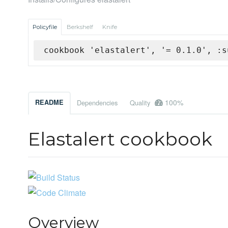
Policyfile
Berkshelf
Knife
cookbook 'elastalert', '= 0.1.0', :s
100%
README
Dependencies
Quality
Elastalert cookbook
Overview