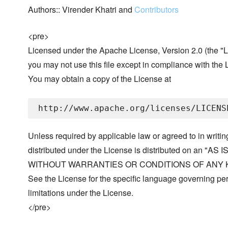
Authors:: Virender Khatri and
Contributors
<pre>
Licensed under the Apache License, Version 2.0 (the "L
you may not use this file except in compliance with the 
You may obtain a copy of the License at
Unless required by applicable law or agreed to in writin
distributed under the License is distributed on an "AS I
WITHOUT WARRANTIES OR CONDITIONS OF ANY KIND, 
See the License for the specific language governing p
limitations under the License.
</pre>