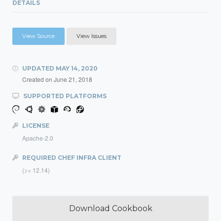
DETAILS
View Source
View Issues
UPDATED
MAY 14, 2020
Created on
June 21, 2018
SUPPORTED PLATFORMS
LICENSE
Apache-2.0
REQUIRED CHEF INFRA CLIENT
(>= 12.14)
Download Cookbook