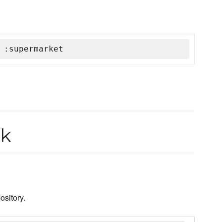
 :supermarket
ok
sitory.