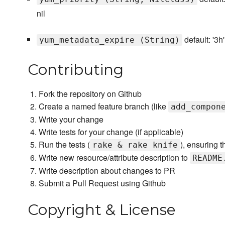
nil
default: '3h'
yum_metadata_expire (String)
Contributing
Fork the repository on Github
Create a named feature branch (like
add_compon
Write your change
Write tests for your change (if applicable)
Run the tests (
), ensuring t
rake & rake knife
Write new resource/attribute description to
README
Write description about changes to PR
Submit a Pull Request using Github
Copyright & License