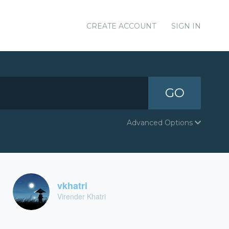
CREATE ACCOUNT
SIGN IN
GO
Advanced Options
vkhatri
Virender Khatri