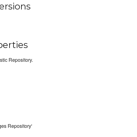
ersions
perties
stic Repository.
ges Repository'