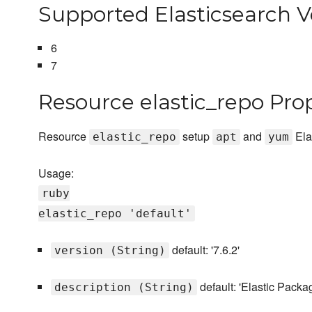
Supported Elasticsearch V
6
7
Resource elastic_repo Pro
Resource
setup
and
Ela
elastic_repo
apt
yum
Usage:
ruby
elastic_repo 'default'
default: '7.6.2'
version (String)
default: 'Elastic Packa
description (String)