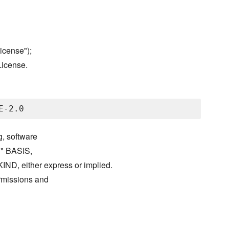
icense");
License.
g, software
S" BASIS,
either express or implied.
ermissions and