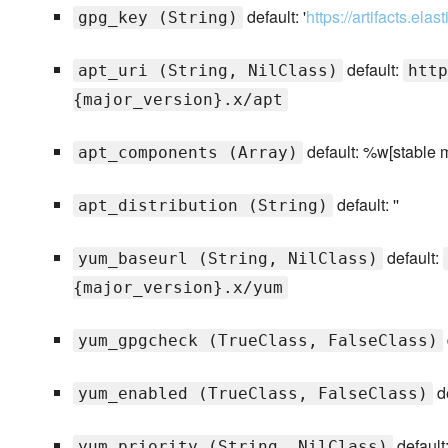
default: '
https://artifacts.el
gpg_key (String)
default:
apt_uri (String, NilClass)
http
{major_version}.x/apt
default: %w[stable 
apt_components (Array)
default: ''
apt_distribution (String)
default:
yum_baseurl (String, NilClass)
{major_version}.x/yum
yum_gpgcheck (TrueClass, FalseClass)
de
yum_enabled (TrueClass, FalseClass)
default
yum_priority (String, NilClass)