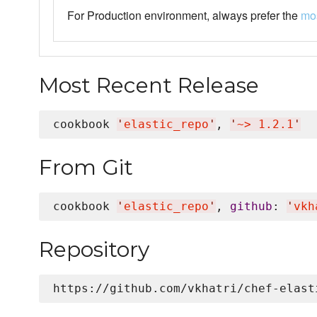
For Production environment, always prefer the
mos
Most Recent Release
cookbook 
'
elastic_repo
'
, 
'
~> 1.2.1
'
From Git
cookbook 
'
elastic_repo
'
, 
github
: 
'
vkh
Repository