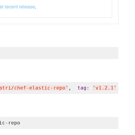
t recent release
.
atri/chef-elastic-repo
'
,  
tag
: 
'
v1.2.1
'