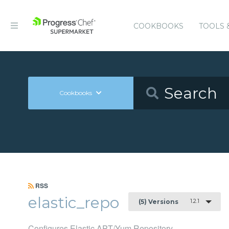
COOKBOOKS
TOOLS 
Cookbooks
RSS
elastic_repo
1.2.1
(5) Versions
Configures Elastic APT/Yum Repository