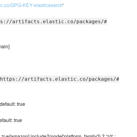
astic.co/GPG-KEY-elasticsearch
'
s://artifacts.elastic.co/packages/#
main]
https://artifacts.elastic.co/packages/#
default: true
fault: true
: %w[amazon].include?(node['platform_family']) ? '10' :