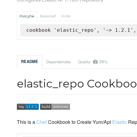
Policyfile
Berkshelf
Knife
cookbook 'elastic_repo', '~> 1.2.1',
38%
README
Dependencies
Quality
elastic_repo Cookbo
This is a
Chef
Cookbook to Create Yum/Apt
Elastic
Repo