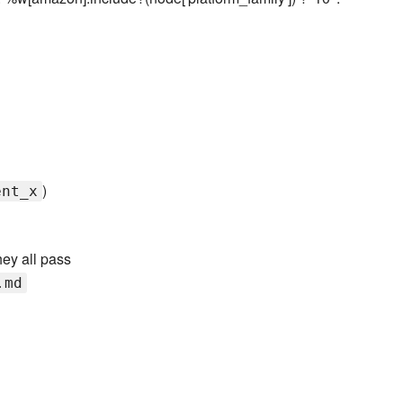
)
ent_x
hey all pass
.md