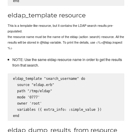
eldap_template resource
This is a template-like resource, but it contains the LDAP search results pre-
populated.
the resource name must be the name of the eldap (action :search) resource. All the
results will be stored in @ldap variable. To print the details, use <%=@ldap.inspect
%>
NOTE: Use the same eldap resource name in order to get the results
from that search.
eldap_template "search_username" do

  source "eldap.erb"

  path "/tmp/eldap"

  mode '0777'

  owner 'root'

  variables ({ extra_info: :simple_value })

eldap_dump_results_from resource