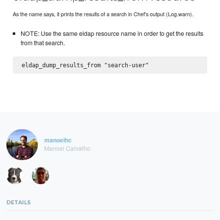
As the name says, it prints the results of a search in Chef's output (Log.warn).
NOTE: Use the same eldap resource name in order to get the results
from that search.
manoelhc
Manoel Carvalho
DETAILS