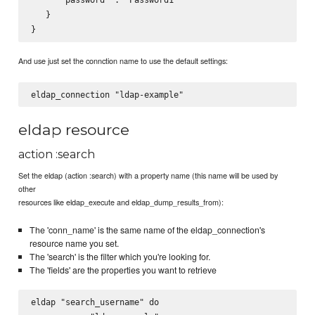
   }

And use just set the connction name to use the default settings:
eldap resource
action :search
Set the eldap (action :search) with a property name (this name will be used by
other
resources like eldap_execute and eldap_dump_results_from):
The 'conn_name' is the same name of the eldap_connection's
resource name you set.
The 'search' is the filter which you're looking for.
The 'fields' are the properties you want to retrieve
eldap "search_username" do
