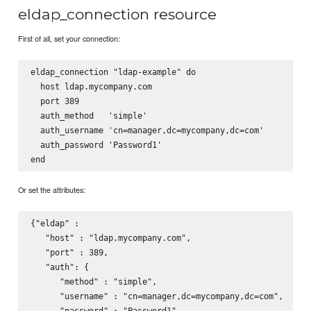
eldap_connection resource
First of all, set your connection:
eldap_connection "ldap-example" do

  host ldap.mycompany.com

  port 389

  auth_method   'simple'

  auth_username 'cn=manager,dc=mycompany,dc=com'

  auth_password 'Password1'

Or set the attributes:
{"eldap" :

   "host" : "ldap.mycompany.com",

   "port" : 389,

   "auth": {

      "method" : "simple",

      "username" : "cn=manager,dc=mycompany,dc=com",

      "password" : "Password1"
