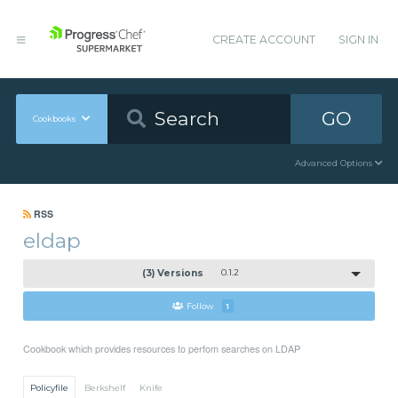
CREATE ACCOUNT
SIGN IN
GO
Cookbooks
Advanced Options
RSS
eldap
(3) Versions
0.1.2
Follow
1
Cookbook which provides resources to perfom searches on LDAP
Policyfile
Berkshelf
Knife