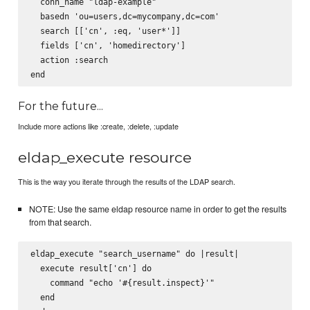
  conn_name "ldap-example"

  basedn 'ou=users,dc=mycompany,dc=com'

  search [['cn', :eq, 'user*']]

  fields ['cn', 'homedirectory']

  action :search

For the future...
Include more actions like :create, :delete, :update
eldap_execute resource
This is the way you iterate through the results of the LDAP search.
NOTE: Use the same eldap resource name in order to get the results
from that search.
eldap_execute "search_username" do |result|

  execute result['cn'] do

    command "echo '#{result.inspect}'"

  end
