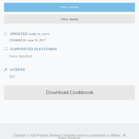
View Source
View Issues
UPDATED
JUNE 14, 2017
Created on
June 14, 2017
SUPPORTED PLATFORMS
None Specified
LICENSE
MIT
Download Cookbook
Copyright © 2026 Progress Software Corporation and/or its subsidiaries or affiliates. All
Rights Reserved.