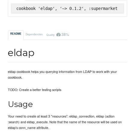
cookbook 'eldap', '~> 0.1.2', :supermarket
38%
README
Dependencies
Quality
eldap
eldap cookbook helps you querying information from LDAP to work with your
cookbook.
TODO: Create a better testing scripts
Usage
Your need to create at least 3 "resources": eldap_connection, eldap (action
:search) and eldap_execute. Note that the name of the resource will be used on
eldap's conn_name attribute.