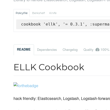
Policyfile
Berkshelf
Knife
cookbook 'ellk', '= 0.3.1', :superma
100%
README
Dependencies
Changelog
Quality
ELLK Cookbook
hack friendly: Elasticsearch, Logstash, Logstash-forwa