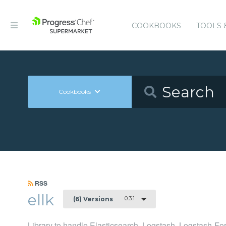
COOKBOOKS
TOOLS 
Cookbooks
RSS
ellk
0.3.1
(6) Versions
Library to handle Elasticsearch, Logstash, Logstash-F