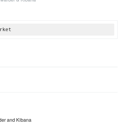
rket
rder and Kibana