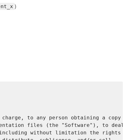
)
ent_x
 charge, to any person obtaining a copy

entation files (the "Software"), to deal

including without limitation the rights
