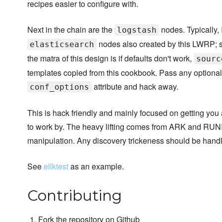
recipes easier to configure with.
Next in the chain are the
nodes. Typically, 
logstash
nodes also created by this LWRP; 
elasticsearch
the matra of this design is if defaults don't work,
sourc
templates copied from this cookbook. Pass any optional
attribute and hack away.
conf_options
This is hack friendly and mainly focused on getting you
to work by. The heavy lifting comes from ARK and RUNI
manipulation. Any discovery trickeness should be handl
See
ellktest
as an example.
Contributing
Fork the repository on Github