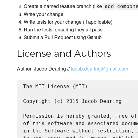
Create a named feature branch (like
add_compon
Write your change
Write tests for your change (if applicable)
Run the tests, ensuring they all pass
Submit a Pull Request using Github
License and Authors
Author: Jacob Dearing //
jacob.dearing@gmail.com
The MIT License (MIT)

Copyright (c) 2015 Jacob Dearing

Permission is hereby granted, free of
of this software and associated docum
in the Software without restriction, 