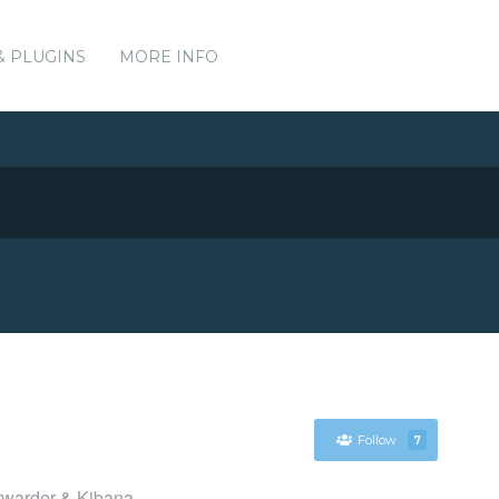
& PLUGINS
MORE INFO
Follow
7
orwarder & Kibana