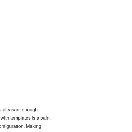
 is pleasant enough
with templates is a pain,
configuration. Making