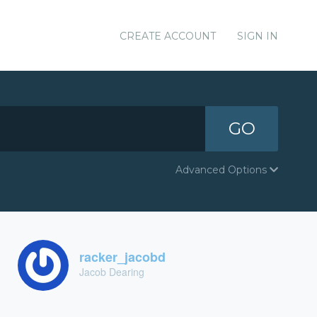
CREATE ACCOUNT
SIGN IN
GO
Advanced Options
racker_jacobd
Jacob Dearing