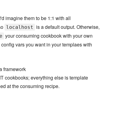
I'd imagine them to be 1:1 with all
so
is a default output. Otherwise,
localhost
your consuming cookbook with your own
e
 config vars you want in your templaes with
 a framework
T cookbooks; everything else is template
ed at the consuming recipe.