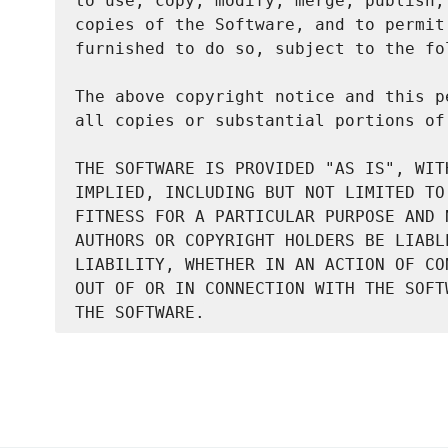
to use, copy, modify, merge, publish,
copies of the Software, and to permit
furnished to do so, subject to the fo
The above copyright notice and this p
all copies or substantial portions of 
THE SOFTWARE IS PROVIDED "AS IS", WIT
IMPLIED, INCLUDING BUT NOT LIMITED TO
FITNESS FOR A PARTICULAR PURPOSE AND 
AUTHORS OR COPYRIGHT HOLDERS BE LIABL
LIABILITY, WHETHER IN AN ACTION OF CO
OUT OF OR IN CONNECTION WITH THE SOFT