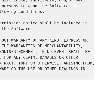
 distribute, sublicense, and/or sell

 persons to whom the Software is

llowing conditions:

ermission notice shall be included in

the Software.

HOUT WARRANTY OF ANY KIND, EXPRESS OR

 THE WARRANTIES OF MERCHANTABILITY,

NONINFRINGEMENT. IN NO EVENT SHALL THE

E FOR ANY CLAIM, DAMAGES OR OTHER

NTRACT, TORT OR OTHERWISE, ARISING FROM,

WARE OR THE USE OR OTHER DEALINGS IN
