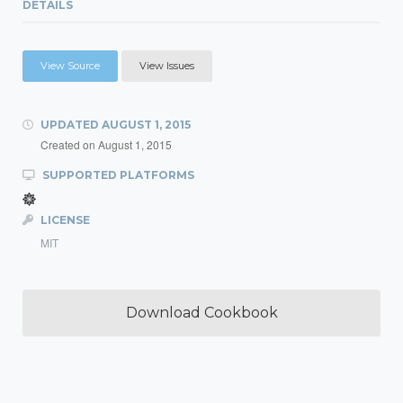
DETAILS
View Source
View Issues
UPDATED
AUGUST 1, 2015
Created on
August 1, 2015
SUPPORTED PLATFORMS
LICENSE
MIT
Download Cookbook