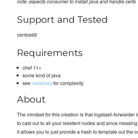
note: expects consumer to install java and handle certs
Support and Tested
centos66
Requirements
chef 11+
some kind of java
see
metadata
for complexity
About
The mindset for this creation is that logstash-forwarder
to cast out to all your resident nodes and since messing 
it allows you to just provide a hash to template out the 