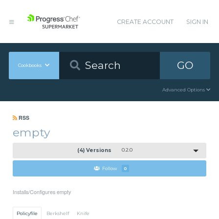
CREATE ACCOUNT
SIGN IN
GO
Cookbooks
Advanced Options
RSS
empty
(4) Versions
0.2.0
Follow
0
Installs/Configures empty
Policyfile
Berkshelf
Knife