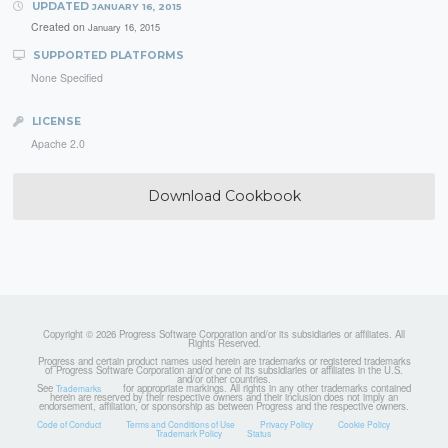
UPDATED
JANUARY 16, 2015
Created on
January 16, 2015
SUPPORTED PLATFORMS
None Specified
LICENSE
Apache 2.0
Download Cookbook
Copyright © 2026 Progress Software Corporation and/or its subsidiaries or affiliates. All
Rights Reserved.
Progress and certain product names used herein are trademarks or registered trademarks
of Progress Software Corporation and/or one of its subsidiaries or affiliates in the U.S.
and/or other countries.
See
for appropriate markings. All rights in any other trademarks contained
Trademarks
herein are reserved by their respective owners and their inclusion does not imply an
endorsement, affiliation, or sponsorship as between Progress and the respective owners.
Code of Conduct
Terms and Conditions of Use
Privacy Policy
Cookie Policy
Trademark Policy
Status