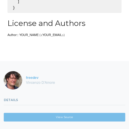
  ]

License and Authors
Author:: YOUR_NAME (<YOUR_EMAIL>)
freedev
Vincenzo D'Amore
DETAILS
View Source