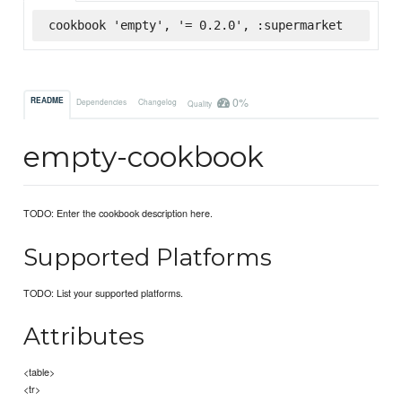
cookbook 'empty', '= 0.2.0', :supermarket
0%
README
Dependencies
Changelog
Quality
empty-cookbook
TODO: Enter the cookbook description here.
Supported Platforms
TODO: List your supported platforms.
Attributes
<table>
<tr>