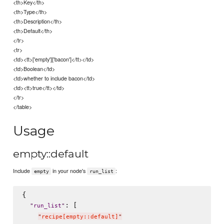
<th>Key</th>
<th>Type</th>
<th>Description</th>
<th>Default</th>
</tr>
<tr>
<td><tt>['empty']['bacon']</tt></td>
<td>Boolean</td>
<td>whether to include bacon</td>
<td><tt>true</tt></td>
</tr>
</table>
Usage
empty::default
Include
in your node's
:
empty
run_list
{

: [

"
run_list
"
"
recipe[empty::default]
"