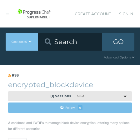
CREATE ACCOUNT
SIGN IN
GO
Cookbooks
Advanced Options
RSS
encrypted_blockdevice
(1) Versions
0.1.0
Follow
0
A cookbook and LWRPs to manage block device encryption, offering many options
for different scenarios.