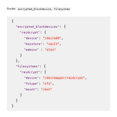
Runlist:
encrypted_blockdevice, filesystem
{

: {

"
encrypted_blockdevices
"
: {

"
raidcrypt
"
: 
,

"
device
"
"
/dev/md0
"
: 
,

"
keystore
"
"
vault
"
 : 
"
admins
"
"
alex
"
    }

  },

: {

"
filesystems
"
: {

"
raidcrypt
"
: 
,

"
device
"
"
/dev/mapper/raidcrypt
"
: 
,

"
fstype
"
"
xfs
"
: 
"
mount
"
"
/mnt
"
    }

  }
