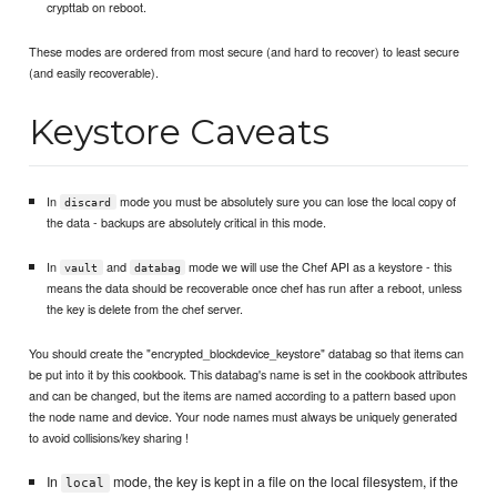
crypttab on reboot.
These modes are ordered from most secure (and hard to recover) to least secure
(and easily recoverable).
Keystore Caveats
In
mode you must be absolutely sure you can lose the local copy of
discard
the data - backups are absolutely critical in this mode.
In
and
mode we will use the Chef API as a keystore - this
vault
databag
means the data should be recoverable once chef has run after a reboot, unless
the key is delete from the chef server.
You should create the "encrypted_blockdevice_keystore" databag so that items can
be put into it by this cookbook. This databag's name is set in the cookbook attributes
and can be changed, but the items are named according to a pattern based upon
the node name and device. Your node names must always be uniquely generated
to avoid collisions/key sharing !
In
mode, the key is kept in a file on the local filesystem, if the
local