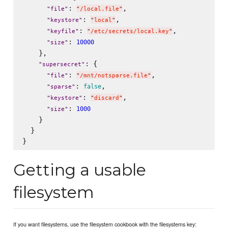
: 
,

"
file
"
"
/local.file
"
: 
,

"
keystore
"
"
local
"
: 
,

"
keyfile
"
"
/etc/secrets/local.key
"
: 
10000
"
size
"
    },

: {

"
supersecret
"
: 
,

"
file
"
"
/mnt/notsparse.file
"
: 
,

false
"
sparse
"
: 
,

"
keystore
"
"
discard
"
: 
1000
"
size
"
    }

  }

Getting a usable
filesystem
If you want filesystems, use the filesystem cookbook with the filesystems key: