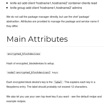
knife acl add client 'hostname1,hostname2' container clients read
knife group add client 'hostname1,hostname2' admins
We do not call the package manager directly, but use the chef 'package'
abstraction. Attributes are provided to manage the package and service name if
they differ.
Main Attributes
encrypted_blockdevices
Hash of encrypted_blockdevices to setup.
keys:
node[:encrypted_blockdevices]
Each encrypted block device's key is the
: This explains each key in a
label
filesystems entry. The label should probably not exceed 12 characters.
We also let you use your own top-level key if you want - see the default recipe and
example recipes.