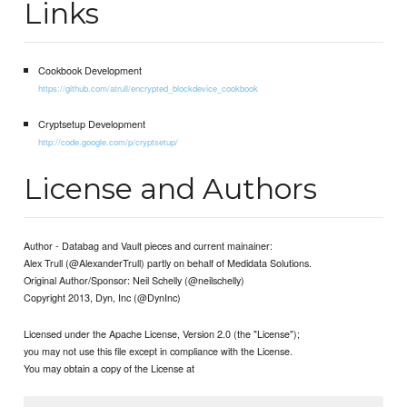
Links
Cookbook Development
https://github.com/atrull/encrypted_blockdevice_cookbook
Cryptsetup Development
http://code.google.com/p/cryptsetup/
License and Authors
Author - Databag and Vault pieces and current mainainer:
Alex Trull (@AlexanderTrull) partly on behalf of Medidata Solutions.
Original Author/Sponsor: Neil Schelly (@neilschelly)
Copyright 2013, Dyn, Inc (@DynInc)
Licensed under the Apache License, Version 2.0 (the "License");
you may not use this file except in compliance with the License.
You may obtain a copy of the License at