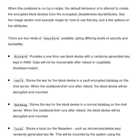
When this cookbook is run by a recipe, the default behaviour is to attempt to create
the encrypted block devices from the encrypted_blockdevices key/attributes. See
the Usage section and example recipe for how to use this key, and a few options on
the attributes.
There are four kinds of
available, giving differing levels of security and
keystore
bootability:
Provides a one-time use block device with a randomly-generated key
discard
kept in RAM. Data will not be recoverable after reboot or cryptdisks
shutdown/restart.
Stores the key for the block device in a vault-encrypted databag on the
vault
chef server. When the cookbook/chef runs after reboot, the block device will be
decrypted and mounted.
Stores the key for the block device in a normal databag on the chef
databag
server. When the cookbook/chef runs after reboot, the block device will be
decrypted and mounted.
Stores a local (on the filesystem - such as /etc/secrets/device.key)
local
randomly-generated key file. This will be mounted by the system using the