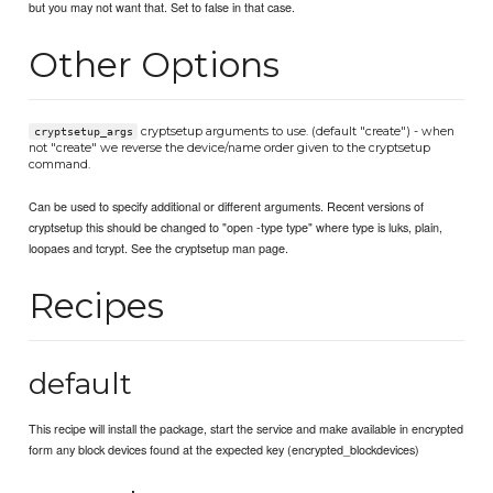
but you may not want that. Set to false in that case.
Other Options
cryptsetup arguments to use. (default "create") - when
cryptsetup_args
not "create" we reverse the device/name order given to the cryptsetup
command.
Can be used to specify additional or different arguments. Recent versions of
cryptsetup this should be changed to "open -type type" where type is luks, plain,
loopaes and tcrypt. See the cryptsetup man page.
Recipes
default
This recipe will install the package, start the service and make available in encrypted
form any block devices found at the expected key (encrypted_blockdevices)