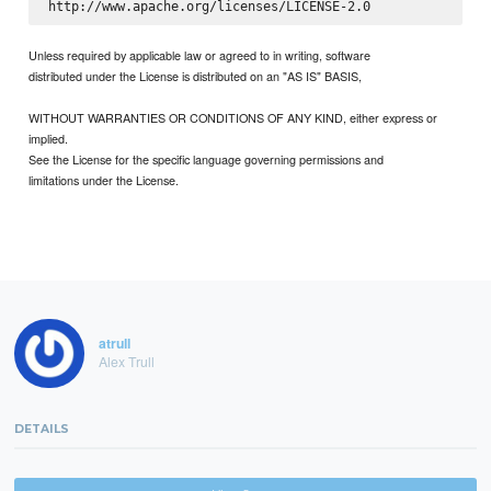
Unless required by applicable law or agreed to in writing, software
distributed under the License is distributed on an "AS IS" BASIS,
WITHOUT WARRANTIES OR CONDITIONS OF ANY KIND, either express or
implied.
See the License for the specific language governing permissions and
limitations under the License.
atrull
Alex Trull
DETAILS