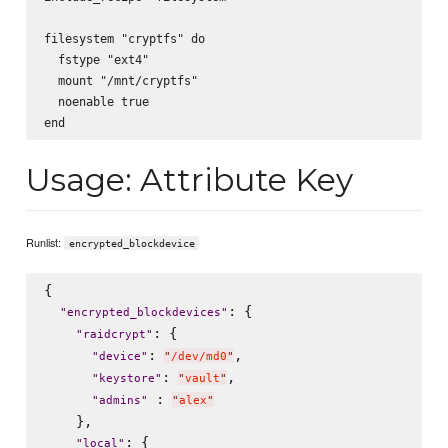
filesystem "cryptfs" do

  fstype "ext4"

  mount "/mnt/cryptfs"

  noenable true

Usage: Attribute Key
Runlist:
encrypted_blockdevice
{

: {

"
encrypted_blockdevices
"
: {

"
raidcrypt
"
: 
,

"
device
"
"
/dev/md0
"
: 
,

"
keystore
"
"
vault
"
 : 
"
admins
"
"
alex
"
    },

: {

"
local
"