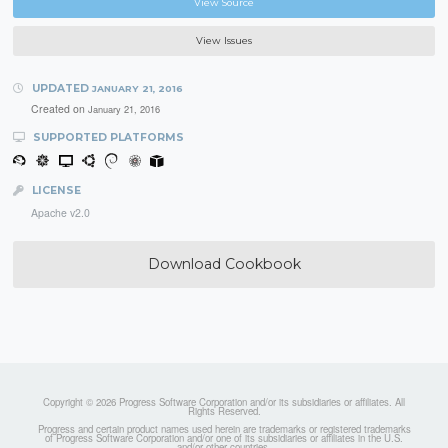
View Source
View Issues
UPDATED
JANUARY 21, 2016
Created on
January 21, 2016
SUPPORTED PLATFORMS
LICENSE
Apache v2.0
Download Cookbook
Copyright © 2026 Progress Software Corporation and/or its subsidiaries or affiliates. All
Rights Reserved.
Progress and certain product names used herein are trademarks or registered trademarks
of Progress Software Corporation and/or one of its subsidiaries or affiliates in the U.S.
and/or other countries.