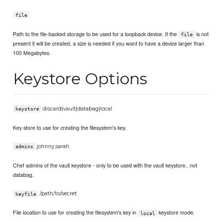
file
Path to the file-backed storage to be used for a loopback device. If the
is not
file
present it will be created, a size is needed if you want to have a device larger than
100 Megabytes.
Keystore Options
discard|vault|databag|local
keystore
Key store to use for creating the filesystem's key.
johnny,sarah
admins
Chef admins of the vault keystore - only to be used with the vault keystore.. not
databag.
/path/to/secret
keyfile
File location to use for creating the filesystem's key in
keystore mode.
local