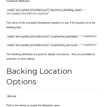
Cookbook Attributes:
=
node[:encrypted_blockdevice][:keystore_databag_name]
"encrypted_blockdevice_keystore"
The name of the encrypted blockdevice keystore to use, if the keystore is of the
databag type.
= "cryptsetup"
node[:encrypted_blockdevice][:cryptsetup_package]
= "cryptdisks"
node[:encrypted_blockdevice][:cryptdisks_service]
The following attributes are good for debian and ubuntu - they are provided for
extension to other distros.
Backing Location
Options
device
Path to the device to create the filesystem upon.