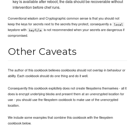
key is available after reboot, the data should be recoverable without
intervention before chef runs.
Conventional wisdom and Cryptographic common sense is that you should not
keep the keys for secrets next to the secrets they protect, consequently a
local
keystore with
is not recommended when your secrets are dangerous if
keyfile
compromised.
Other Caveats
The author of this cookbook believes cookbooks should not overlap in behaviour or
ability. Each cookbook should do one thing and do it well.
Consequently this cookbook explicitely does not create filesystems themselves - all it
does is encrypt underlying blocks and present them at an unencrypted location for
use - you should use the filesystem cookbook to make use of the unencrypted
location.
We include some examples that combine this cookbook with the filesystem
cookbook below.