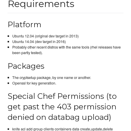
Requirements
Platform
Ubuntu 12.04 (original dev target in 2013)
Ubuntu 14.04 (dev target in 2016)
Probably other recent distros with the same tools (rhel releases have
been partly tested).
Packages
The cryptsetup package, by one name or another.
Openssl for key generation.
Special Chef Permissions (to
get past the 403 permission
denied on databag upload)
knife acl add group clients containers data create,update,delete