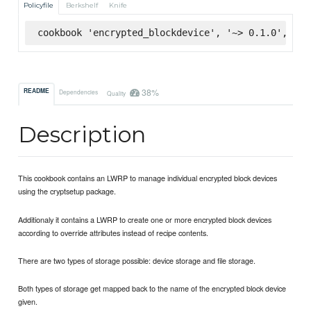
Policyfile
Berkshelf
Knife
cookbook 'encrypted_blockdevice', '~> 0.1.0', :su
38%
README
Dependencies
Quality
Description
This cookbook contains an LWRP to manage individual encrypted block devices
using the cryptsetup package.
Additionaly it contains a LWRP to create one or more encrypted block devices
according to override attributes instead of recipe contents.
There are two types of storage possible: device storage and file storage.
Both types of storage get mapped back to the name of the encrypted block device
given.