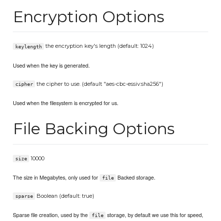
Encryption Options
the encryption key's length (default: 1024)
keylength
Used when the key is generated.
the cipher to use. (default "aes-cbc-essiv:sha256")
cipher
Used when the filesystem is encrypted for us.
File Backing Options
10000
size
The size in Megabytes, only used for
Backed storage.
file
Boolean (default: true)
sparse
Sparse file creation, used by the
storage, by default we use this for speed,
file