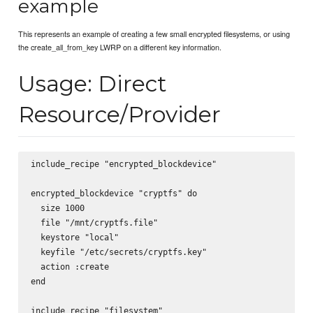
example
This represents an example of creating a few small encrypted filesystems, or using
the create_all_from_key LWRP on a different key information.
Usage: Direct
Resource/Provider
include_recipe "encrypted_blockdevice"

encrypted_blockdevice "cryptfs" do

  size 1000

  file "/mnt/cryptfs.file"

  keystore "local"

  keyfile "/etc/secrets/cryptfs.key"

  action :create

end

include_recipe "filesystem"
