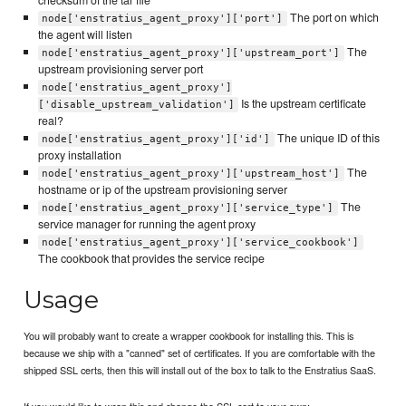
checksum of the tar file
The port on which
node['enstratius_agent_proxy']['port']
the agent will listen
The
node['enstratius_agent_proxy']['upstream_port']
upstream provisioning server port
node['enstratius_agent_proxy']
Is the upstream certificate
['disable_upstream_validation']
real?
The unique ID of this
node['enstratius_agent_proxy']['id']
proxy installation
The
node['enstratius_agent_proxy']['upstream_host']
hostname or ip of the upstream provisioning server
The
node['enstratius_agent_proxy']['service_type']
service manager for running the agent proxy
node['enstratius_agent_proxy']['service_cookbook']
The cookbook that provides the service recipe
Usage
You will probably want to create a wrapper cookbook for installing this. This is
because we ship with a "canned" set of certificates. If you are comfortable with the
shipped SSL certs, then this will install out of the box to talk to the Enstratius SaaS.