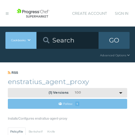
CREATE ACCOUNT
SIGN IN
GO
Cookbooks
Advanced Options
RSS
enstratius_agent_proxy
(1) Versions
1.0.0
Follow
1
Installs/Configures enstratius-agent-proxy
Policyfile
Berkshelf
Knife