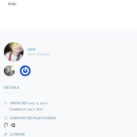
true
lusis
John Vincent
DETAILS
UPDATED
JULY 2, 2013
Created on
July 2, 2013
SUPPORTED PLATFORMS
LICENSE