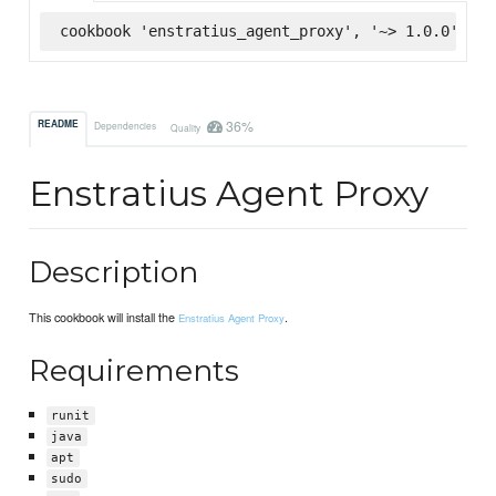
cookbook 'enstratius_agent_proxy', '~> 1.0.0', :s
36%
README
Dependencies
Quality
Enstratius Agent Proxy
Description
This cookbook will install the
.
Enstratius Agent Proxy
Requirements
runit
java
apt
sudo