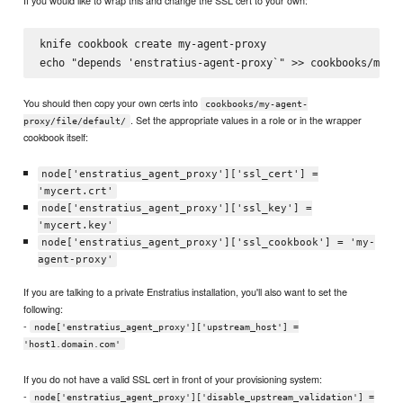
If you would like to wrap this and change the SSL cert to your own:
knife cookbook create my-agent-proxy

You should then copy your own certs into
cookbooks/my-agent-
. Set the appropriate values in a role or in the wrapper
proxy/file/default/
cookbook itself:
node['enstratius_agent_proxy']['ssl_cert'] =
'mycert.crt'
node['enstratius_agent_proxy']['ssl_key'] =
'mycert.key'
node['enstratius_agent_proxy']['ssl_cookbook'] = 'my-
agent-proxy'
If you are talking to a private Enstratius installation, you'll also want to set the
following:
-
node['enstratius_agent_proxy']['upstream_host'] =
'host1.domain.com'
If you do not have a valid SSL cert in front of your provisioning system:
-
node['enstratius_agent_proxy']['disable_upstream_validation'] =