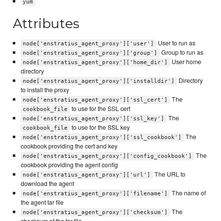
yum
Attributes
User to run as
node['enstratius_agent_proxy']['user']
Group to run as
node['enstratius_agent_proxy']['group']
User home
node['enstratius_agent_proxy']['home_dir']
directory
Directory
node['enstratius_agent_proxy']['installdir']
to install the proxy
The
node['enstratius_agent_proxy']['ssl_cert']
to use for the SSL cert
cookbook_file
The
node['enstratius_agent_proxy']['ssl_key']
to use for the SSL key
cookbook_file
The
node['enstratius_agent_proxy']['ssl_cookbook']
cookbook providing the cert and key
The
node['enstratius_agent_proxy']['config_cookbook']
cookbook providing the agent config
The URL to
node['enstratius_agent_proxy']['url']
download the agent
The name of
node['enstratius_agent_proxy']['filename']
the agent tar file
The
node['enstratius_agent_proxy']['checksum']