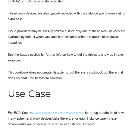
multi-AZ or multi-region data replication.
These block devices are also typically included with the instance you choose - at no
extra cost.
Cloud providers may be sneaky however, since only one of these block devices are
available by default when you launch an instance without requisite block device
mappings.
See the Usage section for further info on how to get the drives to show up in one
example.
This cookbook does not create filesystems, but there is a cookbook out there that
does just that : the filesystem cookbook.
Use Case
For EC2: See
for an up to date list of how
http://aws.amazon.com/ec2/instance-types/
many ephemeral block devices/disks there are for each instance type - these
devices/disks are otherwise referred to as 'Instance Storage'.