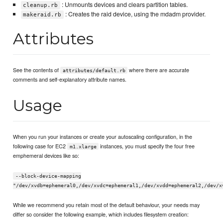
: Unmounts devices and clears partition tables.
cleanup.rb
: Creates the raid device, using the mdadm provider.
makeraid.rb
Attributes
See the contents of
where there are accurate
attributes/default.rb
comments and self-explanatory attribute names.
Usage
When you run your instances or create your autoscaling configuration, in the
following case for EC2
instances, you must specify the four free
m1.xlarge
emphemeral devices like so:
--block-device-mapping
"/dev/xvdb=ephemeral0,/dev/xvdc=ephemeral1,/dev/xvdd=ephemeral2,/dev/x
While we recommend you retain most of the default behaviour, your needs may
differ so consider the following example, which includes filesystem creation: