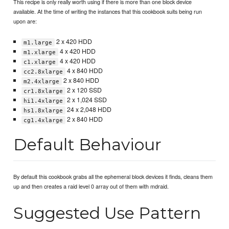
This recipe is only really worth using if there is more than one block device
available. At the time of writing the instances that this cookbook suits being run
upon are:
2 x 420 HDD
m1.large
4 x 420 HDD
m1.xlarge
4 x 420 HDD
c1.xlarge
4 x 840 HDD
cc2.8xlarge
2 x 840 HDD
m2.4xlarge
2 x 120 SSD
cr1.8xlarge
2 x 1,024 SSD
hi1.4xlarge
24 x 2,048 HDD
hs1.8xlarge
2 x 840 HDD
cg1.4xlarge
Default Behaviour
By default this cookbook grabs all the ephemeral block devices it finds, cleans them
up and then creates a raid level 0 array out of them with mdraid.
Suggested Use Pattern