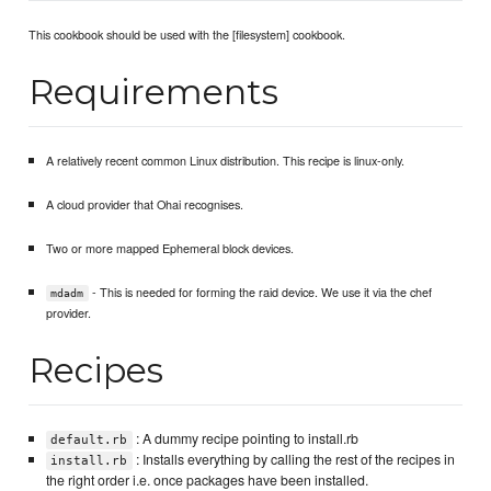
This cookbook should be used with the [filesystem] cookbook.
Requirements
A relatively recent common Linux distribution. This recipe is linux-only.
A cloud provider that Ohai recognises.
Two or more mapped Ephemeral block devices.
- This is needed for forming the raid device. We use it via the chef
mdadm
provider.
Recipes
: A dummy recipe pointing to install.rb
default.rb
: Installs everything by calling the rest of the recipes in
install.rb
the right order i.e. once packages have been installed.