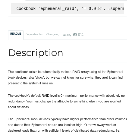
cookbook 'ephemeral_raid', '= 0.0.8', :supermarke
0%
README
Dependencies
Changelog
Quality
Description
This cookbook exists to automatically make a RAID array using all the Ephemeral
block devices (aka "disks", but we cannot know for sure what they are) it can find
present to the system it runs on.
The cookbook's default RAID level is 0 - maximum performance with absolutely no
redundancy. You must change the attribute to something else if you are worried
about dataloss.
The Ephemeral block devices typically have higher performance than other volumes
and due to their Ephemeral nature are ideal for high-IO throw-away work or
clustered loads that run with sufficient levels of distributed data redundancy: i.e.