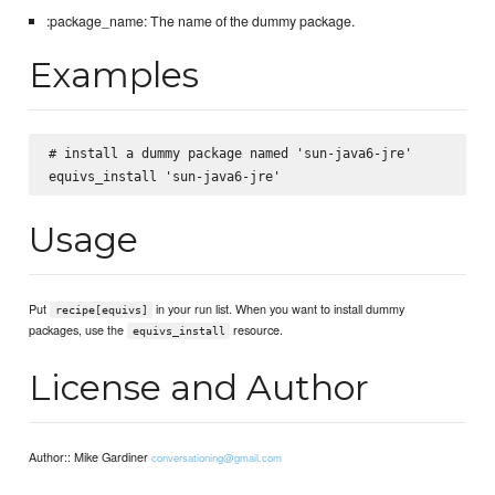
:package_name: The name of the dummy package.
Examples
# install a dummy package named 'sun-java6-jre'

Usage
Put
in your run list. When you want to install dummy
recipe[equivs]
packages, use the
resource.
equivs_install
License and Author
Author:: Mike Gardiner
conversationing@gmail.com