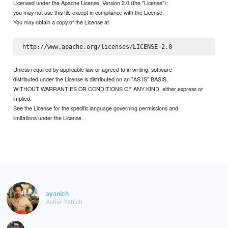
Licensed under the Apache License, Version 2.0 (the "License");
you may not use this file except in compliance with the License.
You may obtain a copy of the License at
Unless required by applicable law or agreed to in writing, software
distributed under the License is distributed on an "AS IS" BASIS,
WITHOUT WARRANTIES OR CONDITIONS OF ANY KIND, either express or
implied.
See the License for the specific language governing permissions and
limitations under the License.
ayanich
Asher Yanich