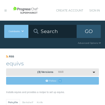
CREATE ACCOUNT
SIGN IN
GO
Cookbooks
Advanced Options
RSS
equivs
(3) Versions
0.0.3
Follow
1
Installs equivs and provides a recipe to set up equivs.
Policyfile
Berkshelf
Knife