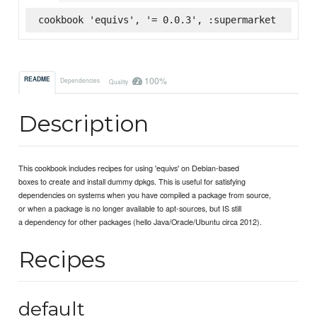
cookbook 'equivs', '= 0.0.3', :supermarket
100%
README
Dependencies
Quality
Description
This cookbook includes recipes for using 'equivs' on Debian-based
boxes to create and install dummy dpkgs. This is useful for satisfying
dependencies on systems when you have compiled a package from source,
or when a package is no longer available to apt-sources, but IS still
a dependency for other packages (hello Java/Oracle/Ubuntu circa 2012).
Recipes
default