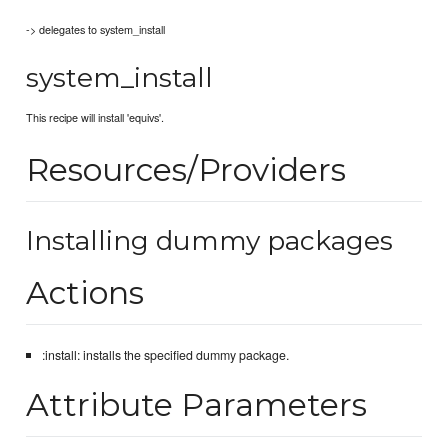
-> delegates to system_install
system_install
This recipe will install 'equivs'.
Resources/Providers
Installing dummy packages
Actions
:install: installs the specified dummy package.
Attribute Parameters