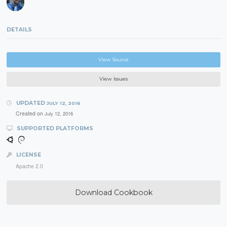
DETAILS
View Source
View Issues
UPDATED
JULY 12, 2016
Created on
July 12, 2016
SUPPORTED PLATFORMS
LICENSE
Apache 2.0
Download Cookbook