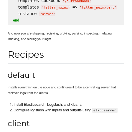
  templates_cookbook 
'
yourcookbook
'
  templates 
 => 
'
filter_nginx
'
'
filter_nginx.erb
'
  instance 
'
server
'
end
And now you are shipping, recieving, groking, parsing, inspecting, mutating,
indexing, and storing your logs!
Recipes
default
Installs everything on the node and configures it to be a central log server that
recieves logs from the clients
Install Elasticsearch, Logstash, and kibana
Configure logstash with inputs and outputs using
elk::server
client