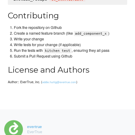
Contributing
Fork the repository on Github
Create a named feature branch (like
)
add_component_x
Write your change
Write tests for your change (if applicable)
Run the tests with
, ensuring they all pass
kitchen test
Submit a Pull Request using Github
License and Authors
Author:: EverTrue, inc. (
)
eddie.hurtig@evertrue.com
evertrue
EverTrue