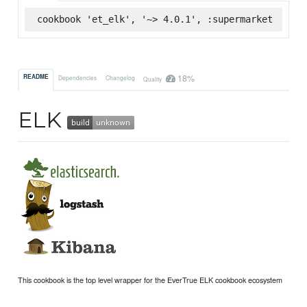
cookbook 'et_elk', '~> 4.0.1', :supermarket
18%
README
Dependencies
Changelog
Quality
ELK
This cookbook is the top level wrapper for the EverTrue ELK cookbook ecosystem