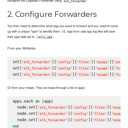
configure the Logstash Forwarder using
elk_forwarder
2. Configure Forwarders
You then need to determine what logs you want to forward and you need to come
up with a unique "type" to identify them. I.E. logs from rails app log files will have
their type field set to
.
rails_app
From your Attributes
set[
][
][
][
][
'
elk_forwarder
'
'
config
'
'
files
'
'
myapp
'
'
paths
'
set[
][
][
][
][
'
elk_forwarder
'
'
config
'
'
files
'
'
myapp
'
'
fields
set[
][
][
][
][
'
elk_forwarder
'
'
config
'
'
files
'
'
myapp
'
'
fields
Or from your recipe. This one loops through a list of apps
apps.each 
 |app|

do
  node.set[
][
][
][
]
'
elk_forwarder
'
'
config
'
'
files
'
'
myapp
'
  node.set[
][
][
][
]
'
elk_forwarder
'
'
config
'
'
files
'
'
myapp
'
  node.set[
][
][
][
]
'
elk_forwarder
'
'
config
'
'
files
'
'
myapp
'
end