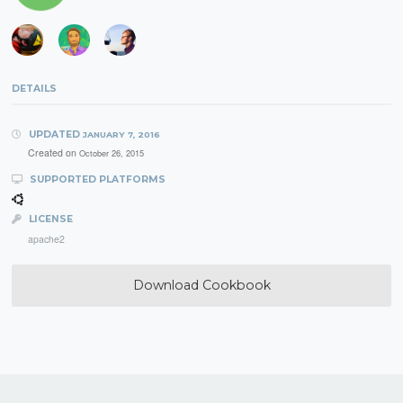
DETAILS
UPDATED
JANUARY 7, 2016
Created on
October 26, 2015
SUPPORTED PLATFORMS
LICENSE
apache2
Download Cookbook