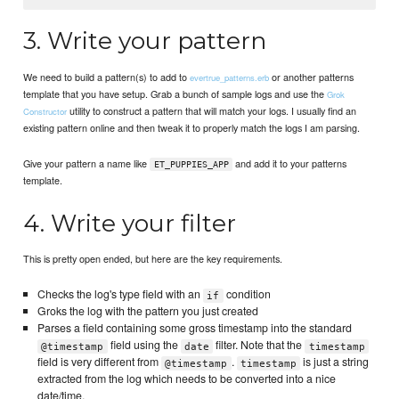
3. Write your pattern
We need to build a pattern(s) to add to
or another patterns
evertrue_patterns.erb
template that you have setup. Grab a bunch of sample logs and use the
Grok
utility to construct a pattern that will match your logs. I usually find an
Constructor
existing pattern online and then tweak it to properly match the logs I am parsing.
Give your pattern a name like
and add it to your patterns
ET_PUPPIES_APP
template.
4. Write your filter
This is pretty open ended, but here are the key requirements.
Checks the log's type field with an
condition
if
Groks the log with the pattern you just created
Parses a field containing some gross timestamp into the standard
field using the
filter. Note that the
@timestamp
date
timestamp
field is very different from
.
is just a string
@timestamp
timestamp
extracted from the log which needs to be converted into a nice
date/time.