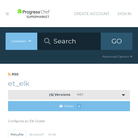
CREATE ACCOUNT
SIGN IN
GO
Cookbooks
Advanced Options
RSS
et_elk
(4) Versions
4.0.1
Follow
0
Configures an Elk Cluster
Policyfile
Berkshelf
Knife