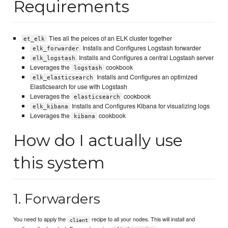
Requirements
Ties all the peices of an ELK cluster together
et_elk
Installs and Configures Logstash forwarder
elk_forwarder
Installs and Configures a central Logstash server
elk_logstash
Leverages the
cookbook
logstash
Installs and Configures an optimized
elk_elasticsearch
Elasticsearch for use with Logstash
Leverages the
cookbook
elasticsearch
Installs and Configures Kibana for visualizing logs
elk_kibana
Leverages the
cookbook
kibana
How do I actually use
this system
1. Forwarders
You need to apply the
recipe to all your nodes. This will install and
client