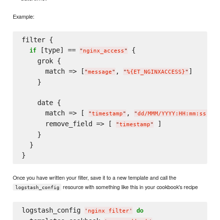
Example:
filter {

 [type] == 
 {

if
"
nginx_access
"
    grok {

      match => [
, 
]

"
message
"
"
%{ET_NGINXACCESS}
"
    }

    date {

      match => [ 
, 
 
"
timestamp
"
"
dd/MMM/YYYY:HH:mm:ss Z
"
      remove_field => [ 
 ]

"
timestamp
"
    }

  }

Once you have written your filter, save it to a new template and call the
resource with something like this in your cookbook's recipe
logstash_config
logstash_config 
do
'
nginx filter
'