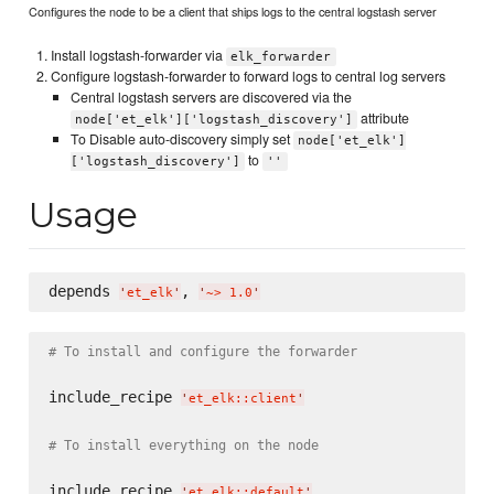
Configures the node to be a client that ships logs to the central logstash server
Install logstash-forwarder via
elk_forwarder
Configure logstash-forwarder to forward logs to central log servers
Central logstash servers are discovered via the
attribute
node['et_elk']['logstash_discovery']
To Disable auto-discovery simply set
node['et_elk']
to
['logstash_discovery']
''
Usage
depends 
, 
'
et_elk
'
'
~> 1.0
'
# To install and configure the forwarder
include_recipe 
'
et_elk::client
'
# To install everything on the node
include_recipe 
'
et_elk::default
'