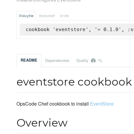
Policyfile
Berkshelf
Knife
cookbook 'eventstore', '= 0.1.0', :s
-%
README
Dependencies
Quality
eventstore cookbook
OpsCode Chef cookbook to install
EventStore
Overview