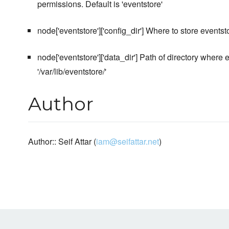
permissions. Default is 'eventstore'
node['eventstore']['config_dir'] Where to store eventstor
node['eventstore']['data_dir'] Path of directory where ev
'/var/lib/eventstore/'
Author
Author:: Seif Attar (
iam@seifattar.net
)