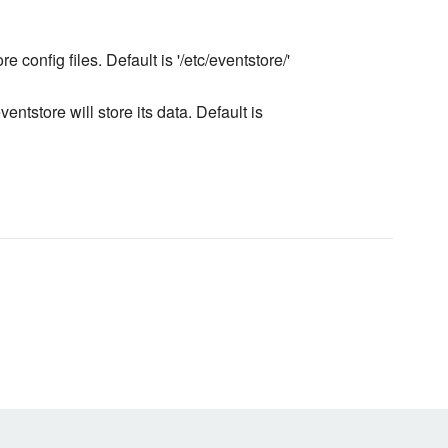
e config files. Default is '/etc/eventstore/'
entstore will store its data. Default is