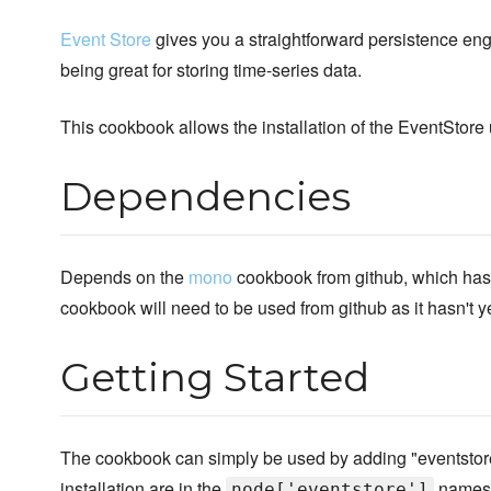
Event Store
gives you a straightforward persistence engi
being great for storing time-series data.
This cookbook allows the installation of the EventStor
Dependencies
Depends on the
mono
cookbook from github, which has 
cookbook will need to be used from github as it hasn't 
Getting Started
The cookbook can simply be used by adding "eventstore" t
installation are in the
namesp
node['eventstore']