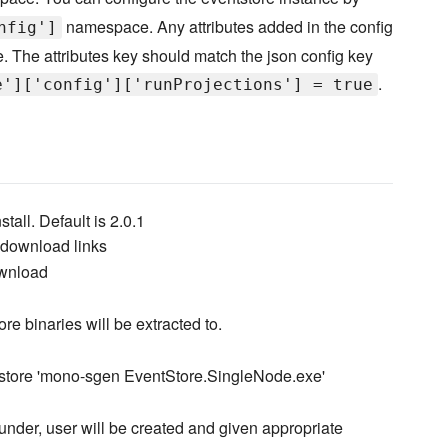
namespace. Any attributes added in the config
nfig']
e. The attributes key should match the json config key
.
e']['config']['runProjections'] = true
stall. Default is 2.0.1
e download links
ownload
ore binaries will be extracted to.
tstore 'mono-sgen EventStore.SingleNode.exe'
 under, user will be created and given appropriate