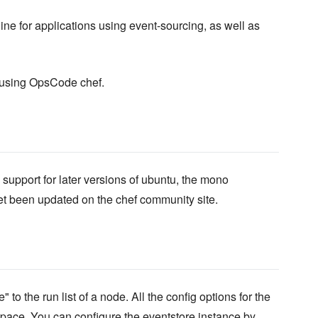
ne for applications using event-sourcing, as well as
e using OpsCode chef.
support for later versions of ubuntu, the mono
yet been updated on the chef community site.
o the run list of a node. All the config options for the
ace. You can configure the eventstore instance by