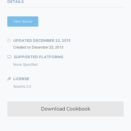
DETAILS
View Source
UPDATED
DECEMBER 22, 2013
Created on
December 22, 2013
SUPPORTED PLATFORMS
None Specified
LICENSE
Apache 2.0
Download Cookbook