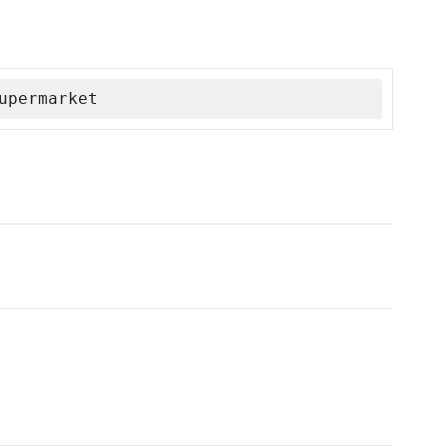
upermarket