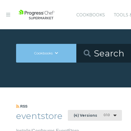
COOKBOOKS
TOOLS 
Cookbooks
RSS
eventstore
0.1.0
(4) Versions
Installs/Configures EventStore