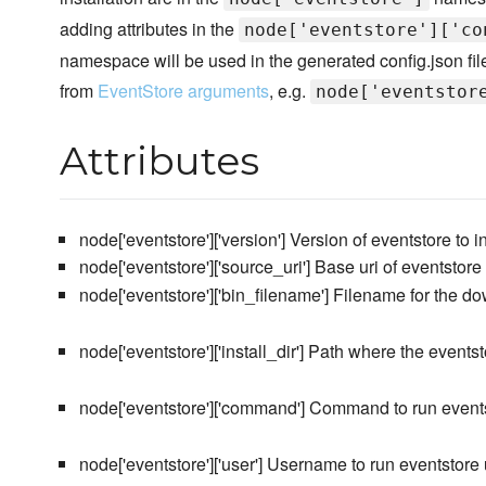
adding attributes in the
node['eventstore']['co
namespace will be used in the generated config.json fil
from
EventStore arguments
, e.g.
node['eventstor
Attributes
node['eventstore']['version'] Version of eventstore to in
node['eventstore']['source_uri'] Base uri of eventstor
node['eventstore']['bin_filename'] Filename for the d
node['eventstore']['install_dir'] Path where the eventst
node['eventstore']['command'] Command to run even
node['eventstore']['user'] Username to run eventstore