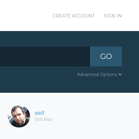
CREATE ACCOUNT
SIGN IN
GO
Advanced Options
seif
Seif Attar