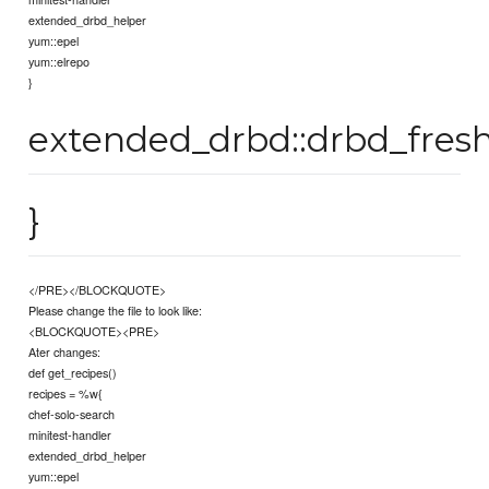
extended_drbd_helper
yum::epel
yum::elrepo
}
extended_drbd::drbd_fresh
}
</PRE></BLOCKQUOTE>
Please change the file to look like:
<BLOCKQUOTE><PRE>
Ater changes:
def get_recipes()
recipes = %w{
chef-solo-search
minitest-handler
extended_drbd_helper
yum::epel