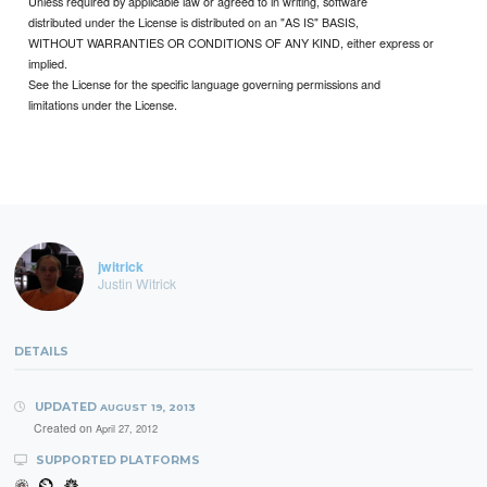
Unless required by applicable law or agreed to in writing, software
distributed under the License is distributed on an "AS IS" BASIS,
WITHOUT WARRANTIES OR CONDITIONS OF ANY KIND, either express or
implied.
See the License for the specific language governing permissions and
limitations under the License.
jwitrick
Justin Witrick
DETAILS
UPDATED
AUGUST 19, 2013
Created on
April 27, 2012
SUPPORTED PLATFORMS