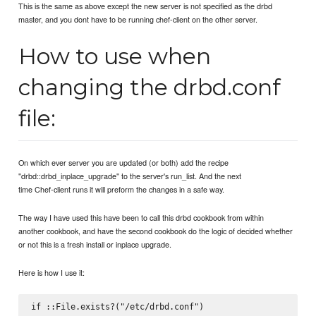
This is the same as above except the new server is not specified as the drbd
master, and you dont have to be running chef-client on the other server.
How to use when
changing the drbd.conf
file:
On which ever server you are updated (or both) add the recipe
"drbd::drbd_inplace_upgrade" to the server's run_list. And the next
time Chef-client runs it will preform the changes in a safe way.
The way I have used this have been to call this drbd cookbook from within
another cookbook, and have the second cookbook do the logic of decided whether
or not this is a fresh install or inplace upgrade.
Here is how I use it:
if ::File.exists?("/etc/drbd.conf")
