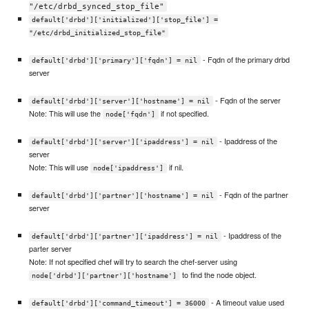
"/etc/drbd_synced_stop_file"
default['drbd']['initialized']['stop_file'] =
"/etc/drbd_initialized_stop_file"
- Fqdn of the primary drbd
default['drbd']['primary']['fqdn'] = nil
server
- Fqdn of the server
default['drbd']['server']['hostname'] = nil
Note: This will use the
if not specified.
node['fqdn']
- Ipaddress of the
default['drbd']['server']['ipaddress'] = nil
server
Note: This will use
if nil.
node['ipaddress']
- Fqdn of the partner
default['drbd']['partner']['hostname'] = nil
server
- Ipaddress of the
default['drbd']['partner']['ipaddress'] = nil
parter server
Note: If not specified chef will try to search the chef-server using
to find the node object.
node['drbd']['partner']['hostname']
- A timeout value used
default['drbd']['command_timeout'] = 36000