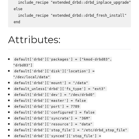
  include_recipe "extended_drbd::drbd_inplace_upgrade"

else

  include_recipe "extended_drbd::drbd_fresh_install"

Attributes:
default['drbd']['packages'] = ["kmod-drbd83",
"drbd83"]
default['drbd']['disk']['location'] =
"/dev/local/data"
default['drbd']['mount'] = "/data"
default_unless['drbd']['fs_type'] = "ext3"
default['drbd']['dev'] = "/dev/drbd0"
default['drbd']['master'] = false
default['drbd']['port'] = 7789
default['drbd']['configured'] = false
default['drbd']['syncrate'] = "36M"
default['drbd']['resource'] = "data"
default['drbd']['stop_file'] = "/etc/drbd_stop_file"
default['drbd']['synced']['stop_file'] =