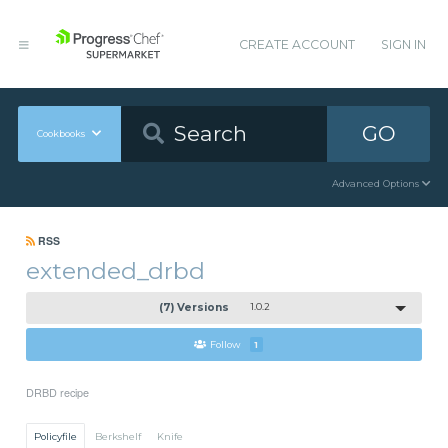
CREATE ACCOUNT
SIGN IN
GO
Cookbooks
Advanced Options
RSS
extended_drbd
(7) Versions
1.0.2
Follow
1
DRBD recipe
Policyfile
Berkshelf
Knife