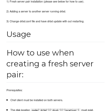
1) Fresh server pair installation (please see below for how to use).
2) Adding a server to another server running drbd.
3) Change drbd.conf file and have drbd update with out restarting.
Usage
How to use when
creating a fresh server
pair:
Prerequisites:
Chef client must be installed on both servers.
The disk location
must exist.
node['drbd']['disk']['location']