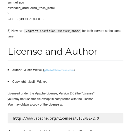
yum::elrepo
extended_drbd::drbd_fresh_install
}
</PRE></BLOCKQUOTE>
3) Now run
for both servers at the same
vagrant provision <server_name>
time.
License and Author
Author:: Justin Witrick (
)
github@thewitricks.com
Copyright:: Justin Witrick.
Licensed under the Apache License, Version 2.0 (the "License");
you may not use this file except in compliance with the License.
You may obtain a copy of the License at