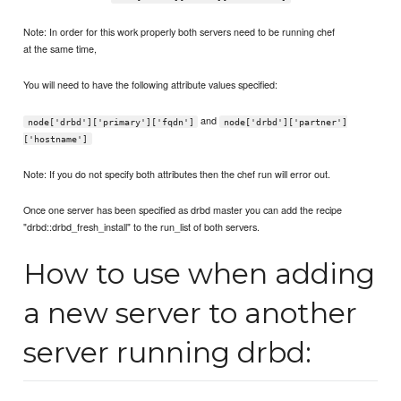
Note: In order for this work properly both servers need to be running chef
at the same time,
You will need to have the following attribute values specified:
and
node['drbd']['primary']['fqdn']
node['drbd']['partner']
['hostname']
Note: If you do not specify both attributes then the chef run will error out.
Once one server has been specified as drbd master you can add the recipe
"drbd::drbd_fresh_install" to the run_list of both servers.
How to use when adding
a new server to another
server running drbd: