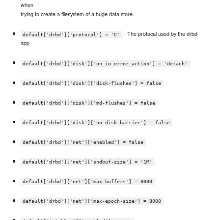
when
trying to create a filesystem of a huge data store.
- The protocal used by the drbd
default['drbd']['protocol'] = 'C'
app.
default['drbd']['disk']['on_io_error_action'] = 'detach'
default['drbd']['disk']['disk-flushes'] = false
default['drbd']['disk']['md-flushes'] = false
default['drbd']['disk']['no-disk-barrier'] = false
default['drbd']['net']['enabled'] = false
default['drbd']['net']['sndbuf-size'] = '1M'
default['drbd']['net']['max-buffers'] = 8000
default['drbd']['net']['max-epoch-size'] = 8000