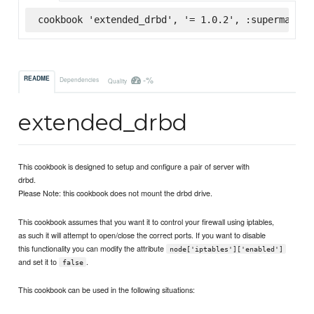
cookbook 'extended_drbd', '= 1.0.2', :supermarket
-%
README
Dependencies
Quality
extended_drbd
This cookbook is designed to setup and configure a pair of server with
drbd.
Please Note: this cookbook does not mount the drbd drive.
This cookbook assumes that you want it to control your firewall using iptables,
as such it will attempt to open/close the correct ports. If you want to disable
this functionality you can modify the attribute
node['iptables']['enabled']
and set it to
.
false
This cookbook can be used in the following situations: