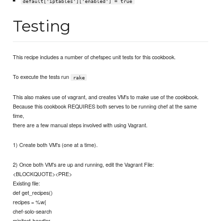
default['iptables']['enabled'] = true
Testing
This recipe includes a number of chefspec unit tests for this cookbook.
To execute the tests run
rake
This also makes use of vagrant, and creates VM's to make use of the cookbook.
Because this cookbook REQUIRES both serves to be running chef at the same
time,
there are a few manual steps involved with using Vagrant.
1) Create both VM's (one at a time).
2) Once both VM's are up and running, edit the Vagrant File:
<BLOCKQUOTE><PRE>
Existing file:
def get_recipes()
recipes = %w{
chef-solo-search
minitest-handler