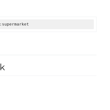
:supermarket
k