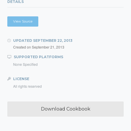
DETAILS
View Source
UPDATED
SEPTEMBER 22, 2013
Created on
September 21, 2013
SUPPORTED PLATFORMS
None Specified
LICENSE
All rights reserved
Download Cookbook