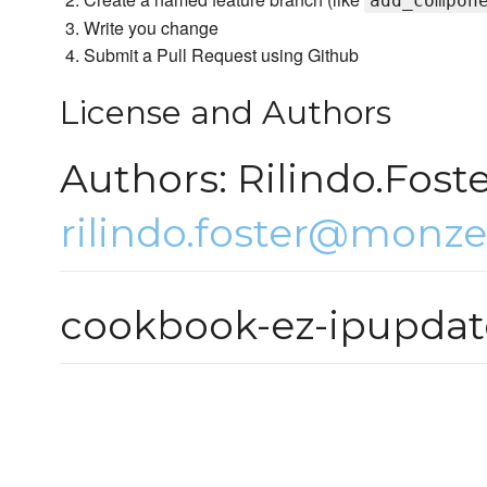
add_compon
Write you change
Submit a Pull Request using Github
License and Authors
Authors: Rilindo.Fost
rilindo.foster@monze
cookbook-ez-ipupdat