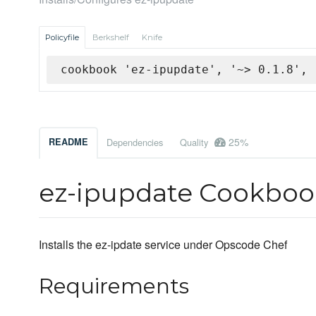
Policyfile
Berkshelf
Knife
cookbook 'ez-ipupdate', '~> 0.1.8', 
25%
README
Dependencies
Quality
ez-ipupdate Cookboo
Installs the ez-ipdate service under Opscode Chef
Requirements