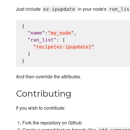
Just include
in your node's
ez-ipupdate
run_lis
{

"
name
"
:
"
my_node
"
,

"
run_list
"
: [

"
recipe[ez-ipupdate]
"
  ]

And then override the attributes.
Contributing
If you wish to contribute:
Fork the repository on Github
Create a named feature branch (like