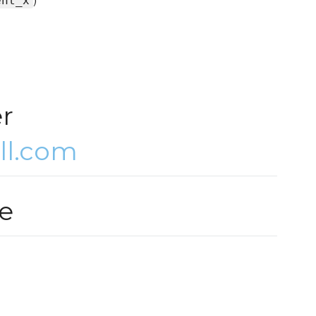
ent_x
er
ll.com
e