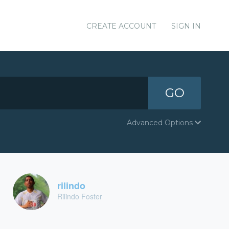
CREATE ACCOUNT
SIGN IN
GO
Advanced Options
rilindo
Rilindo Foster