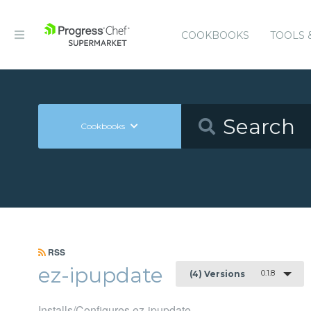
COOKBOOKS
TOOLS 
Cookbooks
RSS
ez-ipupdate
0.1.8
(4) Versions
Installs/Configures ez-ipupdate