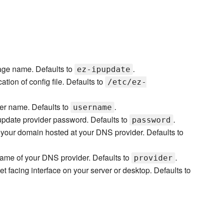
ge name. Defaults to
.
ez-ipupdate
ation of config file. Defaults to
/etc/ez-
er name. Defaults to
.
username
pdate provider password. Defaults to
.
password
your domain hosted at your DNS provider. Defaults to
ame of your DNS provider. Defaults to
.
provider
et facing interface on your server or desktop. Defaults to