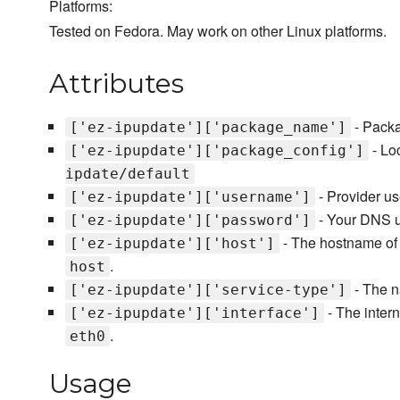
Platforms:
Tested on Fedora. May work on other Linux platforms.
Attributes
- Packa
['ez-ipupdate']['package_name']
- Loc
['ez-ipupdate']['package_config']
ipdate/default
- Provider us
['ez-ipupdate']['username']
- Your DNS u
['ez-ipupdate']['password']
- The hostname of 
['ez-ipupdate']['host']
.
host
- The n
['ez-ipupdate']['service-type']
- The intern
['ez-ipupdate']['interface']
.
eth0
Usage