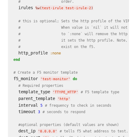
#                   order.
  irules 
%w(
test-irule test-irule-2
)
# this is optional; Sets the http profile of the VIP. T
#                   When value is `nil` it will not mod
#                   to `:none` will remove the http pro
#                   it sets the http profile. Note, the
#                   exist on the f5.
  http_profile 
:none
end
# Create a F5 monitor template
f5_monitor 
do
'
test-monitor
'
# Required properties
  template_type 
# F5 template type
'
TTYPE_HTTP
'
  parent_template 
'
http
'
  interval 
5
# frequency to check in seconds
  timeout 
3
# seconds to respond
#optional properties (default values are shown)
  dest_ip 
# tells f5 what address to test. Def
'
0.0.0.0
'