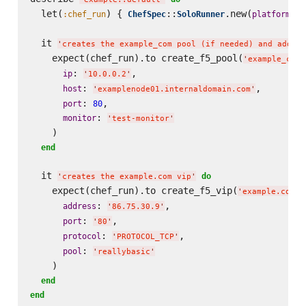
  let(
) { 
::
.new(
: 
:chef_run
ChefSpec
SoloRunner
platform
'
  it 
'
creates the example_com pool (if needed) and adds t
    expect(chef_run).to create_f5_pool(
'
example_com
'
: 
,

ip
'
10.0.0.2
'
: 
,

host
'
examplenode01.internaldomain.com
'
: 
,

port
80
: 
monitor
'
test-monitor
'
    )

end
  it 
do
'
creates the example.com vip
'
    expect(chef_run).to create_f5_vip(
)
'
example.com
'
: 
,

address
'
86.75.30.9
'
: 
,

port
'
80
'
: 
,

protocol
'
PROTOCOL_TCP
'
: 
pool
'
reallybasic
'
    )

end
end