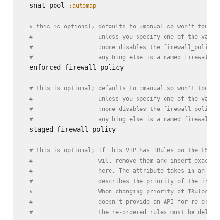
  snat_pool 
:automap
# this is optional; defaults to :manual so won't touch 
#                   unless you specify one of the valid
#                   :none disables the firewall_policy,
#                   anything else is a named firewall_p
  enforced_firewall_policy

# this is optional; defaults to :manual so won't touch 
#                   unless you specify one of the valid
#                   :none disables the firewall_policy,
#                   anything else is a named firewall_p
  staged_firewall_policy

# this is optional; If this VIP has IRules on the F5, t
#                   will remove them and insert exactly
#                   here. The attribute takes in an arr
#                   describes the priority of the irule
#                   When changing priority of IRules, b
#                   doesn't provide an API for re-order
#                   the re-ordered rules must be delete