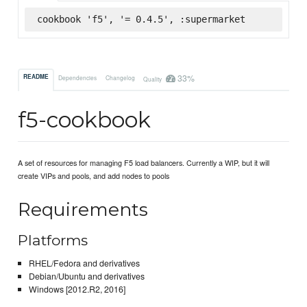
cookbook 'f5', '= 0.4.5', :supermarket
33%
README
Dependencies
Changelog
Quality
f5-cookbook
A set of resources for managing F5 load balancers. Currently a WIP, but it will
create VIPs and pools, and add nodes to pools
Requirements
Platforms
RHEL/Fedora and derivatives
Debian/Ubuntu and derivatives
Windows [2012.R2, 2016]