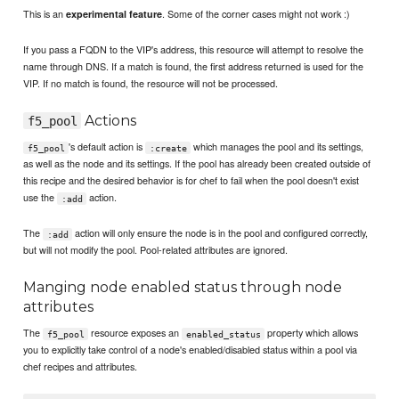
This is an
. Some of the corner cases might not work :)
experimental feature
If you pass a FQDN to the VIP's address, this resource will attempt to resolve the
name through DNS. If a match is found, the first address returned is used for the
VIP. If no match is found, the resource will not be processed.
Actions
f5_pool
's default action is
which manages the pool and its settings,
f5_pool
:create
as well as the node and its settings. If the pool has already been created outside of
this recipe and the desired behavior is for chef to fail when the pool doesn't exist
use the
action.
:add
The
action will only ensure the node is in the pool and configured correctly,
:add
but will not modify the pool. Pool-related attributes are ignored.
Manging node enabled status through node
attributes
The
resource exposes an
property which allows
f5_pool
enabled_status
you to explicitly take control of a node's enabled/disabled status within a pool via
chef recipes and attributes.