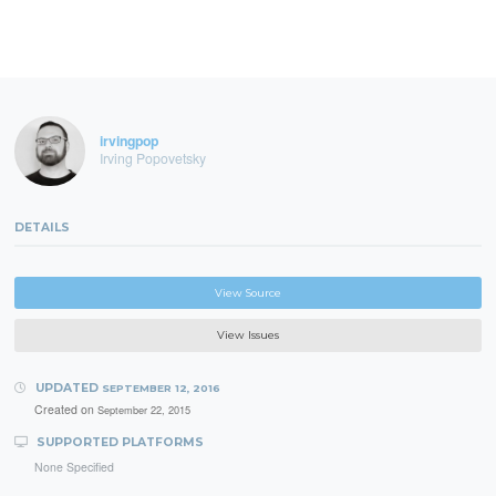
irvingpop
Irving Popovetsky
DETAILS
View Source
View Issues
UPDATED
SEPTEMBER 12, 2016
Created on
September 22, 2015
SUPPORTED PLATFORMS
None Specified