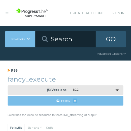
CREATE ACCOUNT
SIGN IN
GO
Cookbooks
Advanced Options
RSS
fancy_execute
(5) Versions
1.0.2
Follow
0
Overrides the execute resource to force live_streaming of output
Policyfile
Berkshelf
Knife