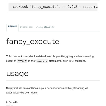
cookbook 'fancy_execute', '= 1.0.2', :supermarket
43%
README
Dependencies
Quality
fancy_execute
This cookbook overrides the default execute provider, giving you live streaming
output of
in chef
statements, even in CI situations.
STDOUT
execute
usage
Simply include this cookbook in your dependencies and live_streaming will
automatically be overridden
in Berksfile: