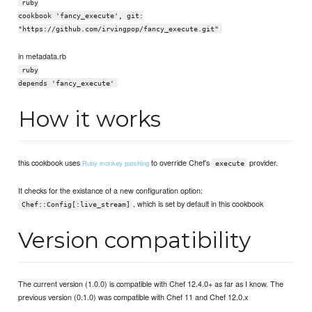
ruby
cookbook 'fancy_execute', git:
"https://github.com/irvingpop/fancy_execute.git"
in metadata.rb
ruby
depends 'fancy_execute'
How it works
this cookbook uses
to override Chef's
provider.
Ruby monkey patching
execute
It checks for the existance of a new configuration option:
, which is set by default in this cookbook
Chef::Config[:live_stream]
Version compatibility
The current version (1.0.0) is compatible with Chef 12.4.0+ as far as I know. The
previous version (0.1.0) was compatible with Chef 11 and Chef 12.0.x