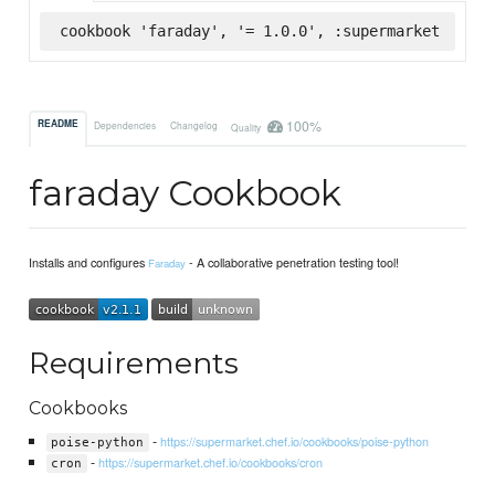
cookbook 'faraday', '= 1.0.0', :supermarket
100%
README
Dependencies
Changelog
Quality
faraday Cookbook
Installs and configures
- A collaborative penetration testing tool!
Faraday
Requirements
Cookbooks
-
https://supermarket.chef.io/cookbooks/poise-python
poise-python
-
https://supermarket.chef.io/cookbooks/cron
cron