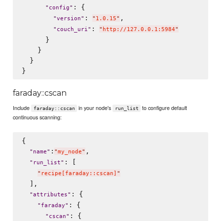
: {

"
config
"
: 
,

"
version
"
"
1.0.15
"
: 
"
couch_uri
"
"
http://127.0.0.1:5984
"
      }

    }

  }

faraday::cscan
Include
in your node's
to configure default
faraday::cscan
run_list
continuous scanning:
{

:
,

"
name
"
"
my_node
"
: [

"
run_list
"
"
recipe[faraday::cscan]
"
  ],

: {

"
attributes
"
: {

"
faraday
"
: {

"
cscan
"