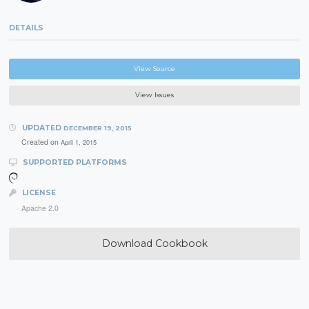
DETAILS
View Source
View Issues
UPDATED
DECEMBER 19, 2015
Created on
April 1, 2015
SUPPORTED PLATFORMS
LICENSE
Apache 2.0
Download Cookbook