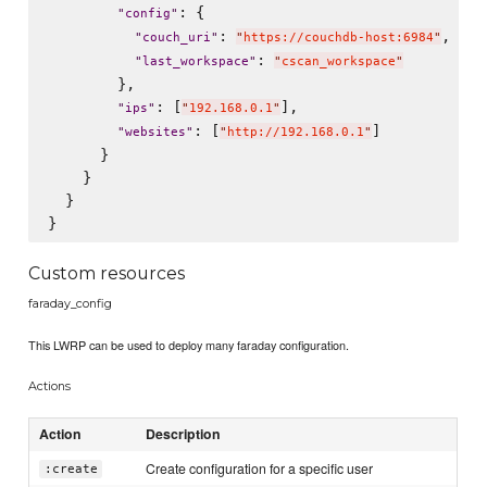
: {

"
config
"
: 
,

"
couch_uri
"
"
https://couchdb-host:6984
"
: 
"
last_workspace
"
"
cscan_workspace
"
        },

: [
],

"
ips
"
"
192.168.0.1
"
: [
]

"
websites
"
"
http://192.168.0.1
"
      }

    }

  }

Custom resources
faraday_config
This LWRP can be used to deploy many faraday configuration.
Actions
Action
Description
Create configuration for a specific user
:create