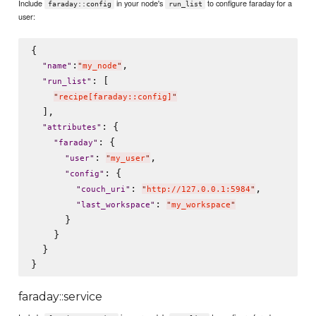
Include
in your node's
to configure faraday for a
faraday::config
run_list
user:
{

:
,

"
name
"
"
my_node
"
: [

"
run_list
"
"
recipe[faraday::config]
"
  ],

: {

"
attributes
"
: {

"
faraday
"
: 
,

"
user
"
"
my_user
"
: {

"
config
"
: 
,

"
couch_uri
"
"
http://127.0.0.1:5984
"
: 
"
last_workspace
"
"
my_workspace
"
      }

    }

  }

faraday::service