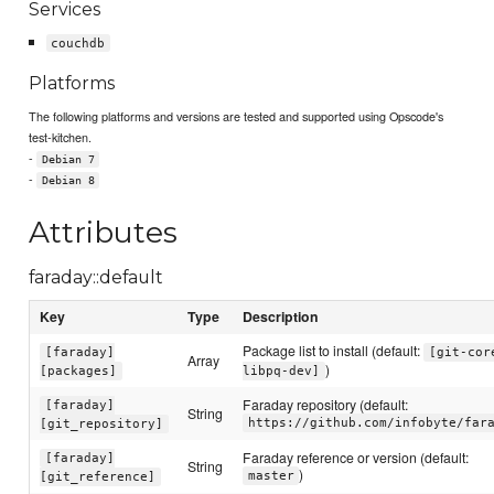
Services
couchdb
Platforms
The following platforms and versions are tested and supported using Opscode's
test-kitchen.
-
Debian 7
-
Debian 8
Attributes
faraday::default
Key
Type
Description
Package list to install (default:
[faraday]
[git-cor
Array
)
[packages]
libpq-dev]
Faraday repository (default:
[faraday]
String
https://github.com/infobyte/far
[git_repository]
Faraday reference or version (default:
[faraday]
String
)
master
[git_reference]