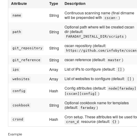
Attribute
Type
Description
Continuous scanning name (final dirname
String
name
will be prepended with
)
cscan-
Optional path where will be created cscan
dir (default:
String
path
)
FARADAY_INSTALL_DIR/scripts
cscan repository (default:
String
git_repository
https://github.com/infobyte/cscan
cscan reference (default:
)
String
git_reference
master
List of IPs to configure (default:
)
Array
ips
[]
List of websites to configure (default:
)
Array
websites
[]
Config attributes (default:
node[faraday]
Hash
config
)
[cscan][config]
Optional cookbook name for templates
String
cookbook
(default:
)
faraday
Cron setup. These attributes will be used fo
Hash
crond
resource (default:
)
cron_d
{}
Example