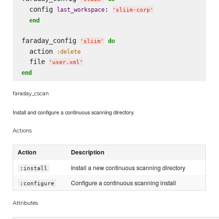
  config 
: 
last_workspace
'
sliim-corp
'
end
faraday_config 
do
'
sliim
'
  action 
:delete
  file 
'
user.xml
'
end
faraday_cscan
Install and configure a continuous scanning directory.
Actions
Action
Description
Install a new continuous scanning directory
:install
Configure a continuous scanning install
:configure
Attributes