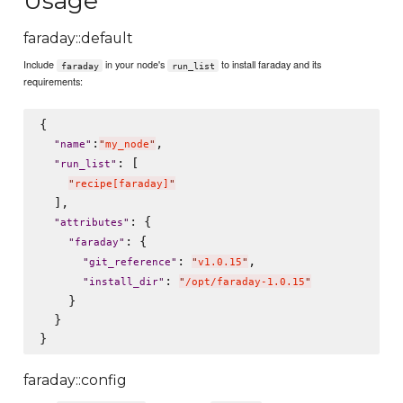
Usage
faraday::default
Include
in your node's
to install faraday and its
faraday
run_list
requirements:
{

:
,

"
name
"
"
my_node
"
: [

"
run_list
"
"
recipe[faraday]
"
  ],

: {

"
attributes
"
: {

"
faraday
"
: 
,

"
git_reference
"
"
v1.0.15
"
: 
"
install_dir
"
"
/opt/faraday-1.0.15
"
    }

  }

faraday::config