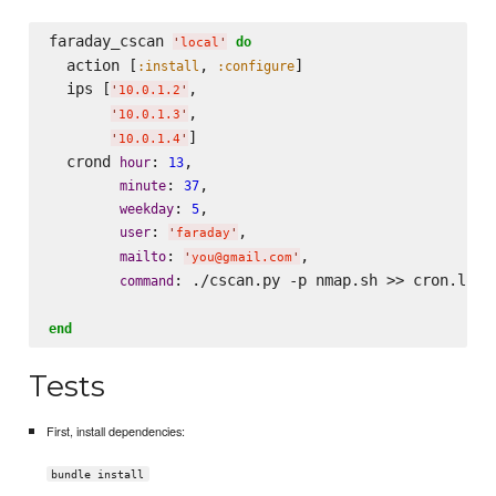
faraday_cscan 
do
'
local
'
  action [
, 
]

:install
:configure
  ips [
,

'
10.0.1.2
'
,

'
10.0.1.3
'
]

'
10.0.1.4
'
  crond 
: 
,

hour
13
: 
,

minute
37
: 
,

weekday
5
: 
,

user
'
faraday
'
: 
,

mailto
'
you@gmail.com
'
: ./cscan.py -p nmap.sh >> cron.log 
command
end
Tests
First, install dependencies:
bundle install