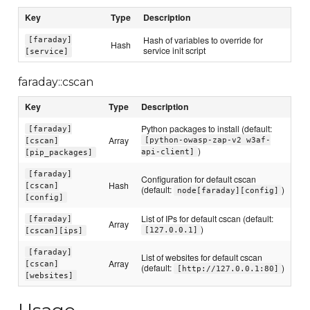
Key
Type
Description
Hash of variables to override for
[faraday]
Hash
service init script
[service]
faraday::cscan
Key
Type
Description
Python packages to install (default:
[faraday]
Array
[python-owasp-zap-v2 w3af-
[cscan]
)
api-client]
[pip_packages]
[faraday]
Configuration for default cscan
Hash
[cscan]
(default:
)
node[faraday][config]
[config]
List of IPs for default cscan (default:
[faraday]
Array
)
[127.0.0.1]
[cscan][ips]
[faraday]
List of websites for default cscan
Array
[cscan]
(default:
)
[http://127.0.0.1:80]
[websites]