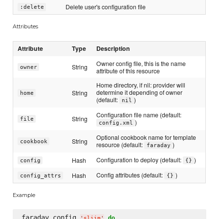
Delete user's configuration file
:delete
Attributes
Attribute
Type
Description
Owner config file, this is the name
String
owner
attribute of this resource
Home directory, if nil: provider will
determine it depending of owner
String
home
(default:
)
nil
Configuration file name (default:
String
file
)
config.xml
Optional cookbook name for template
String
cookbook
resource (default:
)
faraday
Configuration to deploy (default:
)
Hash
config
{}
Config attributes (default:
)
Hash
config_attrs
{}
Example
faraday_config 
do
'
sliim
'