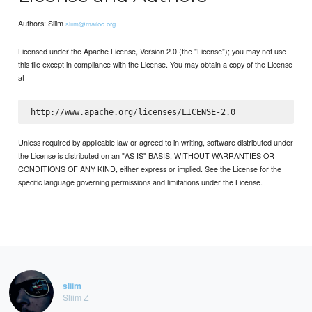
Authors: Sliim
sliim@mailoo.org
Licensed under the Apache License, Version 2.0 (the "License"); you may not use
this file except in compliance with the License. You may obtain a copy of the License
at
Unless required by applicable law or agreed to in writing, software distributed under
the License is distributed on an "AS IS" BASIS, WITHOUT WARRANTIES OR
CONDITIONS OF ANY KIND, either express or implied. See the License for the
specific language governing permissions and limitations under the License.
sliim
Sliim Z