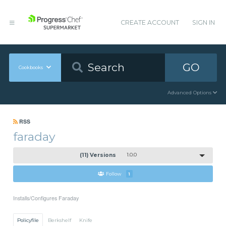
CREATE ACCOUNT
SIGN IN
GO
Cookbooks
Advanced Options
RSS
faraday
(11) Versions
1.0.0
Follow
1
Installs/Configures Faraday
Policyfile
Berkshelf
Knife