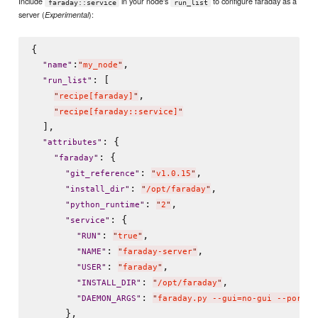
Include
in your node's
to configure faraday as a
faraday::service
run_list
server (
):
Experimental
{

:
,

"
name
"
"
my_node
"
: [

"
run_list
"
,

"
recipe[faraday]
"
"
recipe[faraday::service]
"
  ],

: {

"
attributes
"
: {

"
faraday
"
: 
,

"
git_reference
"
"
v1.0.15
"
: 
,

"
install_dir
"
"
/opt/faraday
"
: 
,

"
python_runtime
"
"
2
"
: {

"
service
"
: 
,

"
RUN
"
"
true
"
: 
,

"
NAME
"
"
faraday-server
"
: 
,

"
USER
"
"
faraday
"
: 
,

"
INSTALL_DIR
"
"
/opt/faraday
"
: 
"
DAEMON_ARGS
"
"
faraday.py --gui=no-gui --port 3
      },
