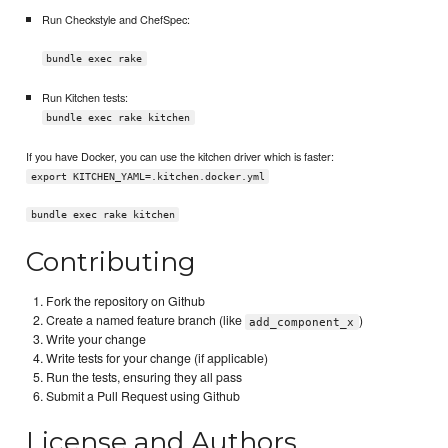
Run Checkstyle and ChefSpec:
bundle exec rake
Run Kitchen tests:
bundle exec rake kitchen
If you have Docker, you can use the kitchen driver which is faster:
export KITCHEN_YAML=.kitchen.docker.yml
bundle exec rake kitchen
Contributing
Fork the repository on Github
Create a named feature branch (like
)
add_component_x
Write your change
Write tests for your change (if applicable)
Run the tests, ensuring they all pass
Submit a Pull Request using Github
License and Authors