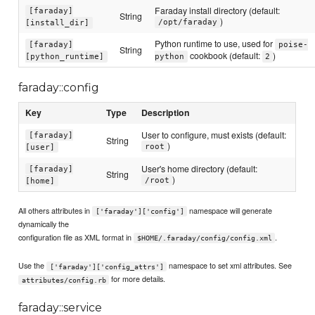
Faraday install directory (default:
[faraday]
String
)
/opt/faraday
[install_dir]
Python runtime to use, used for
[faraday]
poise-
String
cookbook (default:
)
[python_runtime]
python
2
faraday::config
Key
Type
Description
User to configure, must exists (default:
[faraday]
String
)
root
[user]
User's home directory (default:
[faraday]
String
)
/root
[home]
All others attributes in
namespace will generate
['faraday']['config']
dynamically the
configuration file as XML format in
.
$HOME/.faraday/config/config.xml
Use the
namespace to set xml attributes. See
['faraday']['config_attrs']
for more details.
attributes/config.rb
faraday::service