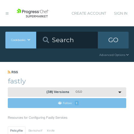
CREATE ACCOUNT
SIGN IN
GO
Cookbooks
Advanced Options
RSS
fastly
(38) Versions
0.5.0
Follow
1
Resources for Configuring Fastly Services
Policyfile
Berkshelf
Knife