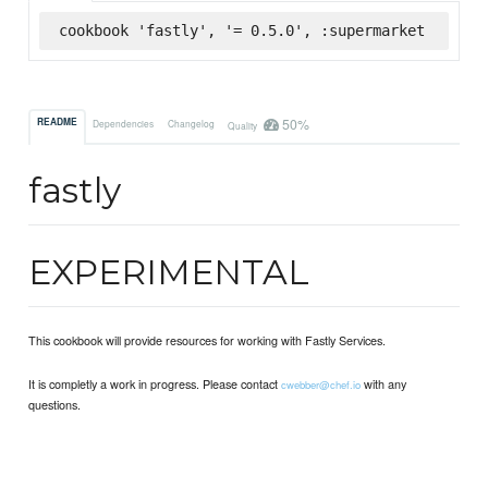
cookbook 'fastly', '= 0.5.0', :supermarket
50%
README
Dependencies
Changelog
Quality
fastly
EXPERIMENTAL
This cookbook will provide resources for working with Fastly Services.
It is completly a work in progress. Please contact
with any
cwebber@chef.io
questions.