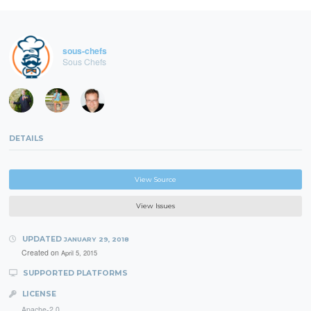
sous-chefs
Sous Chefs
DETAILS
View Source
View Issues
UPDATED
JANUARY 29, 2018
Created on
April 5, 2015
SUPPORTED PLATFORMS
LICENSE
Apache-2.0