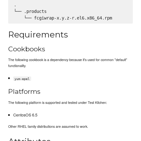
.

└── .products

Requirements
Cookbooks
The following cookbook is a dependency because it's used for common "default"
functionality.
yum-epel
Platforms
The following platform is supported and tested under Test Kitchen:
CentosOS 6.5
Other RHEL family distributions are assumed to work.