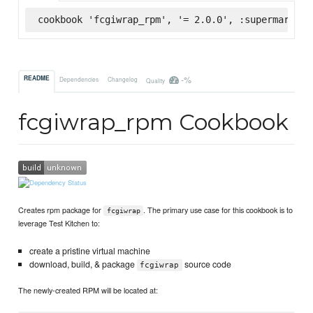
cookbook 'fcgiwrap_rpm', '= 2.0.0', :supermarket
-%
README
Dependencies
Changelog
Quality
fcgiwrap_rpm Cookbook
Creates rpm package for
. The primary use case for this cookbook is to
fcgiwrap
leverage Test Kitchen to:
create a pristine virtual machine
download, build, & package
source code
fcgiwrap
The newly-created RPM will be located at: