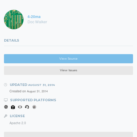
4-20ma
Doc Walker
DETAILS
View Source
View Issues
UPDATED
AUGUST 31, 2014
Created on
August 31, 2014
SUPPORTED PLATFORMS
LICENSE
Apache 2.0