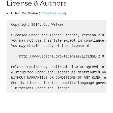
License & Authors
Author:: Doc Walker (
)
4-20ma@wvfans.net
Copyright 2014, Doc Walker

Licensed under the Apache License, Version 2.0 (the
you may not use this file except in compliance with
You may obtain a copy of the License at

    http://www.apache.org/licenses/LICENSE-2.0

Unless required by applicable law or agreed to in w
distributed under the License is distributed on an 
WITHOUT WARRANTIES OR CONDITIONS OF ANY KIND, eithe
See the License for the specific language governing