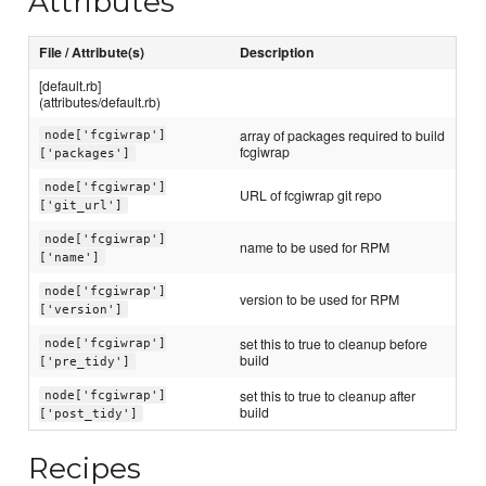
Attributes
File / Attribute(s)
Description
[default.rb]
(attributes/default.rb)
array of packages required to build
node['fcgiwrap']
fcgiwrap
['packages']
node['fcgiwrap']
URL of fcgiwrap git repo
['git_url']
node['fcgiwrap']
name to be used for RPM
['name']
node['fcgiwrap']
version to be used for RPM
['version']
set this to true to cleanup before
node['fcgiwrap']
build
['pre_tidy']
set this to true to cleanup after
node['fcgiwrap']
build
['post_tidy']
Recipes