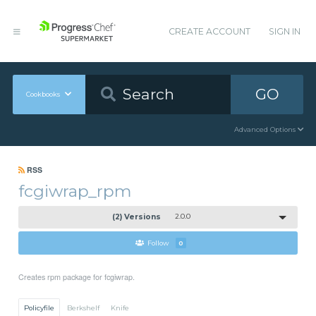
CREATE ACCOUNT
SIGN IN
GO
Cookbooks
Advanced Options
RSS
fcgiwrap_rpm
(2) Versions
2.0.0
Follow
0
Creates rpm package for fcgiwrap.
Policyfile
Berkshelf
Knife