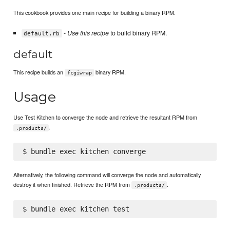
This cookbook provides one main recipe for building a binary RPM.
-
Use this recipe
to build binary RPM.
default.rb
default
This recipe builds an
binary RPM.
fcgiwrap
Usage
Use Test Kitchen to converge the node and retrieve the resultant RPM from
.
.products/
Alternatively, the following command will converge the node and automatically
destroy it when finished. Retrieve the RPM from
.
.products/