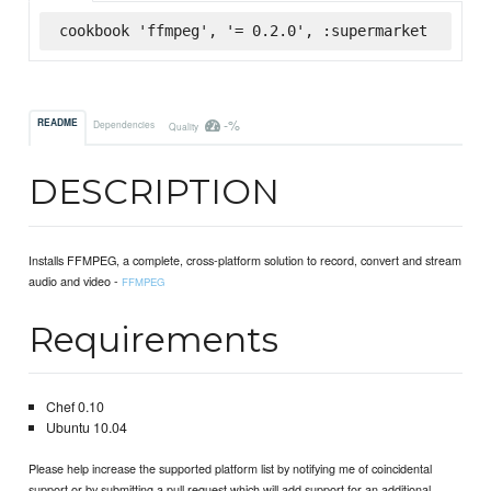
cookbook 'ffmpeg', '= 0.2.0', :supermarket
-%
README
Dependencies
Quality
DESCRIPTION
Installs FFMPEG, a complete, cross-platform solution to record, convert and stream
audio and video -
FFMPEG
Requirements
Chef 0.10
Ubuntu 10.04
Please help increase the supported platform list by notifying me of coincidental
support or by submitting a pull request which will add support for an additional