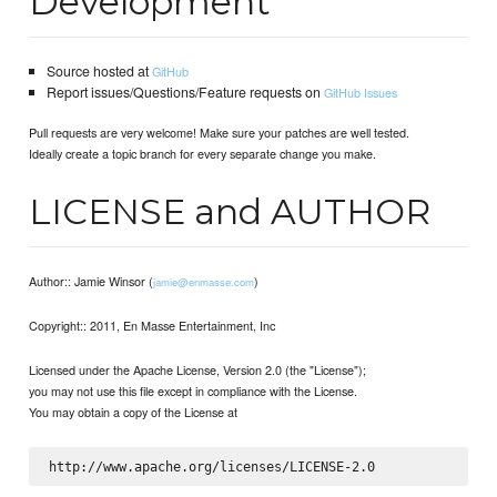
Development
Source hosted at
GitHub
Report issues/Questions/Feature requests on
GitHub Issues
Pull requests are very welcome! Make sure your patches are well tested.
Ideally create a topic branch for every separate change you make.
LICENSE and AUTHOR
Author:: Jamie Winsor (
)
jamie@enmasse.com
Copyright:: 2011, En Masse Entertainment, Inc
Licensed under the Apache License, Version 2.0 (the "License");
you may not use this file except in compliance with the License.
You may obtain a copy of the License at