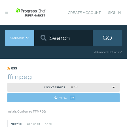
CREATE ACCOUNT
SIGN IN
GO
Cookbooks
Advanced Options
RSS
ffmpeg
(12) Versions
0.2.0
Follow
17
Installs/Configures FFMPEG
Policyfile
Berkshelf
Knife