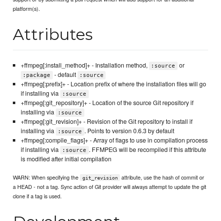
platform(s).
Attributes
+ffmpeg[:install_method]+ - Installation method,
or
:source
- default
:package
:source
+ffmpeg[:prefix]+ - Location prefix of where the installation files will go
if installing via
:source
+ffmpeg[:git_repository]+ - Location of the source Git repository if
installing via
:source
+ffmpeg[:git_revision]+ - Revision of the Git repository to install if
installing via
. Points to version 0.6.3 by default
:source
+ffmpeg[:compile_flags]+ - Array of flags to use in compilation process
if installing via
. FFMPEG will be recompiled if this attribute
:source
is modified after initial compilation
WARN: When specifying the
attribute, use the hash of commit or
git_revision
a HEAD - not a tag. Sync action of Git provider will always attempt to update the git
clone if a tag is used.