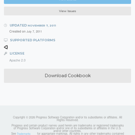
View Issues
UPDATED
NOVEMBER 7, 2011
Created on
July 7, 2011
SUPPORTED PLATFORMS
LICENSE
Apache 2.0
Download Cookbook
Copyright © 2026 Progress Software Corporation and/or its subsidiaries or affiliates. All
Rights Reserved.
Progress and certain product names used herein are trademarks or registered trademarks
of Progress Software Corporation and/or one of its subsidiaries or affiliates in the U.S.
and/or other countries.
See
for appropriate markings. All rights in any other trademarks contained
Trademarks