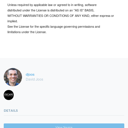
Unless required by applicable law or agreed to in writing, software
distributed under the License is distributed on an "AS IS" BASIS,
WITHOUT WARRANTIES OR CONDITIONS OF ANY KIND, either express or
implied.
See the License for the specific language governing permissions and
limitations under the License.
djoos
David Joos
DETAILS
View Source