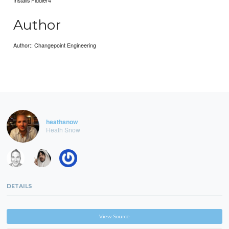
Installs Fiddler4
Author
Author:: Changepoint Engineering
heathsnow
Heath Snow
DETAILS
View Source