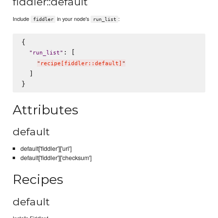
fiddler::default
Include
in your node's
:
fiddler
run_list
{

: [

"
run_list
"
"
recipe[fiddler::default]
"
  ]

Attributes
default
default['fiddler']['url']
default['fiddler']['checksum']
Recipes
default