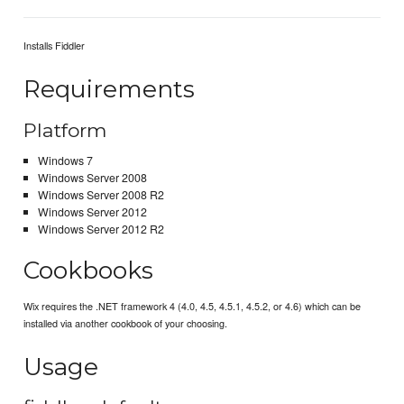
Installs Fiddler
Requirements
Platform
Windows 7
Windows Server 2008
Windows Server 2008 R2
Windows Server 2012
Windows Server 2012 R2
Cookbooks
Wix requires the .NET framework 4 (4.0, 4.5, 4.5.1, 4.5.2, or 4.6) which can be
installed via another cookbook of your choosing.
Usage