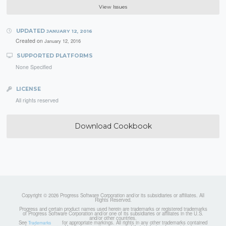
View Issues
UPDATED
JANUARY 12, 2016
Created on
January 12, 2016
SUPPORTED PLATFORMS
None Specified
LICENSE
All rights reserved
Download Cookbook
Copyright © 2026 Progress Software Corporation and/or its subsidiaries or affiliates. All
Rights Reserved.
Progress and certain product names used herein are trademarks or registered trademarks
of Progress Software Corporation and/or one of its subsidiaries or affiliates in the U.S.
and/or other countries.
See
for appropriate markings. All rights in any other trademarks contained
Trademarks