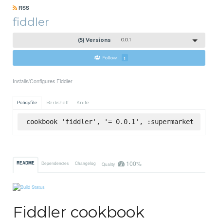
RSS
fiddler
(5) Versions
0.0.1
Follow
1
Installs/Configures Fiddler
Policyfile
Berkshelf
Knife
cookbook 'fiddler', '= 0.0.1', :supermarket
100%
README
Dependencies
Changelog
Quality
Fiddler cookbook