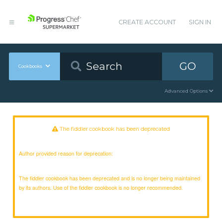
CREATE ACCOUNT
SIGN IN
GO
Cookbooks
Advanced Options
The fiddler cookbook has been deprecated
Author provided reason for deprecation:
The fiddler cookbook has been deprecated and is no longer being maintained
by its authors. Use of the fiddler cookbook is no longer recommended.